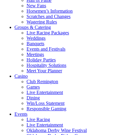
Hall of Fame
New Fans
Horsemen’s Information
Scratches and Changes
Wagering Rules
Groups & Catering
Live Racing Packages
Weddings
Banquets
Events and Festivals
Meetings
Holiday Parties
Hospitality Solutions
Meet Your Planner
Casino
Club Remington
Games
Live Entertainment
Dining
Win/Loss Statement
Responsible Gaming
Events
Live Racing
Live Entertainment
Oklahoma Derby Wine Festival