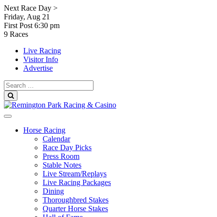
Skip
Next Race Day >
to
Friday, Aug 21
content
First Post
6:30 pm
9 Races
Live Racing
Visitor Info
Advertise
Search
for:
Search
Horse Racing
Calendar
Race Day Picks
Press Room
Stable Notes
Live Stream/Replays
Live Racing Packages
Dining
Thoroughbred Stakes
Quarter Horse Stakes