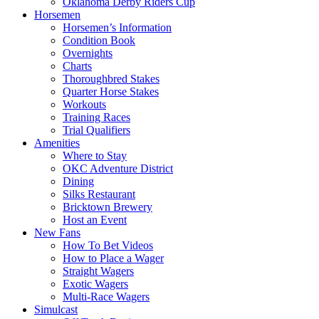
Oklahoma Derby Riders Cup
Horsemen
Horsemen’s Information
Condition Book
Overnights
Charts
Thoroughbred Stakes
Quarter Horse Stakes
Workouts
Training Races
Trial Qualifiers
Amenities
Where to Stay
OKC Adventure District
Dining
Silks Restaurant
Bricktown Brewery
Host an Event
New Fans
How To Bet Videos
How to Place a Wager
Straight Wagers
Exotic Wagers
Multi-Race Wagers
Simulcast