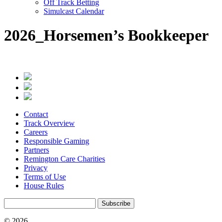
Off Track Betting
Simulcast Calendar
2026_Horsemen’s Bookkeeper
Contact
Track Overview
Careers
Responsible Gaming
Partners
Remington Care Charities
Privacy
Terms of Use
House Rules
Subscribe
© 2026