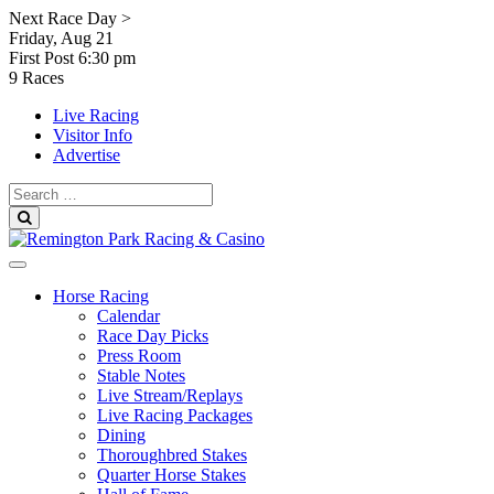
Skip
Next Race Day >
to
Friday, Aug 21
content
First Post
6:30 pm
9 Races
Live Racing
Visitor Info
Advertise
Search
for:
Search
Horse Racing
Calendar
Race Day Picks
Press Room
Stable Notes
Live Stream/Replays
Live Racing Packages
Dining
Thoroughbred Stakes
Quarter Horse Stakes