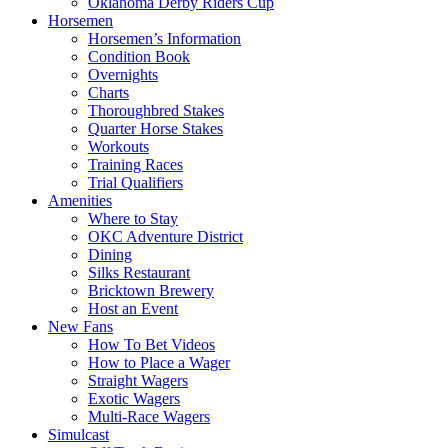
Oklahoma Derby Riders Cup
Horsemen
Horsemen’s Information
Condition Book
Overnights
Charts
Thoroughbred Stakes
Quarter Horse Stakes
Workouts
Training Races
Trial Qualifiers
Amenities
Where to Stay
OKC Adventure District
Dining
Silks Restaurant
Bricktown Brewery
Host an Event
New Fans
How To Bet Videos
How to Place a Wager
Straight Wagers
Exotic Wagers
Multi-Race Wagers
Simulcast