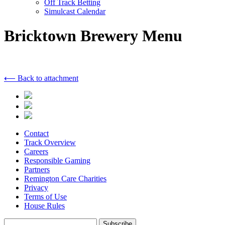
Off Track Betting
Simulcast Calendar
Bricktown Brewery Menu
⟵ Back to attachment
Contact
Track Overview
Careers
Responsible Gaming
Partners
Remington Care Charities
Privacy
Terms of Use
House Rules
Subscribe