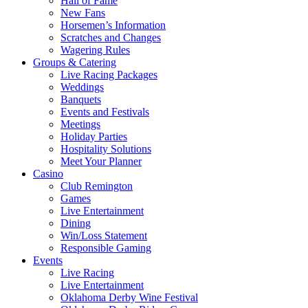
Hall of Fame
New Fans
Horsemen’s Information
Scratches and Changes
Wagering Rules
Groups & Catering
Live Racing Packages
Weddings
Banquets
Events and Festivals
Meetings
Holiday Parties
Hospitality Solutions
Meet Your Planner
Casino
Club Remington
Games
Live Entertainment
Dining
Win/Loss Statement
Responsible Gaming
Events
Live Racing
Live Entertainment
Oklahoma Derby Wine Festival