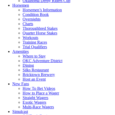
Oklahoma Derby Riders Cup
Horsemen
Horsemen’s Information
Condition Book
Overnights
Charts
Thoroughbred Stakes
Quarter Horse Stakes
Workouts
Training Races
Trial Qualifiers
Amenities
Where to Stay
OKC Adventure District
Dining
Silks Restaurant
Bricktown Brewery
Host an Event
New Fans
How To Bet Videos
How to Place a Wager
Straight Wagers
Exotic Wagers
Multi-Race Wagers
Simulcast