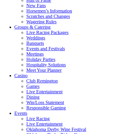
Hall of Fame
New Fans
Horsemen’s Information
Scratches and Changes
Wagering Rules
Groups & Catering
Live Racing Packages
Weddings
Banquets
Events and Festivals
Meetings
Holiday Parties
Hospitality Solutions
Meet Your Planner
Casino
Club Remington
Games
Live Entertainment
Dining
Win/Loss Statement
Responsible Gaming
Events
Live Racing
Live Entertainment
Oklahoma Derby Wine Festival