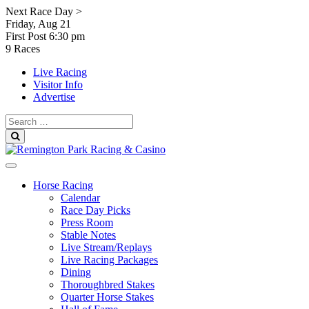
Skip
Next Race Day >
to
Friday, Aug 21
content
First Post
6:30 pm
9 Races
Live Racing
Visitor Info
Advertise
Search
for:
Search
Horse Racing
Calendar
Race Day Picks
Press Room
Stable Notes
Live Stream/Replays
Live Racing Packages
Dining
Thoroughbred Stakes
Quarter Horse Stakes