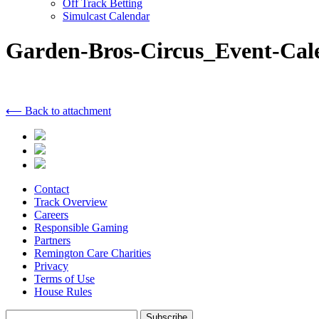
Off Track Betting
Simulcast Calendar
Garden-Bros-Circus_Event-Cal
⟵ Back to attachment
Contact
Track Overview
Careers
Responsible Gaming
Partners
Remington Care Charities
Privacy
Terms of Use
House Rules
Subscribe