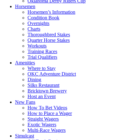
Oklahoma Derby Riders Cup
Horsemen
Horsemen’s Information
Condition Book
Overnights
Charts
Thoroughbred Stakes
Quarter Horse Stakes
Workouts
Training Races
Trial Qualifiers
Amenities
Where to Stay
OKC Adventure District
Dining
Silks Restaurant
Bricktown Brewery
Host an Event
New Fans
How To Bet Videos
How to Place a Wager
Straight Wagers
Exotic Wagers
Multi-Race Wagers
Simulcast