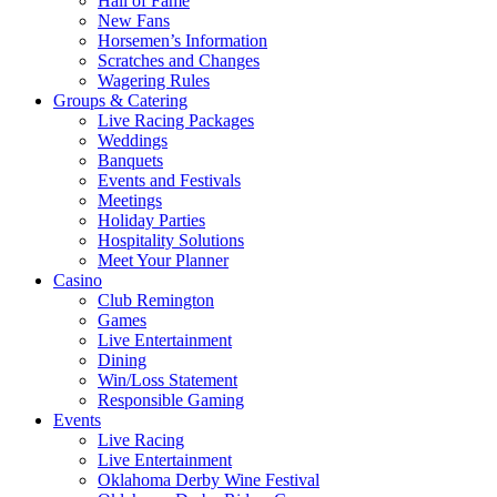
Hall of Fame
New Fans
Horsemen’s Information
Scratches and Changes
Wagering Rules
Groups & Catering
Live Racing Packages
Weddings
Banquets
Events and Festivals
Meetings
Holiday Parties
Hospitality Solutions
Meet Your Planner
Casino
Club Remington
Games
Live Entertainment
Dining
Win/Loss Statement
Responsible Gaming
Events
Live Racing
Live Entertainment
Oklahoma Derby Wine Festival