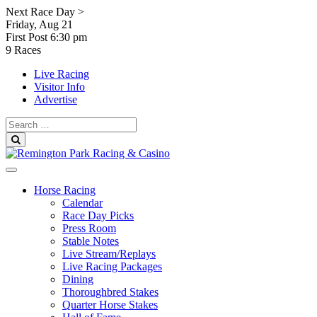
Skip
Next Race Day >
to
Friday, Aug 21
content
First Post
6:30 pm
9 Races
Live Racing
Visitor Info
Advertise
Search
for:
Search
Horse Racing
Calendar
Race Day Picks
Press Room
Stable Notes
Live Stream/Replays
Live Racing Packages
Dining
Thoroughbred Stakes
Quarter Horse Stakes