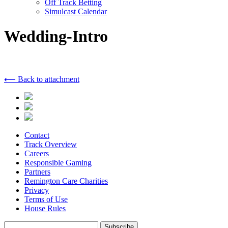
Off Track Betting
Simulcast Calendar
Wedding-Intro
⟵ Back to attachment
Contact
Track Overview
Careers
Responsible Gaming
Partners
Remington Care Charities
Privacy
Terms of Use
House Rules
Subscribe