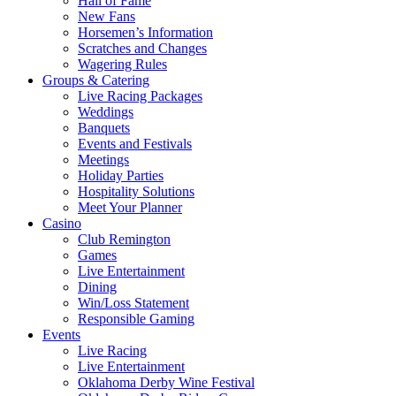
Hall of Fame
New Fans
Horsemen’s Information
Scratches and Changes
Wagering Rules
Groups & Catering
Live Racing Packages
Weddings
Banquets
Events and Festivals
Meetings
Holiday Parties
Hospitality Solutions
Meet Your Planner
Casino
Club Remington
Games
Live Entertainment
Dining
Win/Loss Statement
Responsible Gaming
Events
Live Racing
Live Entertainment
Oklahoma Derby Wine Festival