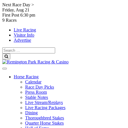
Skip
Next Race Day >
to
Friday, Aug 21
content
First Post
6:30 pm
9 Races
Live Racing
Visitor Info
Advertise
Search
for:
Search
Horse Racing
Calendar
Race Day Picks
Press Room
Stable Notes
Live Stream/Replays
Live Racing Packages
Dining
Thoroughbred Stakes
Quarter Horse Stakes