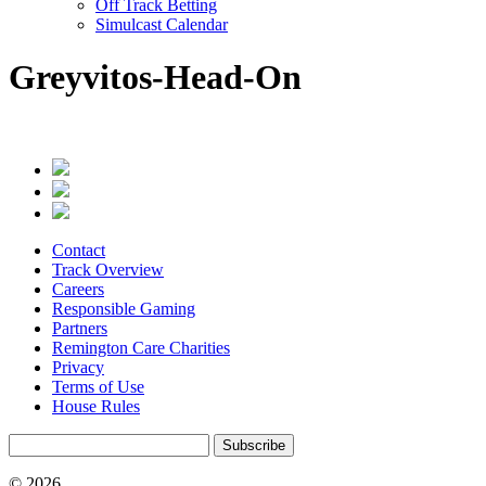
Off Track Betting
Simulcast Calendar
Greyvitos-Head-On
Contact
Track Overview
Careers
Responsible Gaming
Partners
Remington Care Charities
Privacy
Terms of Use
House Rules
Subscribe
© 2026