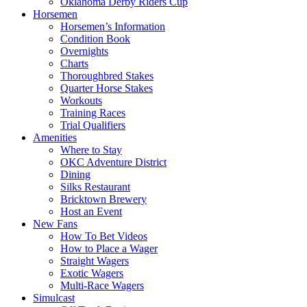
Oklahoma Derby Riders Cup
Horsemen
Horsemen’s Information
Condition Book
Overnights
Charts
Thoroughbred Stakes
Quarter Horse Stakes
Workouts
Training Races
Trial Qualifiers
Amenities
Where to Stay
OKC Adventure District
Dining
Silks Restaurant
Bricktown Brewery
Host an Event
New Fans
How To Bet Videos
How to Place a Wager
Straight Wagers
Exotic Wagers
Multi-Race Wagers
Simulcast