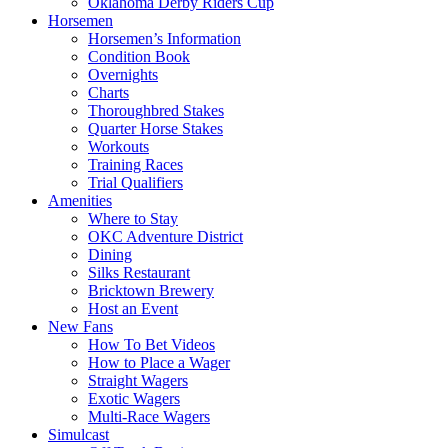
Oklahoma Derby Riders Cup
Horsemen
Horsemen’s Information
Condition Book
Overnights
Charts
Thoroughbred Stakes
Quarter Horse Stakes
Workouts
Training Races
Trial Qualifiers
Amenities
Where to Stay
OKC Adventure District
Dining
Silks Restaurant
Bricktown Brewery
Host an Event
New Fans
How To Bet Videos
How to Place a Wager
Straight Wagers
Exotic Wagers
Multi-Race Wagers
Simulcast