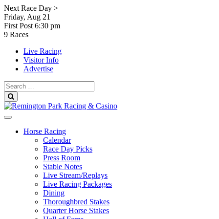
Skip
Next Race Day >
to
Friday, Aug 21
content
First Post
6:30 pm
9 Races
Live Racing
Visitor Info
Advertise
Search
for:
Search
Horse Racing
Calendar
Race Day Picks
Press Room
Stable Notes
Live Stream/Replays
Live Racing Packages
Dining
Thoroughbred Stakes
Quarter Horse Stakes