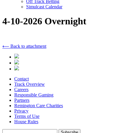
Off Track Betting
Simulcast Calendar
4-10-2026 Overnight
⟵ Back to attachment
Contact
Track Overview
Careers
Responsible Gaming
Partners
Remington Care Charities
Privacy
Terms of Use
House Rules
Subscribe