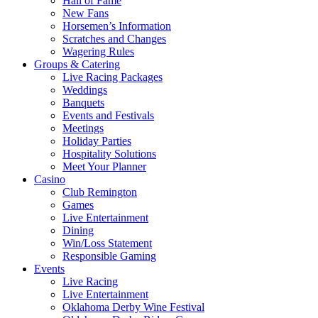
Hall of Fame
New Fans
Horsemen’s Information
Scratches and Changes
Wagering Rules
Groups & Catering
Live Racing Packages
Weddings
Banquets
Events and Festivals
Meetings
Holiday Parties
Hospitality Solutions
Meet Your Planner
Casino
Club Remington
Games
Live Entertainment
Dining
Win/Loss Statement
Responsible Gaming
Events
Live Racing
Live Entertainment
Oklahoma Derby Wine Festival