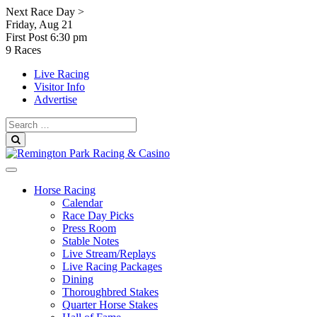
Skip
Next Race Day >
to
Friday, Aug 21
content
First Post
6:30 pm
9 Races
Live Racing
Visitor Info
Advertise
Search
for:
Search
Horse Racing
Calendar
Race Day Picks
Press Room
Stable Notes
Live Stream/Replays
Live Racing Packages
Dining
Thoroughbred Stakes
Quarter Horse Stakes