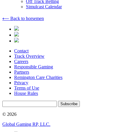
Off Track Betting
Simulcast Calendar
⟵ Back to horsemen
Contact
Track Overview
Careers
Responsible Gaming
Partners
Remington Care Charities
Privacy
Terms of Use
House Rules
Subscribe
© 2026
Global Gaming RP, LLC.