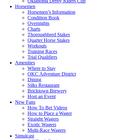
Oklahoma Derby Riders Cup
Horsemen
Horsemen’s Information
Condition Book
Overnights
Charts
Thoroughbred Stakes
Quarter Horse Stakes
Workouts
Training Races
Trial Qualifiers
Amenities
Where to Stay
OKC Adventure District
Dining
Silks Restaurant
Bricktown Brewery
Host an Event
New Fans
How To Bet Videos
How to Place a Wager
Straight Wagers
Exotic Wagers
Multi-Race Wagers
Simulcast