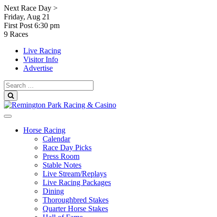
Skip
Next Race Day >
to
Friday, Aug 21
content
First Post
6:30 pm
9 Races
Live Racing
Visitor Info
Advertise
Search
for:
Search
Horse Racing
Calendar
Race Day Picks
Press Room
Stable Notes
Live Stream/Replays
Live Racing Packages
Dining
Thoroughbred Stakes
Quarter Horse Stakes