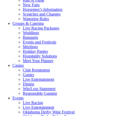
Hall of Fame
New Fans
Horsemen’s Information
Scratches and Changes
Wagering Rules
Groups & Catering
Live Racing Packages
Weddings
Banquets
Events and Festivals
Meetings
Holiday Parties
Hospitality Solutions
Meet Your Planner
Casino
Club Remington
Games
Live Entertainment
Dining
Win/Loss Statement
Responsible Gaming
Events
Live Racing
Live Entertainment
Oklahoma Derby Wine Festival