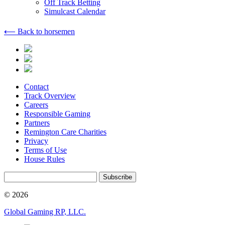
Off Track Betting
Simulcast Calendar
⟵ Back to horsemen
Contact
Track Overview
Careers
Responsible Gaming
Partners
Remington Care Charities
Privacy
Terms of Use
House Rules
Subscribe
© 2026
Global Gaming RP, LLC.