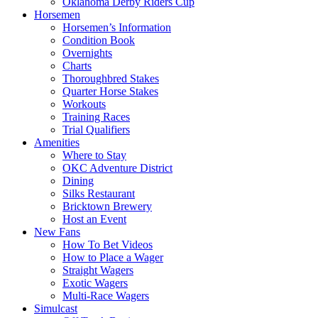
Oklahoma Derby Riders Cup
Horsemen
Horsemen’s Information
Condition Book
Overnights
Charts
Thoroughbred Stakes
Quarter Horse Stakes
Workouts
Training Races
Trial Qualifiers
Amenities
Where to Stay
OKC Adventure District
Dining
Silks Restaurant
Bricktown Brewery
Host an Event
New Fans
How To Bet Videos
How to Place a Wager
Straight Wagers
Exotic Wagers
Multi-Race Wagers
Simulcast