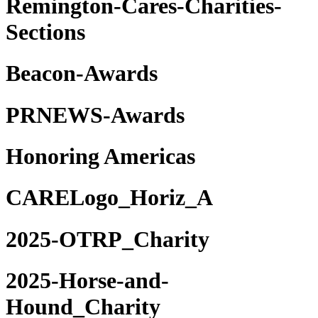
Remington-Cares-Charities-
Sections
Beacon-Awards
PRNEWS-Awards
Honoring Americas
CARELogo_Horiz_A
2025-OTRP_Charity
2025-Horse-and-
Hound_Charity