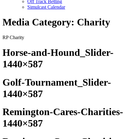
Off Track Betting
Simulcast Calendar
Media Category:
Charity
RP Charity
Horse-and-Hound_Slider-
1440×587
Golf-Tournament_Slider-
1440×587
Remington-Cares-Charities-
1440×587