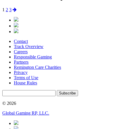
Posts
Page
Page
Page
Next
1
2
3
page
pagination
Contact
Track Overview
Careers
Responsible Gaming
Partners
Remington Care Charities
Privacy
Terms of Use
House Rules
Subscribe
© 2026
Global Gaming RP, LLC.