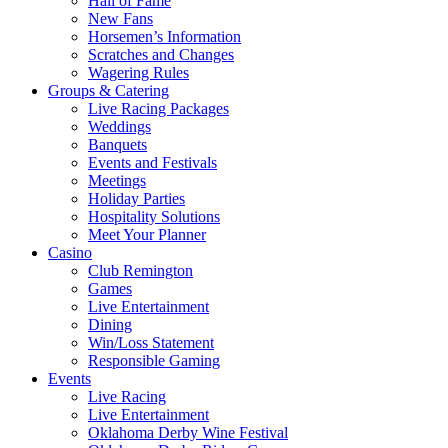
Hall of Fame
New Fans
Horsemen’s Information
Scratches and Changes
Wagering Rules
Groups & Catering
Live Racing Packages
Weddings
Banquets
Events and Festivals
Meetings
Holiday Parties
Hospitality Solutions
Meet Your Planner
Casino
Club Remington
Games
Live Entertainment
Dining
Win/Loss Statement
Responsible Gaming
Events
Live Racing
Live Entertainment
Oklahoma Derby Wine Festival