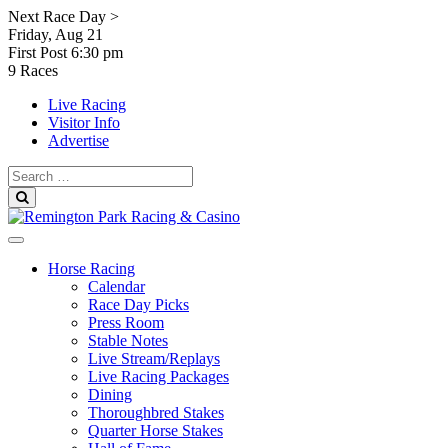
Skip
Next Race Day >
to
Friday, Aug 21
content
First Post
6:30 pm
9 Races
Live Racing
Visitor Info
Advertise
Search
for:
Search
Horse Racing
Calendar
Race Day Picks
Press Room
Stable Notes
Live Stream/Replays
Live Racing Packages
Dining
Thoroughbred Stakes
Quarter Horse Stakes