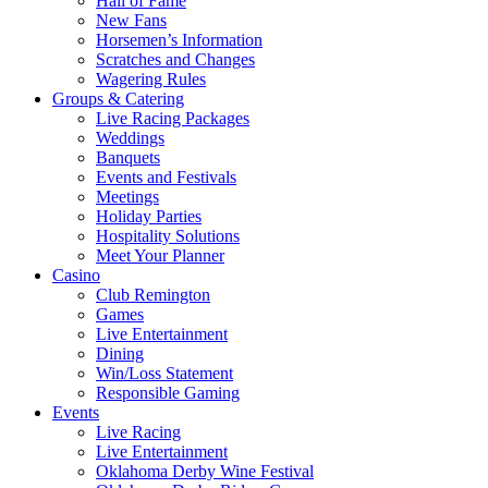
Hall of Fame
New Fans
Horsemen’s Information
Scratches and Changes
Wagering Rules
Groups & Catering
Live Racing Packages
Weddings
Banquets
Events and Festivals
Meetings
Holiday Parties
Hospitality Solutions
Meet Your Planner
Casino
Club Remington
Games
Live Entertainment
Dining
Win/Loss Statement
Responsible Gaming
Events
Live Racing
Live Entertainment
Oklahoma Derby Wine Festival