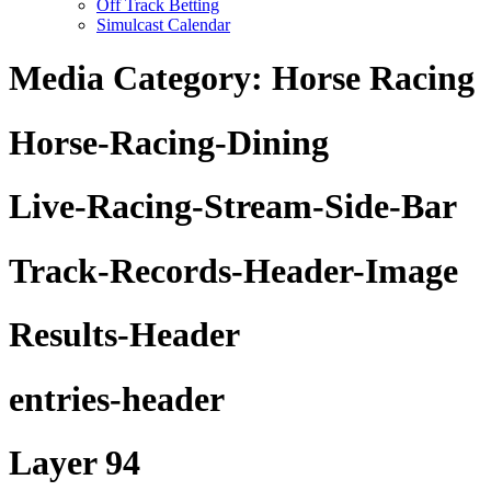
Off Track Betting
Simulcast Calendar
Media Category:
Horse Racing
Horse-Racing-Dining
Live-Racing-Stream-Side-Bar
Track-Records-Header-Image
Results-Header
entries-header
Layer 94