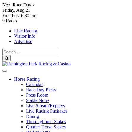
Skip
Next Race Day >
to
Friday, Aug 21
content
First Post
6:30 pm
9 Races
Live Racing
Visitor Info
Advertise
Search
for:
Search
Horse Racing
Calendar
Race Day Picks
Press Room
Stable Notes
Live Stream/Replays
Live Racing Packages
Dining
Thoroughbred Stakes
Quarter Horse Stakes