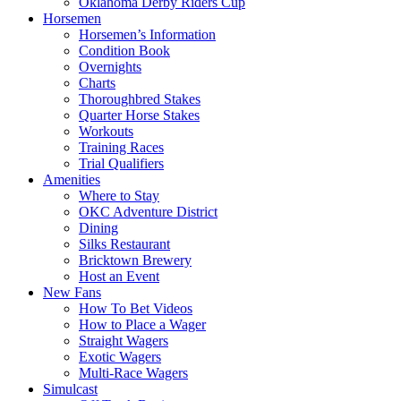
Oklahoma Derby Riders Cup
Horsemen
Horsemen’s Information
Condition Book
Overnights
Charts
Thoroughbred Stakes
Quarter Horse Stakes
Workouts
Training Races
Trial Qualifiers
Amenities
Where to Stay
OKC Adventure District
Dining
Silks Restaurant
Bricktown Brewery
Host an Event
New Fans
How To Bet Videos
How to Place a Wager
Straight Wagers
Exotic Wagers
Multi-Race Wagers
Simulcast