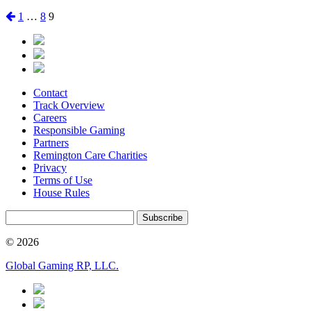
Posts
Previous
Page
Page
Page
1
…
8
9
page
pagination
Contact
Track Overview
Careers
Responsible Gaming
Partners
Remington Care Charities
Privacy
Terms of Use
House Rules
Subscribe
© 2026
Global Gaming RP, LLC.