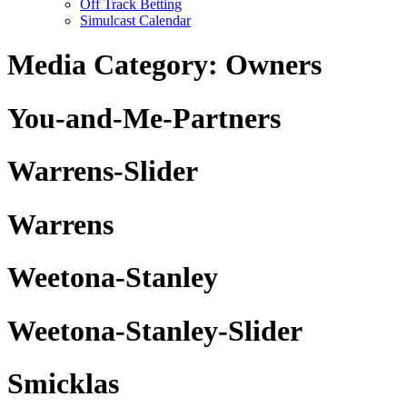
Off Track Betting
Simulcast Calendar
Media Category:
Owners
You-and-Me-Partners
Warrens-Slider
Warrens
Weetona-Stanley
Weetona-Stanley-Slider
Smicklas