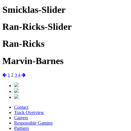
Smicklas-Slider
Ran-Ricks-Slider
Ran-Ricks
Marvin-Barnes
Posts
Previous
Page
Page
Page
Page
Next
1
2
3
4
page
page
pagination
Contact
Track Overview
Careers
Responsible Gaming
Partners