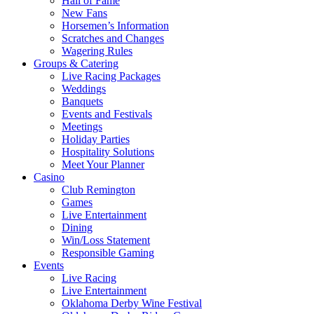
Hall of Fame
New Fans
Horsemen’s Information
Scratches and Changes
Wagering Rules
Groups & Catering
Live Racing Packages
Weddings
Banquets
Events and Festivals
Meetings
Holiday Parties
Hospitality Solutions
Meet Your Planner
Casino
Club Remington
Games
Live Entertainment
Dining
Win/Loss Statement
Responsible Gaming
Events
Live Racing
Live Entertainment
Oklahoma Derby Wine Festival