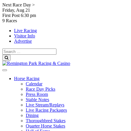
Skip
Next Race Day >
to
Friday, Aug 21
content
First Post
6:30 pm
9 Races
Live Racing
Visitor Info
Advertise
Search
for:
Search
Horse Racing
Calendar
Race Day Picks
Press Room
Stable Notes
Live Stream/Replays
Live Racing Packages
Dining
Thoroughbred Stakes
Quarter Horse Stakes