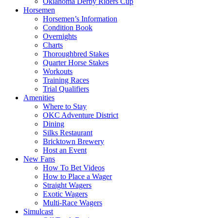
Oklahoma Derby Riders Cup
Horsemen
Horsemen’s Information
Condition Book
Overnights
Charts
Thoroughbred Stakes
Quarter Horse Stakes
Workouts
Training Races
Trial Qualifiers
Amenities
Where to Stay
OKC Adventure District
Dining
Silks Restaurant
Bricktown Brewery
Host an Event
New Fans
How To Bet Videos
How to Place a Wager
Straight Wagers
Exotic Wagers
Multi-Race Wagers
Simulcast