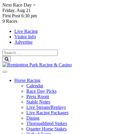
Skip
Next Race Day >
to
Friday, Aug 21
content
First Post
6:30 pm
9 Races
Live Racing
Visitor Info
Advertise
Search
for:
Search
Horse Racing
Calendar
Race Day Picks
Press Room
Stable Notes
Live Stream/Replays
Live Racing Packages
Dining
Thoroughbred Stakes
Quarter Horse Stakes