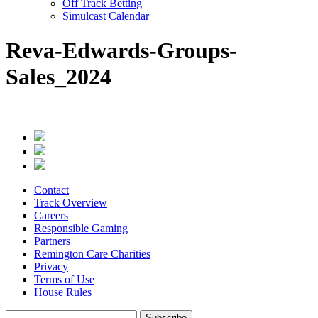
Off Track Betting
Simulcast Calendar
Reva-Edwards-Groups-
Sales_2024
Contact
Track Overview
Careers
Responsible Gaming
Partners
Remington Care Charities
Privacy
Terms of Use
House Rules
Subscribe