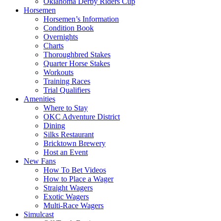
Oklahoma Derby Riders Cup
Horsemen
Horsemen’s Information
Condition Book
Overnights
Charts
Thoroughbred Stakes
Quarter Horse Stakes
Workouts
Training Races
Trial Qualifiers
Amenities
Where to Stay
OKC Adventure District
Dining
Silks Restaurant
Bricktown Brewery
Host an Event
New Fans
How To Bet Videos
How to Place a Wager
Straight Wagers
Exotic Wagers
Multi-Race Wagers
Simulcast