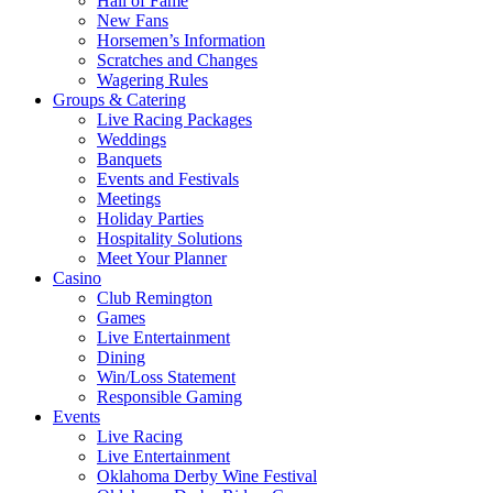
Hall of Fame
New Fans
Horsemen’s Information
Scratches and Changes
Wagering Rules
Groups & Catering
Live Racing Packages
Weddings
Banquets
Events and Festivals
Meetings
Holiday Parties
Hospitality Solutions
Meet Your Planner
Casino
Club Remington
Games
Live Entertainment
Dining
Win/Loss Statement
Responsible Gaming
Events
Live Racing
Live Entertainment
Oklahoma Derby Wine Festival