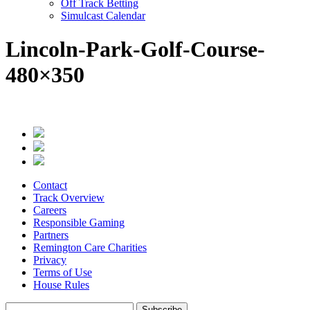
Off Track Betting
Simulcast Calendar
Lincoln-Park-Golf-Course-
480×350
Contact
Track Overview
Careers
Responsible Gaming
Partners
Remington Care Charities
Privacy
Terms of Use
House Rules
Subscribe