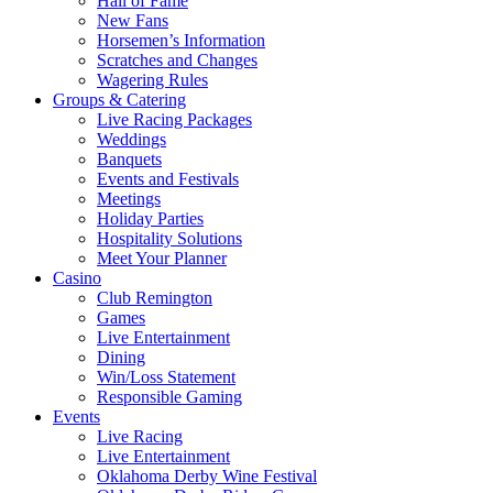
Hall of Fame
New Fans
Horsemen’s Information
Scratches and Changes
Wagering Rules
Groups & Catering
Live Racing Packages
Weddings
Banquets
Events and Festivals
Meetings
Holiday Parties
Hospitality Solutions
Meet Your Planner
Casino
Club Remington
Games
Live Entertainment
Dining
Win/Loss Statement
Responsible Gaming
Events
Live Racing
Live Entertainment
Oklahoma Derby Wine Festival