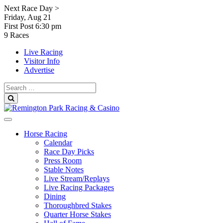
Skip
Next Race Day >
to
Friday, Aug 21
content
First Post
6:30 pm
9 Races
Live Racing
Visitor Info
Advertise
Search
for:
Search
Horse Racing
Calendar
Race Day Picks
Press Room
Stable Notes
Live Stream/Replays
Live Racing Packages
Dining
Thoroughbred Stakes
Quarter Horse Stakes