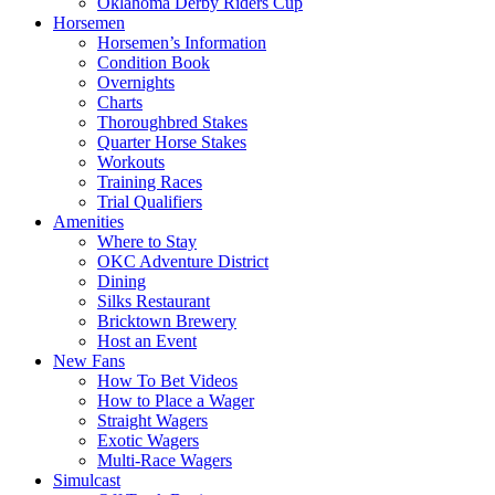
Oklahoma Derby Riders Cup
Horsemen
Horsemen’s Information
Condition Book
Overnights
Charts
Thoroughbred Stakes
Quarter Horse Stakes
Workouts
Training Races
Trial Qualifiers
Amenities
Where to Stay
OKC Adventure District
Dining
Silks Restaurant
Bricktown Brewery
Host an Event
New Fans
How To Bet Videos
How to Place a Wager
Straight Wagers
Exotic Wagers
Multi-Race Wagers
Simulcast