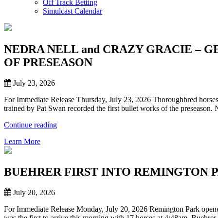
Off Track Betting
Simulcast Calendar
NEDRA NELL and CRAZY GRACIE – 
OF PRESEASON
July 23, 2026
For Immediate Release Thursday, July 23, 2026 Thoroughbred horses to
trained by Pat Swan recorded the first bullet works of the preseaso
“NEDRA
Continue reading
NELL
Learn More
and
CRAZY
GRACIE
–
BUEHRER FIRST INTO REMINGTON 
GET
SHORT
July 20, 2026
BULLET
TIMES
For Immediate Release Monday, July 20, 2026 Remington Park opened t
IN
was the first to arrive this morning with 17 horses at 4:48am. Buehrer