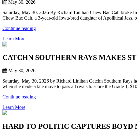
THE
May 30, 2026
HERITAGE
PLACE
Saturday, May 30, 2026 By Richard Linihan Chew Bac Cah broke from 
DERBY”
Chew Bac Cah, a 3-year-old Iowa-bred daughter of Apollitical Jess
“CHEW
Continue reading
BAC
Learn More
CAH
MAKES
THEM
SEE
CATCHN SOUTHERN RAYS MAKES ST
STARS,
SENDING
May 30, 2026
ALL
FAVORITES
Saturday, May 30, 2026 by Richard Linihan Catchn Southern Rays had
TO
when she made a late move to pass all rivals to score the Grade 1, 
SIDELINES,
WINNING
“CATCHN
Continue reading
$156,996
SOUTHERN
HERITAGE
Learn More
RAYS
PLACE
MAKES
OAKS
STRONG
AT
LATE
HARD TO POLITIC CAPTURES BOYD
21-
MOVE
1
TO