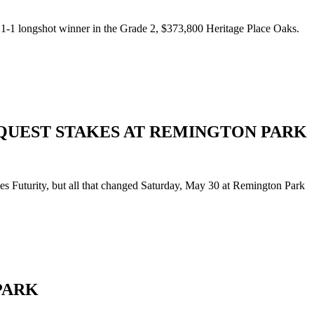
1-1 longshot winner in the Grade 2, $373,800 Heritage Place Oaks.
QUEST STAKES AT REMINGTON PARK
s Futurity, but all that changed Saturday, May 30 at Remington Park
PARK