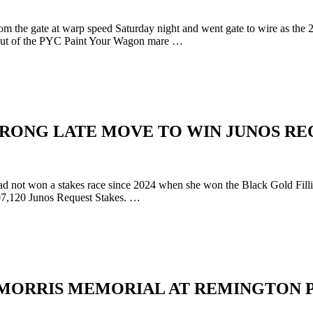
the gate at warp speed Saturday night and went gate to wire as the 2
, out of the PYC Paint Your Wagon mare …
RONG LATE MOVE TO WIN JUNOS RE
 not won a stakes race since 2024 when she won the Black Gold Fillie
$107,120 Junos Request Stakes. …
 MORRIS MEMORIAL AT REMINGTON 