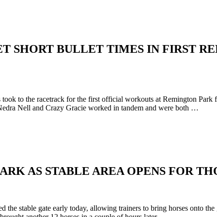
GET SHORT BULLET TIMES IN FIRST 
ok to the racetrack for the first official workouts at Remington Park
n. Nedra Nell and Crazy Gracie worked in tandem and were both …
PARK AS STABLE AREA OPENS FOR T
he stable gate early today, allowing trainers to bring horses onto the
 brought another 12 horses in a couple of hours later. …