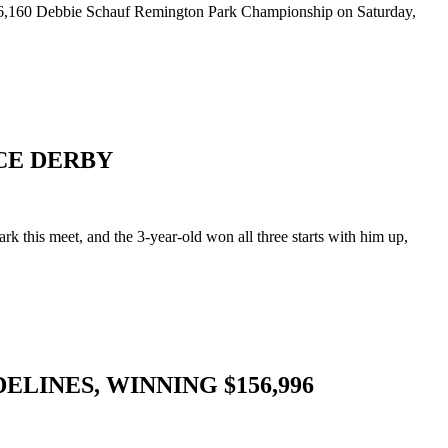
$256,160 Debbie Schauf Remington Park Championship on Saturday,
CE DERBY
his meet, and the 3-year-old won all three starts with him up,
LINES, WINNING $156,996