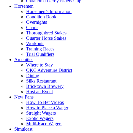
Oklahoma Derby Riders Cup
Horsemen
Horsemen’s Information
Condition Book
Overnights
Charts
Thoroughbred Stakes
Quarter Horse Stakes
Workouts
Training Races
Trial Qualifiers
Amenities
Where to Stay
OKC Adventure District
Dining
Silks Restaurant
Bricktown Brewery
Host an Event
New Fans
How To Bet Videos
How to Place a Wager
Straight Wagers
Exotic Wagers
Multi-Race Wagers
Simulcast