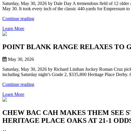
Saturday, May 30, 2026 by Dale Day A tremendous field of 12 older 
PARK”
May 30. It took every inch of the classic 440-yards for Empressum to
“EMPRESSUM
Continue reading
WINS
Learn More
DEBBIE
SCHAUF
REMINGTON
PARK
POINT BLANK RANGE RELAXES TO G
CHAMPIONSHIP
IN
May 30, 2026
THRILLING
RALLY”
Saturday, May 30, 2026 by Richard Linihan Jockey Roman Cruz picked
including Saturday night’s Grade 2, $335,800 Heritage Place Derby. C
“POINT
Continue reading
BLANK
Learn More
RANGE
RELAXES
TO
GET
CHEW BAC CAH MAKES THEM SEE STA
JOB
HERITAGE PLACE OAKS AT 21-1 ODD
DONE
IN