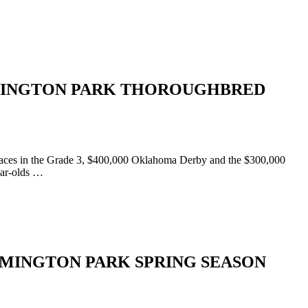
MINGTON PARK THOROUGHBRED
races in the Grade 3, $400,000 Oklahoma Derby and the $300,000
ear-olds …
MINGTON PARK SPRING SEASON