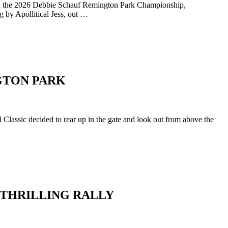
d in the 2026 Debbie Schauf Remington Park Championship,
 by Apollitical Jess, out …
NGTON PARK
Classic decided to rear up in the gate and look out from above the
 THRILLING RALLY