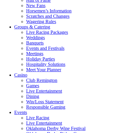
Hall of Fame
New Fans
Horsemen’s Information
Scratches and Changes
Wagering Rules
Groups & Catering
Live Racing Packages
Weddings
Banquets
Events and Festivals
Meetings
Holiday Parties
Hospitality Solutions
Meet Your Planner
Casino
Club Remington
Games
Live Entertainment
Dining
Win/Loss Statement
Responsible Gaming
Events
Live Racing
Live Entertainment
Oklahoma Derby Wine Festival