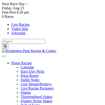
Skip
Next Race Day >
to
Friday, Aug 21
content
First Post
6:30 pm
9 Races
Live Racing
Visitor Info
Advertise
Search
for:
Search
Horse Racing
Calendar
Race Day Picks
Press Room
Stable Notes
Live Stream/Replays
Live Racing Packages
Dining
Thoroughbred Stakes
Quarter Horse Stakes