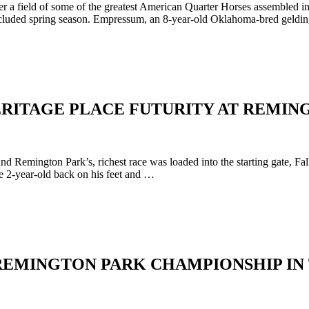
ver a field of some of the greatest American Quarter Horses assemble
cluded spring season. Empressum, an 8-year-old Oklahoma-bred gelding
HERITAGE PLACE FUTURITY AT REMI
Remington Park’s, richest race was loaded into the starting gate, Fall 
he 2-year-old back on his feet and …
REMINGTON PARK CHAMPIONSHIP IN