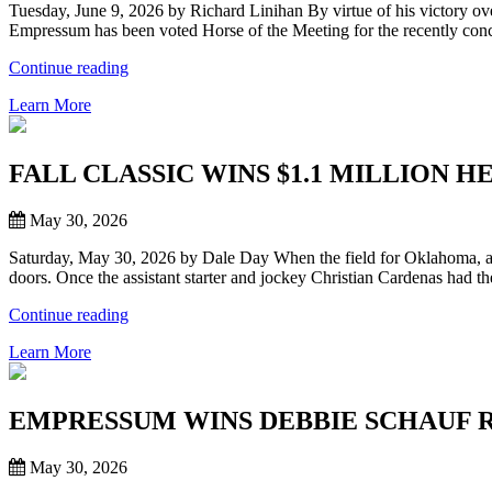
Tuesday, June 9, 2026 by Richard Linihan By virtue of his victory o
SCHEDULE”
Empressum has been voted Horse of the Meeting for the recently con
“WORLD
Continue reading
CHAMPION
Learn More
EMPRESSUM
VOTED
HORSE
OF
FALL CLASSIC WINS $1.1 MILLION 
MEETING
FOR
May 30, 2026
2026
REMINGTON
Saturday, May 30, 2026 by Dale Day When the field for Oklahoma, and 
PARK
doors. Once the assistant starter and jockey Christian Cardenas had t
SPRING
SEASON”
“FALL
Continue reading
CLASSIC
Learn More
WINS
$1.1
MILLION
HERITAGE
EMPRESSUM WINS DEBBIE SCHAUF 
PLACE
FUTURITY
May 30, 2026
AT
REMINGTON