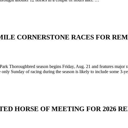
MILE CORNERSTONE RACES FOR RE
ark Thoroughbred season begins Friday, Aug. 21 and features major 
only Sunday of racing during the season is likely to include some 3-y
D HORSE OF MEETING FOR 2026 RE