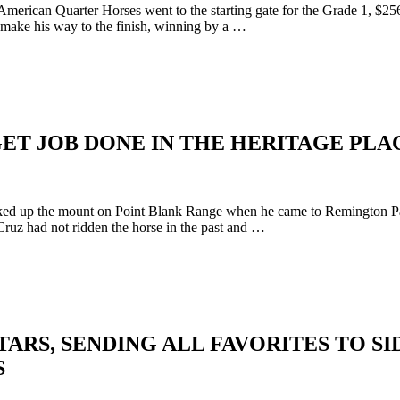
American Quarter Horses went to the starting gate for the Grade 1, 
 make his way to the finish, winning by a …
ET JOB DONE IN THE HERITAGE PLA
 up the mount on Point Blank Range when he came to Remington Park t
ruz had not ridden the horse in the past and …
RS, SENDING ALL FAVORITES TO SIDE
S