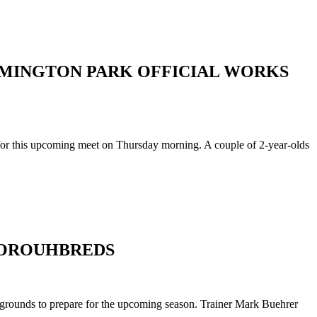
REMINGTON PARK OFFICIAL WORKS
 for this upcoming meet on Thursday morning. A couple of 2-year-olds
HOROUHBREDS
 grounds to prepare for the upcoming season. Trainer Mark Buehrer