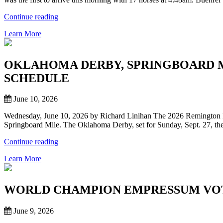
FIRST
REMINGTON
“BUEHRER
Continue reading
PARK
FIRST
OFFICIAL
Learn More
INTO
WORKS
REMINGTON
OF
PARK
PRESEASON”
AS
OKLAHOMA DERBY, SPRINGBOARD 
STABLE
SCHEDULE
AREA
OPENS
FOR
June 10, 2026
THOROUHBREDS”
Wednesday, June 10, 2026 by Richard Linihan The 2026 Remington P
Springboard Mile. The Oklahoma Derby, set for Sunday, Sept. 27, the 
“OKLAHOMA
Continue reading
DERBY,
Learn More
SPRINGBOARD
MILE
CORNERSTONE
RACES
WORLD CHAMPION EMPRESSUM VOTE
FOR
REMINGTON
June 9, 2026
PARK
THOROUGHBRED