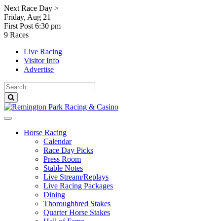
Skip
Next Race Day >
to
Friday, Aug 21
content
First Post
6:30 pm
9 Races
Live Racing
Visitor Info
Advertise
Search
for:
Search
Horse Racing
Calendar
Race Day Picks
Press Room
Stable Notes
Live Stream/Replays
Live Racing Packages
Dining
Thoroughbred Stakes
Quarter Horse Stakes