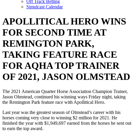
Off Track Betting
Simulcast Calendar
APOLLITICAL HERO WINS
FOR SECOND TIME AT
REMINGTON PARK,
TAKING FEATURE RACE
FOR AQHA TOP TRAINER
OF 2021, JASON OLMSTEAD
The 2021 American Quarter Horse Association Champion Trainer,
Jason Olmstead, continued his winning ways Friday night, taking
the Remington Park feature race with Apollitical Hero.
Last year was the greatest season of Olmstead’s career with his
horses coming very close to winning $2 million for 2021. He
finished the year with $1,949,697 earned from the horses he sent out
to earn the top award.