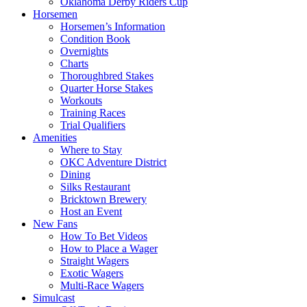
Oklahoma Derby Riders Cup
Horsemen
Horsemen’s Information
Condition Book
Overnights
Charts
Thoroughbred Stakes
Quarter Horse Stakes
Workouts
Training Races
Trial Qualifiers
Amenities
Where to Stay
OKC Adventure District
Dining
Silks Restaurant
Bricktown Brewery
Host an Event
New Fans
How To Bet Videos
How to Place a Wager
Straight Wagers
Exotic Wagers
Multi-Race Wagers
Simulcast