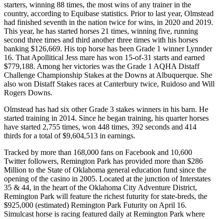
starters, winning 88 times, the most wins of any trainer in the
country, according to Equibase statistics. Prior to last year, Olmstead
had finished seventh in the nation twice for wins, in 2020 and 2019.
This year, he has started horses 21 times, winning five, running
second three times and third another three times with his horses
banking $126,669. His top horse has been Grade 1 winner Lynnder
16. That Apollitical Jess mare has won 15-of-31 starts and earned
$779,188. Among her victories was the Grade 1 AQHA Distaff
Challenge Championship Stakes at the Downs at Albuquerque. She
also won Distaff Stakes races at Canterbury twice, Ruidoso and Will
Rogers Downs.
Olmstead has had six other Grade 3 stakes winners in his barn. He
started training in 2014. Since he began training, his quarter horses
have started 2,755 times, won 448 times, 392 seconds and 414
thirds for a total of $9,604,513 in earnings.
Tracked by more than 168,000 fans on Facebook and 10,600
Twitter followers, Remington Park has provided more than $286
Million to the State of Oklahoma general education fund since the
opening of the casino in 2005. Located at the junction of Interstates
35 & 44, in the heart of the Oklahoma City Adventure District,
Remington Park will feature the richest futurity for state-breds, the
$925,000 (estimated) Remington Park Futurity on April 16.
Simulcast horse is racing featured daily at Remington Park where