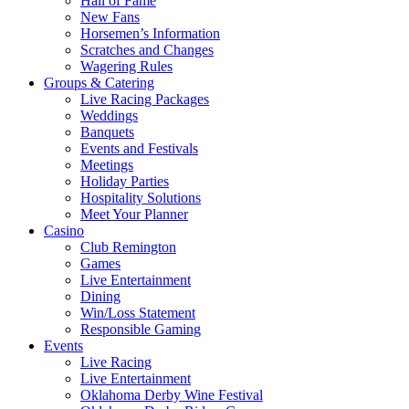
Hall of Fame
New Fans
Horsemen’s Information
Scratches and Changes
Wagering Rules
Groups & Catering
Live Racing Packages
Weddings
Banquets
Events and Festivals
Meetings
Holiday Parties
Hospitality Solutions
Meet Your Planner
Casino
Club Remington
Games
Live Entertainment
Dining
Win/Loss Statement
Responsible Gaming
Events
Live Racing
Live Entertainment
Oklahoma Derby Wine Festival