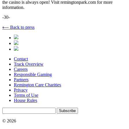
the casino is always open! Visit remingtonpark.com for more
information.
-30-
⟵ Back to press
Contact
Track Overview
Careers
Responsible Gaming
Partners
Remington Care Charities
Privacy
Terms of Use
House Rules
Subscribe
© 2026