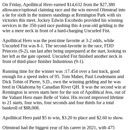
On Friday, Apollitical Hero earned $14,632 from the $27,380
allowance/optional claiming race and the win moved Olmstead into
a tie for sixth in the trainers standings at Remington Park with six
victories this meet. Jockey Edwin Escobedo provided his winning
services in the 350-yard race pushing this 4-year-old gelding to the
wire a mere neck in front of a hard-charging Uncurled Fist.
Apollitical Hero was the post-time favorite at 3-2 odds, while
Uncurled Fist was 8-1. The second-favorite in the race, FDD
Princess (9-2), ran last after being unprepared at the start, looking to
her left as the gate opened. Uncurled Fist finished another neck in
front of third-place finisher Industrious (9-1).
Running time for the winner was :17.454 over a fast track, good
enough for a speed index of 95. Tom Maher, Paul Leudemann and
Dick Tobin of Pierre, S.D., own the winning gelding and he was
bred in Oklahoma by Canadian River QH. It was the second win at
Remington in seven starts here for the son of Apollitical Jess, out of
the Valiant Hero mare Belle of Valor. His record improved lifetime
to 21 starts, four wins, four seconds and four thirds for a total
bankroll of $88,008.
Apollitical Hero paid $5 to win, $3.20 to place and $2.60 to show.
Olmstead had the biggest year of his career in 2021, with 475