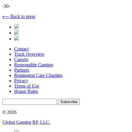
-30-
⟵ Back to press
Contact
Track Overview
Careers
Responsible Gaming
Partners
Remington Care Charities
Privacy
Terms of Use
House Rules
Subscribe
© 2026
Global Gaming RP, LLC.