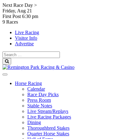
Skip
Next Race Day >
to
Friday, Aug 21
content
First Post
6:30 pm
9 Races
Live Racing
Visitor Info
Advertise
Search
for:
Search
Horse Racing
Calendar
Race Day Picks
Press Room
Stable Notes
Live Stream/Replays
Live Racing Packages
Dining
Thoroughbred Stakes
Quarter Horse Stakes