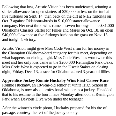
Following that loss, Artistic Vision has been undefeated, winning a
starter allowance for open starters of $20,000 or less on the turf at
five furlongs on Sept. 14, then back on the dirt at 6-1/2 furlongs on
Oct. 3 against Oklahoma-breds in $10,000 starter allowance
company. Her next three wins came at seven furlongs in the $31,000
Oklahoma Classics Starter for Fillies and Mares on Oct. 18, an open
$40,000 allowance at five furlongs back on the grass on Nov. 13
and tonight’s victory.
Artistic Vision might give Miss Code West a run for her money in
the Champion Oklahoma-bred category for this meet, depending on
what happens on closing night. Miss Code West has won twice this
meet and her only loss came in the $200,000 Remington Park Oaks.
Miss Code West is expected to go in the Useeit Stakes on closing
night, Friday, Dec. 13, a race for Oklahoma-bred 3-year-old fillies.
Apprentice Jockey Ronnie Huckaby Wins First Career Race
Ronnie Huckaby, an 18-year-old senior at Vinita High School in
Oklahoma, is now also a professional winner as a jockey. He added
that to his resume in the fourth race Monday afternoon at Remington
Park when Devious Diva won under the teenager.
After the winner’s circle photo, Huckaby prepared for his rite of
passage, courtesy the rest of the jockey colony.