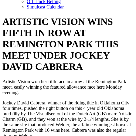
Off Track Betting
Simulcast Calendar
ARTISTIC VISION WINS
FIFTH IN ROW AT
REMINGTON PARK THIS
MEET UNDER JOCKEY
DAVID CABRERA
Artistic Vision won her fifth race in a row at the Remington Park
meet, easily winning the featured allowance race here Monday
evening.
Jockey David Cabrera, winner of the riding title in Oklahoma City
four times, pushed the right button on this 4-year-old Oklahoma-
bred filly by The Visualiser, out of the Dutch Art (GB) mare Artistic
Charm (GB), and they won at the wire by 2-1/4 lengths. She is by
the same sire that produced Welder, the all-time winningest horse at
Remington Park with 16 wins here. Cabrera was also the regular
rider on Welder.