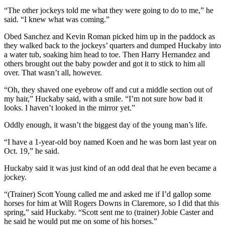
“The other jockeys told me what they were going to do to me,” he
said. “I knew what was coming.”
Obed Sanchez and Kevin Roman picked him up in the paddock as
they walked back to the jockeys’ quarters and dumped Huckaby into
a water tub, soaking him head to toe. Then Harry Hernandez and
others brought out the baby powder and got it to stick to him all
over. That wasn’t all, however.
“Oh, they shaved one eyebrow off and cut a middle section out of
my hair,” Huckaby said, with a smile. “I’m not sure how bad it
looks. I haven’t looked in the mirror yet.”
Oddly enough, it wasn’t the biggest day of the young man’s life.
“I have a 1-year-old boy named Koen and he was born last year on
Oct. 19,” he said.
Huckaby said it was just kind of an odd deal that he even became a
jockey.
“(Trainer) Scott Young called me and asked me if I’d gallop some
horses for him at Will Rogers Downs in Claremore, so I did that this
spring,” said Huckaby. “Scott sent me to (trainer) Jobie Caster and
he said he would put me on some of his horses.”