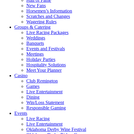
Hall of Fame
New Fans
Horsemen’s Information
Scratches and Changes
Wagering Rules
Groups & Catering
Live Racing Packages
Weddings
Banquets
Events and Festivals
Meetings
Holiday Parties
Hospitality Solutions
Meet Your Planner
Casino
Club Remington
Games
Live Entertainment
Dining
Win/Loss Statement
Responsible Gaming
Events
Live Racing
Live Entertainment
Oklahoma Derby Wine Festival