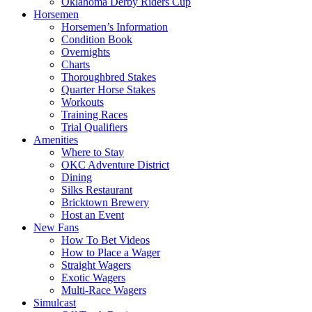
Oklahoma Derby Riders Cup
Horsemen
Horsemen’s Information
Condition Book
Overnights
Charts
Thoroughbred Stakes
Quarter Horse Stakes
Workouts
Training Races
Trial Qualifiers
Amenities
Where to Stay
OKC Adventure District
Dining
Silks Restaurant
Bricktown Brewery
Host an Event
New Fans
How To Bet Videos
How to Place a Wager
Straight Wagers
Exotic Wagers
Multi-Race Wagers
Simulcast