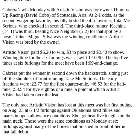
Cabrera’s win Monday with Artistic Vision was for owner Thumbs
Up Racing (David Cobb) of Scottsdale, Ariz. At 2-1 odds, as the
second wagering favorite, this filly bested the 4-5 favorite, Take Me
Serious, who checked in second. The third-place runner, Kachina
(14-1) was third, beating Nice Neighbor (5-2) for that spot by a
nose. Trainer Miguel Silva was the winning conditioner. Artistic
Vision was bred by the owner.
Artistic Vision paid $6.20 to win, $3 to place and $2.40 to show.
Winning time for the six furlongs was a swift 1:10.90. The top five
times at six furlongs for the meet have been 1:09-and-change.
Cabrera put the winner in second down the backstretch, sitting just
off the shoulder of front-running Take Me Serious. The early
fractions were :22.77 for the first quarter-mile, :46.53 for the half-
mile, :58.54 for five-eighths of a mile, a point at which Artistic
Vision had taken over the lead.
The only race Artistic Vision has lost at this meet was her first outing
on Aug. 23 at 6-1/2 furlongs against Oklahoma-bred fillies and
mares in open allowance conditions. She got beat five lengths on the
main track. Those were the same conditions as Monday at six
furlongs against many of the horses that finished in front of her in
that fall debut.