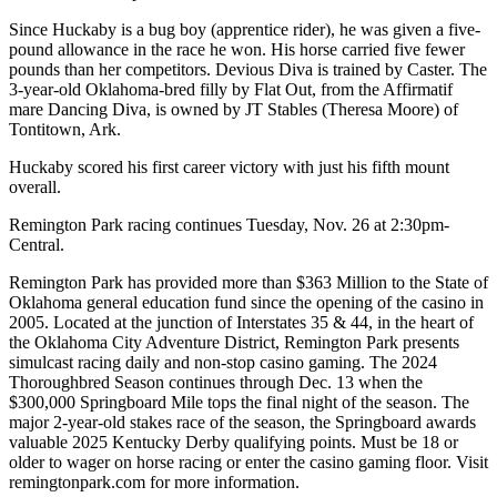
Since Huckaby is a bug boy (apprentice rider), he was given a five-
pound allowance in the race he won. His horse carried five fewer
pounds than her competitors. Devious Diva is trained by Caster. The
3-year-old Oklahoma-bred filly by Flat Out, from the Affirmatif
mare Dancing Diva, is owned by JT Stables (Theresa Moore) of
Tontitown, Ark.
Huckaby scored his first career victory with just his fifth mount
overall.
Remington Park racing continues Tuesday, Nov. 26 at 2:30pm-
Central.
Remington Park has provided more than $363 Million to the State of
Oklahoma general education fund since the opening of the casino in
2005. Located at the junction of Interstates 35 & 44, in the heart of
the Oklahoma City Adventure District, Remington Park presents
simulcast racing daily and non-stop casino gaming. The 2024
Thoroughbred Season continues through Dec. 13 when the
$300,000 Springboard Mile tops the final night of the season. The
major 2-year-old stakes race of the season, the Springboard awards
valuable 2025 Kentucky Derby qualifying points. Must be 18 or
older to wager on horse racing or enter the casino gaming floor. Visit
remingtonpark.com for more information.