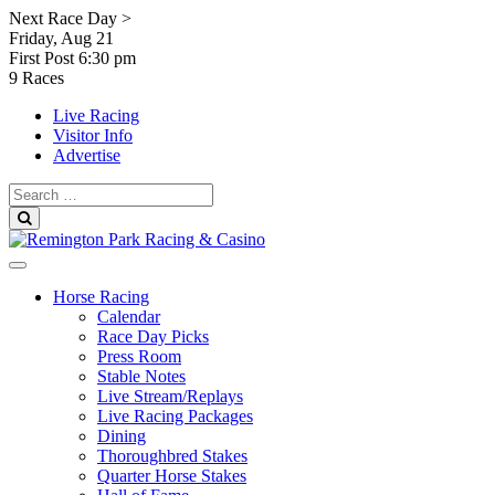
Skip
Next Race Day >
to
Friday, Aug 21
content
First Post
6:30 pm
9 Races
Live Racing
Visitor Info
Advertise
Search
for:
Search
Horse Racing
Calendar
Race Day Picks
Press Room
Stable Notes
Live Stream/Replays
Live Racing Packages
Dining
Thoroughbred Stakes
Quarter Horse Stakes