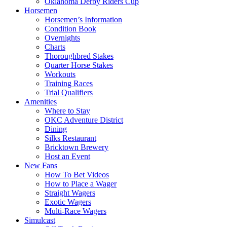
Oklahoma Derby Riders Cup
Horsemen
Horsemen’s Information
Condition Book
Overnights
Charts
Thoroughbred Stakes
Quarter Horse Stakes
Workouts
Training Races
Trial Qualifiers
Amenities
Where to Stay
OKC Adventure District
Dining
Silks Restaurant
Bricktown Brewery
Host an Event
New Fans
How To Bet Videos
How to Place a Wager
Straight Wagers
Exotic Wagers
Multi-Race Wagers
Simulcast