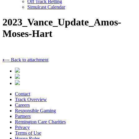
Off Track Betting
Simulcast Calendar
2023_Vance_Update_Amos-
Moses-Hart
⟵ Back to attachment
Contact
Track Overview
Careers
Responsible Gaming
Partners
Remington Care Charities
Privacy
Terms of Use
House Rules