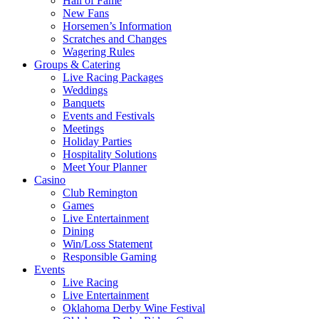
Hall of Fame
New Fans
Horsemen’s Information
Scratches and Changes
Wagering Rules
Groups & Catering
Live Racing Packages
Weddings
Banquets
Events and Festivals
Meetings
Holiday Parties
Hospitality Solutions
Meet Your Planner
Casino
Club Remington
Games
Live Entertainment
Dining
Win/Loss Statement
Responsible Gaming
Events
Live Racing
Live Entertainment
Oklahoma Derby Wine Festival