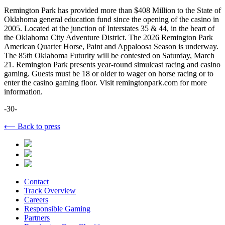
Remington Park has provided more than $408 Million to the State of
Oklahoma general education fund since the opening of the casino in
2005. Located at the junction of Interstates 35 & 44, in the heart of
the Oklahoma City Adventure District. The 2026 Remington Park
American Quarter Horse, Paint and Appaloosa Season is underway.
The 85th Oklahoma Futurity will be contested on Saturday, March
21. Remington Park presents year-round simulcast racing and casino
gaming. Guests must be 18 or older to wager on horse racing or to
enter the casino gaming floor. Visit remingtonpark.com for more
information.
-30-
⟵ Back to press
Contact
Track Overview
Careers
Responsible Gaming
Partners