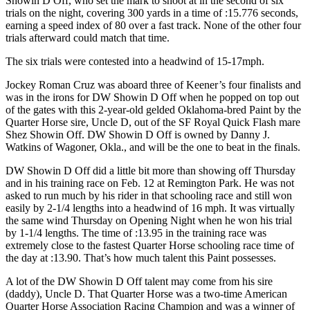
Showin D Off, who set the mark to shoot at in the second of six
trials on the night, covering 300 yards in a time of :15.776 seconds,
earning a speed index of 80 over a fast track. None of the other four
trials afterward could match that time.
The six trials were contested into a headwind of 15-17mph.
Jockey Roman Cruz was aboard three of Keener’s four finalists and
was in the irons for DW Showin D Off when he popped on top out
of the gates with this 2-year-old gelded Oklahoma-bred Paint by the
Quarter Horse sire, Uncle D, out of the SF Royal Quick Flash mare
Shez Showin Off. DW Showin D Off is owned by Danny J.
Watkins of Wagoner, Okla., and will be the one to beat in the finals.
DW Showin D Off did a little bit more than showing off Thursday
and in his training race on Feb. 12 at Remington Park. He was not
asked to run much by his rider in that schooling race and still won
easily by 2-1/4 lengths into a headwind of 16 mph. It was virtually
the same wind Thursday on Opening Night when he won his trial
by 1-1/4 lengths. The time of :13.95 in the training race was
extremely close to the fastest Quarter Horse schooling race time of
the day at :13.90. That’s how much talent this Paint possesses.
A lot of the DW Showin D Off talent may come from his sire
(daddy), Uncle D. That Quarter Horse was a two-time American
Quarter Horse Association Racing Champion and was a winner of