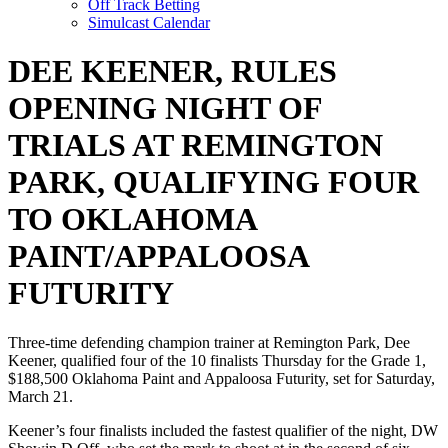
Off Track Betting
Simulcast Calendar
DEE KEENER, RULES
OPENING NIGHT OF
TRIALS AT REMINGTON
PARK, QUALIFYING FOUR
TO OKLAHOMA
PAINT/APPALOOSA
FUTURITY
Three-time defending champion trainer at Remington Park, Dee
Keener, qualified four of the 10 finalists Thursday for the Grade 1,
$188,500 Oklahoma Paint and Appaloosa Futurity, set for Saturday,
March 21.
Keener’s four finalists included the fastest qualifier of the night, DW