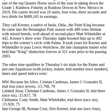
one of the top Quarter Horse races of the year in taking down the
Grade 1 Rainbow Futurity at Ruidoso Downs in New Mexico in
2019. His career record was 10 starts, four wins, three seconds and
two thirds for $689,165 in earnings.
They call Keener, a native of Inola, Okla., the Paint King because
he came into the Remington Park season with 489 wins lifetime
with mixed breeds, well ahead of second-place Matt Whitekiller at
442. Keener’s three wins Thursday night boosted him up to 492
trips to the winner’s circle with Paints. It took years for Keener and
Whitekiller to pass Lewis Wartchow, the late champion trainer who
held that “King” distinction forever at 321 wins prior to his passing
2003.
The other nine qualifiers in Thursday’s six trials for the Paints and
just one Appaloosa (with jockey, trainer, trial number (race number),
times and speed index) were:
MW Because Im Alive, Cristian Cardenas, James J. Gonzales II,
trial four (race seven), :15.798, 79
Limited Jesse, Christian Cardenas, James J. Gonzales II, trial three
(race six), :15.817, 78
Chilinator, Cody Smith, Matt Whitekiller, trial three (race six),
:15.920, 75
Iam George III, Roman Cruz, Dee Keener, trial one (race four),