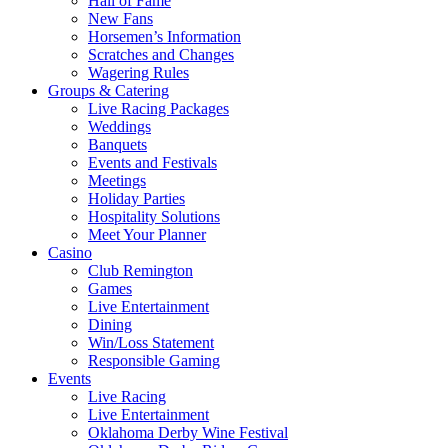
Hall of Fame
New Fans
Horsemen’s Information
Scratches and Changes
Wagering Rules
Groups & Catering
Live Racing Packages
Weddings
Banquets
Events and Festivals
Meetings
Holiday Parties
Hospitality Solutions
Meet Your Planner
Casino
Club Remington
Games
Live Entertainment
Dining
Win/Loss Statement
Responsible Gaming
Events
Live Racing
Live Entertainment
Oklahoma Derby Wine Festival