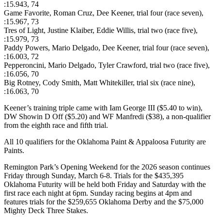
:15.943, 74
Game Favorite, Roman Cruz, Dee Keener, trial four (race seven),
:15.967, 73
Tres of Light, Justine Klaiber, Eddie Willis, trial two (race five),
:15.979, 73
Paddy Powers, Mario Delgado, Dee Keener, trial four (race seven),
:16.003, 72
Pepperoncini, Mario Delgado, Tyler Crawford, trial two (race five),
:16.056, 70
Big Rotney, Cody Smith, Matt Whitekiller, trial six (race nine),
:16.063, 70
Keener’s training triple came with Iam George III ($5.40 to win),
DW Showin D Off ($5.20) and WF Manfredi ($38), a non-qualifier
from the eighth race and fifth trial.
All 10 qualifiers for the Oklahoma Paint & Appaloosa Futurity are
Paints.
Remington Park’s Opening Weekend for the 2026 season continues
Friday through Sunday, March 6-8. Trials for the $435,395
Oklahoma Futurity will be held both Friday and Saturday with the
first race each night at 6pm. Sunday racing begins at 4pm and
features trials for the $259,655 Oklahoma Derby and the $75,000
Mighty Deck Three Stakes.