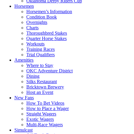
Oklahoma Derby Riders Cup
Horsemen
Horsemen’s Information
Condition Book
Overnights
Charts
Thoroughbred Stakes
Quarter Horse Stakes
Workouts
Training Races
Trial Qualifiers
Amenities
Where to Stay
OKC Adventure District
Dining
Silks Restaurant
Bricktown Brewery
Host an Event
New Fans
How To Bet Videos
How to Place a Wager
Straight Wagers
Exotic Wagers
Multi-Race Wagers
Simulcast