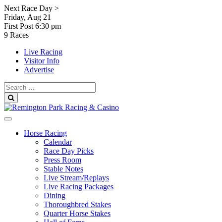
Skip
Next Race Day >
to
Friday, Aug 21
content
First Post
6:30 pm
9 Races
Live Racing
Visitor Info
Advertise
Search
for:
Search
Horse Racing
Calendar
Race Day Picks
Press Room
Stable Notes
Live Stream/Replays
Live Racing Packages
Dining
Thoroughbred Stakes
Quarter Horse Stakes