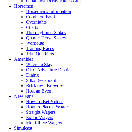
Oklahoma Derby Riders Cup
Horsemen
Horsemen’s Information
Condition Book
Overnights
Charts
Thoroughbred Stakes
Quarter Horse Stakes
Workouts
Training Races
Trial Qualifiers
Amenities
Where to Stay
OKC Adventure District
Dining
Silks Restaurant
Bricktown Brewery
Host an Event
New Fans
How To Bet Videos
How to Place a Wager
Straight Wagers
Exotic Wagers
Multi-Race Wagers
Simulcast