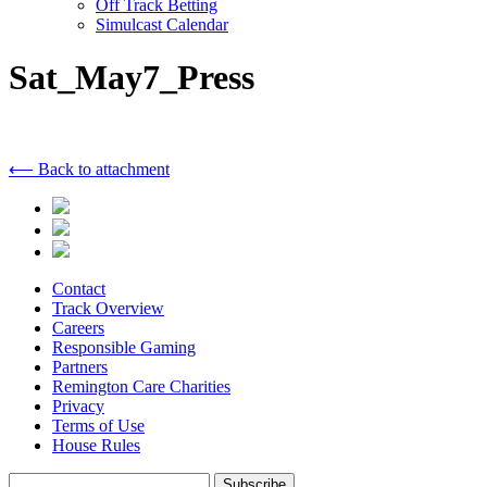
Off Track Betting
Simulcast Calendar
Sat_May7_Press
⟵ Back to attachment
Contact
Track Overview
Careers
Responsible Gaming
Partners
Remington Care Charities
Privacy
Terms of Use
House Rules
Subscribe