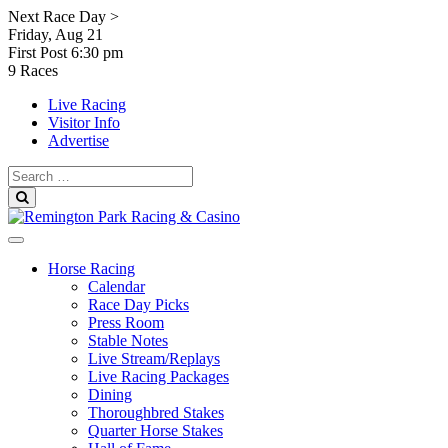
Skip
Next Race Day >
to
Friday, Aug 21
content
First Post
6:30 pm
9 Races
Live Racing
Visitor Info
Advertise
Search
for:
Search
Horse Racing
Calendar
Race Day Picks
Press Room
Stable Notes
Live Stream/Replays
Live Racing Packages
Dining
Thoroughbred Stakes
Quarter Horse Stakes