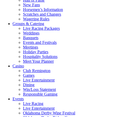
Hall of Fame
New Fans
Horsemen’s Information
Scratches and Changes
Wagering Rules
Groups & Catering
Live Racing Packages
Weddings
Banquets
Events and Festivals
Meetings
Holiday Parties
Hospitality Solutions
Meet Your Planner
Casino
Club Remington
Games
Live Entertainment
Dining
Win/Loss Statement
Responsible Gaming
Events
Live Racing
Live Entertainment
Oklahoma Derby Wine Festival