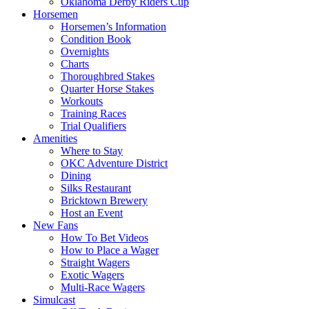
Oklahoma Derby Riders Cup
Horsemen
Horsemen’s Information
Condition Book
Overnights
Charts
Thoroughbred Stakes
Quarter Horse Stakes
Workouts
Training Races
Trial Qualifiers
Amenities
Where to Stay
OKC Adventure District
Dining
Silks Restaurant
Bricktown Brewery
Host an Event
New Fans
How To Bet Videos
How to Place a Wager
Straight Wagers
Exotic Wagers
Multi-Race Wagers
Simulcast