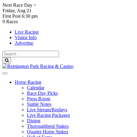
Skip
Next Race Day >
to
Friday, Aug 21
content
First Post
6:30 pm
9 Races
Live Racing
Visitor Info
Advertise
Search
for:
Search
Horse Racing
Calendar
Race Day Picks
Press Room
Stable Notes
Live Stream/Replays
Live Racing Packages
Dining
Thoroughbred Stakes
Quarter Horse Stakes