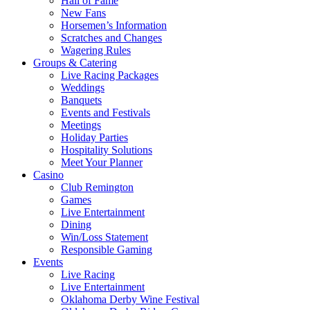
Hall of Fame
New Fans
Horsemen’s Information
Scratches and Changes
Wagering Rules
Groups & Catering
Live Racing Packages
Weddings
Banquets
Events and Festivals
Meetings
Holiday Parties
Hospitality Solutions
Meet Your Planner
Casino
Club Remington
Games
Live Entertainment
Dining
Win/Loss Statement
Responsible Gaming
Events
Live Racing
Live Entertainment
Oklahoma Derby Wine Festival