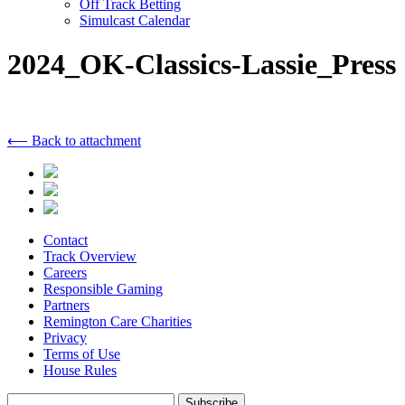
Off Track Betting
Simulcast Calendar
2024_OK-Classics-Lassie_Press
⟵ Back to attachment
Contact
Track Overview
Careers
Responsible Gaming
Partners
Remington Care Charities
Privacy
Terms of Use
House Rules
Subscribe