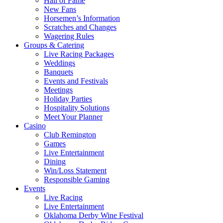
Hall of Fame
New Fans
Horsemen’s Information
Scratches and Changes
Wagering Rules
Groups & Catering
Live Racing Packages
Weddings
Banquets
Events and Festivals
Meetings
Holiday Parties
Hospitality Solutions
Meet Your Planner
Casino
Club Remington
Games
Live Entertainment
Dining
Win/Loss Statement
Responsible Gaming
Events
Live Racing
Live Entertainment
Oklahoma Derby Wine Festival