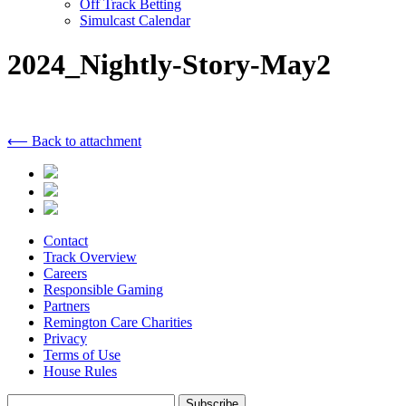
Off Track Betting
Simulcast Calendar
2024_Nightly-Story-May2
⟵ Back to attachment
Contact
Track Overview
Careers
Responsible Gaming
Partners
Remington Care Charities
Privacy
Terms of Use
House Rules
Subscribe