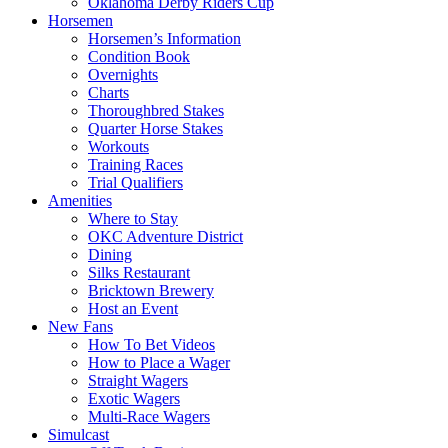
Oklahoma Derby Riders Cup
Horsemen
Horsemen’s Information
Condition Book
Overnights
Charts
Thoroughbred Stakes
Quarter Horse Stakes
Workouts
Training Races
Trial Qualifiers
Amenities
Where to Stay
OKC Adventure District
Dining
Silks Restaurant
Bricktown Brewery
Host an Event
New Fans
How To Bet Videos
How to Place a Wager
Straight Wagers
Exotic Wagers
Multi-Race Wagers
Simulcast