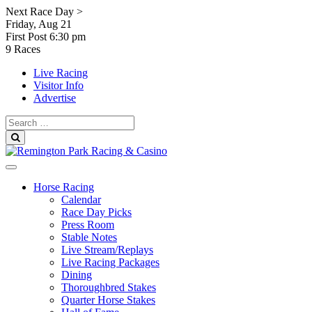
Skip
Next Race Day >
to
Friday, Aug 21
content
First Post
6:30 pm
9 Races
Live Racing
Visitor Info
Advertise
Search
for:
Search
Horse Racing
Calendar
Race Day Picks
Press Room
Stable Notes
Live Stream/Replays
Live Racing Packages
Dining
Thoroughbred Stakes
Quarter Horse Stakes