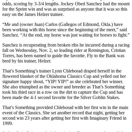
odds, scoring by 3-3/4 lengths. Jockey Obed Sanchez had the mount
for the Sprint win and was as surprised as anyone that it was so this
easy on the James Helzer trainee.
“Me and (owner Juan) Carlos (Gallegos of Edmond, Okla.) have
been working with this horse since the beginning of the meet,” said
Sanchez. “At the end, my horse was just waiting for horses to fight.”
Sanchez is recuperating from broken ribs he incurred during a racing
fall on Wednesday, Nov. 2, so leading rider at Remington, Cristian
Torres, has been named to guide the favorite. Fly to the Bank was
bred by his trainer, Helzer.
That’s Something’s trainer Lynn Chleborad draped herself in the
flowered blanket of the Oklahoma Classics Cup and yelled out her
signature happy shout, “YIP! YIP!” as she celebrated her winner.
She also triumphed as the owner and breeder as That’s Something
took his third race in a row on the dirt to capture the Cup and has
been made the 4-1 second favorite for the Silver Goblin Stakes.
That’s Something provided Chleborad with her first win in the main
event of the Classics. She set another record that night, getting her
second win 23 years after getting her first with Imaginary Friend in
1999.