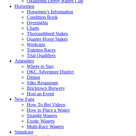
Oklahoma Derby Riders Cup
Horsemen
Horsemen’s Information
Condition Book
Overnights
Charts
Thoroughbred Stakes
Quarter Horse Stakes
Workouts
Training Races
Trial Qualifiers
Amenities
Where to Stay
OKC Adventure District
Dining
Silks Restaurant
Bricktown Brewery
Host an Event
New Fans
How To Bet Videos
How to Place a Wager
Straight Wagers
Exotic Wagers
Multi-Race Wagers
Simulcast