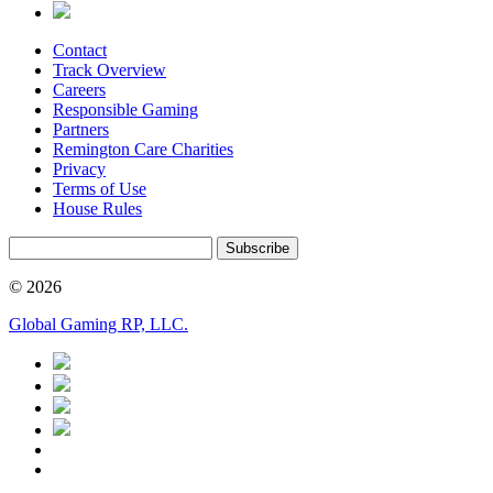
Contact
Track Overview
Careers
Responsible Gaming
Partners
Remington Care Charities
Privacy
Terms of Use
House Rules
Subscribe
© 2026
Global Gaming RP, LLC.