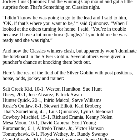
Jockey Luis Quinonez had the winning Cup mount and got a little
surprise from That’s Something on Classics night.
“I didn’t know he was going to go to the lead and I said to him,
‘OK, if that’s where you want to be,’ “ said Quinonez. “When I
looked at the others turning for home, I said, ‘You’re in trouble
because I have a lot more horse (laughs).’ Lynn told me he was
ready and she was right.”
And now the Classics winners clash, but apparently won’t dominate
the toteboard in the Silver Goblin. Several others were given a
puncher’s chance at knocking them both out.
Here’s the rest of the field of the Silver Goblin with post positions,
horse, odds, jockey and trainer:
Salt Creek Kid, 10-1, Weston Hamilton, Sue Hunt
Dicey, 20-1, Jose Alvarez, Patrick Swan
Hunter Quick, 20-1, Inirio Maicol, Steve Williams
Rosie’s Outlaw, 8-1, Stewart Elliott, Karl Broberg
That’s Something, 4-1, Luis Quinonez, Lynn Chleborad
Cowboy Mischief, 15-1, Richard Eramia, Kenny Nolen
Mesa Moon, 10-1, David Cabrera, Scott Young
Euromantic, 6-1, Alfredo Triana, Jr., Victor Hanson
Tommyhawk, 8-1, Floyd Wethey, Jr., Randy Swango
Grand Royale, 20-1, Leandro Goncalves, Steve Williams