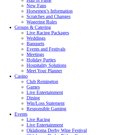
Hall of Fame
New Fans
Horsemen’s Information
Scratches and Changes
Wagering Rules
Groups & Catering
Live Racing Packages
Weddings
Banquets
Events and Festivals
Meetings
Holiday Parties
Hospitality Solutions
Meet Your Planner
Casino
Club Remington
Games
Live Entertainment
Dining
Win/Loss Statement
Responsible Gaming
Events
Live Racing
Live Entertainment
Oklahoma Derby Wine Festival