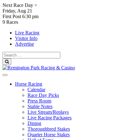
Skip
Next Race Day >
to
Friday, Aug 21
content
First Post
6:30 pm
9 Races
Live Racing
Visitor Info
Advertise
Search
for:
Search
Horse Racing
Calendar
Race Day Picks
Press Room
Stable Notes
Live Stream/Replays
Live Racing Packages
Dining
Thoroughbred Stakes
Quarter Horse Stakes