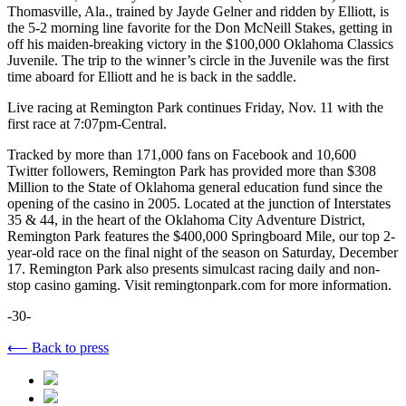
Thomasville, Ala., trained by Jayde Gelner and ridden by Elliott, is
the 5-2 morning line favorite for the Don McNeill Stakes, getting in
off his maiden-breaking victory in the $100,000 Oklahoma Classics
Juvenile. The trip to the winner’s circle in the Juvenile was the first
time aboard for Elliott and he is back in the saddle.
Live racing at Remington Park continues Friday, Nov. 11 with the
first race at 7:07pm-Central.
Tracked by more than 171,000 fans on Facebook and 10,600
Twitter followers, Remington Park has provided more than $308
Million to the State of Oklahoma general education fund since the
opening of the casino in 2005. Located at the junction of Interstates
35 & 44, in the heart of the Oklahoma City Adventure District,
Remington Park features the $400,000 Springboard Mile, our top 2-
year-old race on the final night of the season on Saturday, December
17. Remington Park also presents simulcast racing daily and non-
stop casino gaming. Visit remingtonpark.com for more information.
-30-
⟵ Back to press