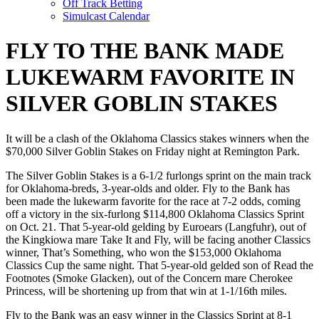
Off Track Betting
Simulcast Calendar
FLY TO THE BANK MADE
LUKEWARM FAVORITE IN
SILVER GOBLIN STAKES
It will be a clash of the Oklahoma Classics stakes winners when the
$70,000 Silver Goblin Stakes on Friday night at Remington Park.
The Silver Goblin Stakes is a 6-1/2 furlongs sprint on the main track
for Oklahoma-breds, 3-year-olds and older. Fly to the Bank has
been made the lukewarm favorite for the race at 7-2 odds, coming
off a victory in the six-furlong $114,800 Oklahoma Classics Sprint
on Oct. 21. That 5-year-old gelding by Euroears (Langfuhr), out of
the Kingkiowa mare Take It and Fly, will be facing another Classics
winner, That’s Something, who won the $153,000 Oklahoma
Classics Cup the same night. That 5-year-old gelded son of Read the
Footnotes (Smoke Glacken), out of the Concern mare Cherokee
Princess, will be shortening up from that win at 1-1/16th miles.
Fly to the Bank was an easy winner in the Classics Sprint at 8-1