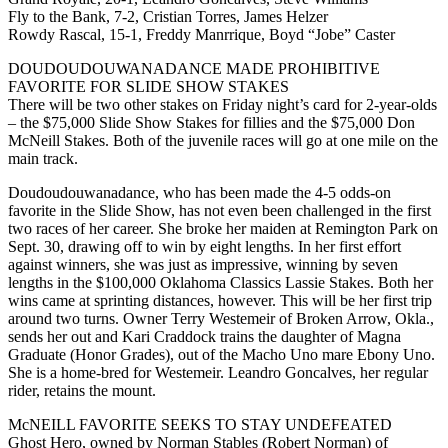
Fly to the Bank, 7-2, Cristian Torres, James Helzer
Rowdy Rascal, 15-1, Freddy Manrrique, Boyd “Jobe” Caster
DOUDOUDOUWANADANCE MADE PROHIBITIVE
FAVORITE FOR SLIDE SHOW STAKES
There will be two other stakes on Friday night’s card for 2-year-olds
– the $75,000 Slide Show Stakes for fillies and the $75,000 Don
McNeill Stakes. Both of the juvenile races will go at one mile on the
main track.
Doudoudouwanadance, who has been made the 4-5 odds-on
favorite in the Slide Show, has not even been challenged in the first
two races of her career. She broke her maiden at Remington Park on
Sept. 30, drawing off to win by eight lengths. In her first effort
against winners, she was just as impressive, winning by seven
lengths in the $100,000 Oklahoma Classics Lassie Stakes. Both her
wins came at sprinting distances, however. This will be her first trip
around two turns. Owner Terry Westemeir of Broken Arrow, Okla.,
sends her out and Kari Craddock trains the daughter of Magna
Graduate (Honor Grades), out of the Macho Uno mare Ebony Uno.
She is a home-bred for Westemeir. Leandro Goncalves, her regular
rider, retains the mount.
McNEILL FAVORITE SEEKS TO STAY UNDEFEATED
Ghost Hero, owned by Norman Stables (Robert Norman) of