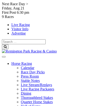
Skip
Next Race Day >
to
Friday, Aug 21
content
First Post
6:30 pm
9 Races
Live Racing
Visitor Info
Advertise
Search
for:
Search
Horse Racing
Calendar
Race Day Picks
Press Room
Stable Notes
Live Stream/Replays
Live Racing Packages
Dining
Thoroughbred Stakes
Quarter Horse Stakes