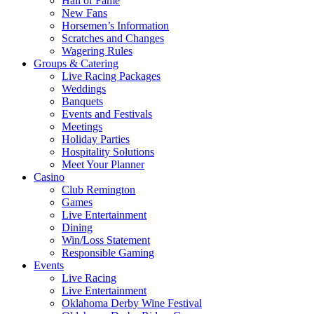
Hall of Fame
New Fans
Horsemen’s Information
Scratches and Changes
Wagering Rules
Groups & Catering
Live Racing Packages
Weddings
Banquets
Events and Festivals
Meetings
Holiday Parties
Hospitality Solutions
Meet Your Planner
Casino
Club Remington
Games
Live Entertainment
Dining
Win/Loss Statement
Responsible Gaming
Events
Live Racing
Live Entertainment
Oklahoma Derby Wine Festival