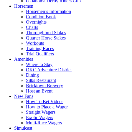
Oklahoma Derby Riders Cup
Horsemen
Horsemen’s Information
Condition Book
Overnights
Charts
Thoroughbred Stakes
Quarter Horse Stakes
Workouts
Training Races
Trial Qualifiers
Amenities
Where to Stay
OKC Adventure District
Dining
Silks Restaurant
Bricktown Brewery
Host an Event
New Fans
How To Bet Videos
How to Place a Wager
Straight Wagers
Exotic Wagers
Multi-Race Wagers
Simulcast