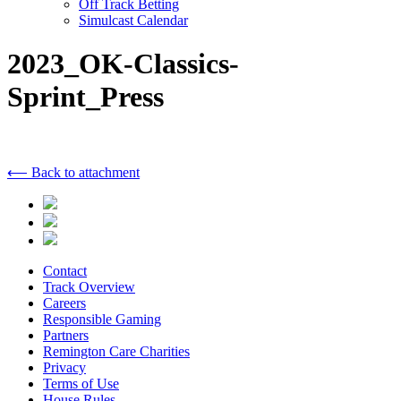
Off Track Betting
Simulcast Calendar
2023_OK-Classics-
Sprint_Press
⟵ Back to attachment
Contact
Track Overview
Careers
Responsible Gaming
Partners
Remington Care Charities
Privacy
Terms of Use
House Rules