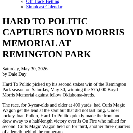
Off Track Betting
Simulcast Calendar
HARD TO POLITIC
CAPTURES BOYD MORRIS
MEMORIAL AT
REMINGTON PARK
Saturday, May 30, 2026
by Dale Day
Hard To Politic picked up his second stakes win of the Remington
Park season on Saturday, May 30, winning the $75,000 Boyd
Morris Memorial against fellow Oklahoma-breds.
The race, for 3-year-olds and older at 400 yards, had Curls Magic
Wagon get the lead at the start but that did not last long. Under
jockey Juan Pulido, Hard To Politic quickly made the front and
drew away to a half-length victory over Js On Fire who rallied for
second. Curls Magic Wagon held on for third, another three-quarters
of a length behind the runner-up.