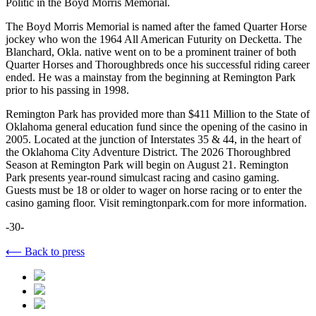
Politic in the Boyd Morris Memorial.
The Boyd Morris Memorial is named after the famed Quarter Horse
jockey who won the 1964 All American Futurity on Decketta. The
Blanchard, Okla. native went on to be a prominent trainer of both
Quarter Horses and Thoroughbreds once his successful riding career
ended. He was a mainstay from the beginning at Remington Park
prior to his passing in 1998.
Remington Park has provided more than $411 Million to the State of
Oklahoma general education fund since the opening of the casino in
2005. Located at the junction of Interstates 35 & 44, in the heart of
the Oklahoma City Adventure District. The 2026 Thoroughbred
Season at Remington Park will begin on August 21. Remington
Park presents year-round simulcast racing and casino gaming.
Guests must be 18 or older to wager on horse racing or to enter the
casino gaming floor. Visit remingtonpark.com for more information.
-30-
⟵ Back to press