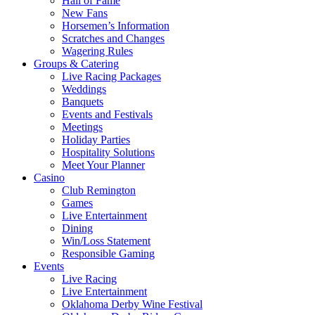
Hall of Fame
New Fans
Horsemen’s Information
Scratches and Changes
Wagering Rules
Groups & Catering
Live Racing Packages
Weddings
Banquets
Events and Festivals
Meetings
Holiday Parties
Hospitality Solutions
Meet Your Planner
Casino
Club Remington
Games
Live Entertainment
Dining
Win/Loss Statement
Responsible Gaming
Events
Live Racing
Live Entertainment
Oklahoma Derby Wine Festival