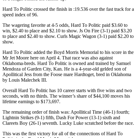
Hard To Politic crossed the finish in :19.536 over the fast track for a
speed index of 96.
The wagering favorite at 4-5 odds, Hard To Politic paid $3.60 to
win, $2.40 to place and $2.10 to show. Js On Fire (3-1) paid $3.20
to place and $2.40 to show. Curls Magic Wagon (3-1) paid $2.20 to
show.
Hard To Politic added the Boyd Morris Memorial to his score in the
Mr Jet Moore here on April 4. That race was also against
Oklahoma-breds. Hard To Politic is owned and trained by Samuel
Mendoza of Garden City, Kan. He is a 4-year-old gelded son of
Apollitical Jess from the Foose mare Hardtoget, bred in Oklahoma
by Louis Malechek III.
Overall Hard To Politic has 10 career starts with five wins and two
seconds, with no thirds. The winner’s share of $44,100 moves his
lifetime earnings to $173,697.
The remaining order of finish was: Apollitical Time (46-1) fourth;
Lightnin Strikes (9-1) fifth, Dash For Power (13-1) sixth and
Clareets Boy (26-1) seventh. Lucky Luke scratched before the race.
This was the first victory for all of the connections of Hard To