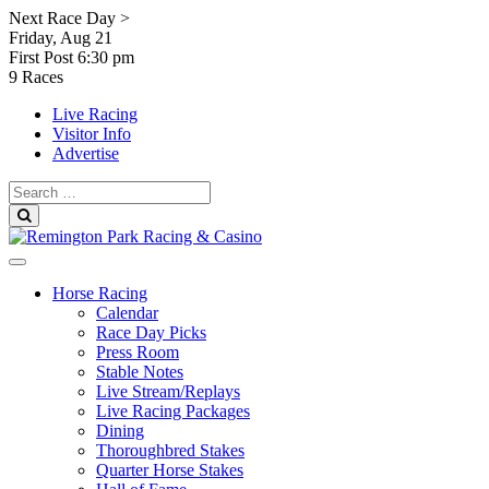
Skip
Next Race Day >
to
Friday, Aug 21
content
First Post
6:30 pm
9 Races
Live Racing
Visitor Info
Advertise
Search
for:
Search
Horse Racing
Calendar
Race Day Picks
Press Room
Stable Notes
Live Stream/Replays
Live Racing Packages
Dining
Thoroughbred Stakes
Quarter Horse Stakes