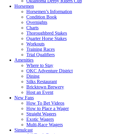
Oklahoma Derby Riders Cup
Horsemen
Horsemen’s Information
Condition Book
Overnights
Charts
Thoroughbred Stakes
Quarter Horse Stakes
Workouts
Training Races
Trial Qualifiers
Amenities
Where to Stay
OKC Adventure District
Dining
Silks Restaurant
Bricktown Brewery
Host an Event
New Fans
How To Bet Videos
How to Place a Wager
Straight Wagers
Exotic Wagers
Multi-Race Wagers
Simulcast