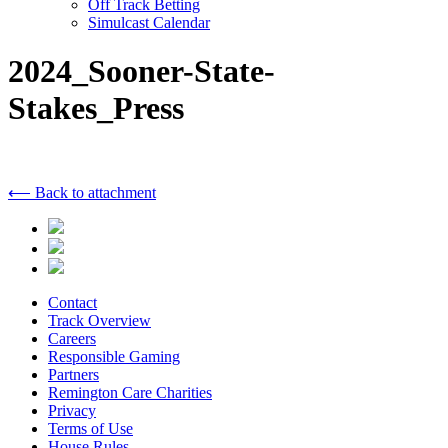
Off Track Betting
Simulcast Calendar
2024_Sooner-State-
Stakes_Press
⟵ Back to attachment
Contact
Track Overview
Careers
Responsible Gaming
Partners
Remington Care Charities
Privacy
Terms of Use
House Rules