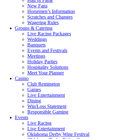
Hall of Fame
New Fans
Horsemen’s Information
Scratches and Changes
Wagering Rules
Groups & Catering
Live Racing Packages
Weddings
Banquets
Events and Festivals
Meetings
Holiday Parties
Hospitality Solutions
Meet Your Planner
Casino
Club Remington
Games
Live Entertainment
Dining
Win/Loss Statement
Responsible Gaming
Events
Live Racing
Live Entertainment
Oklahoma Derby Wine Festival