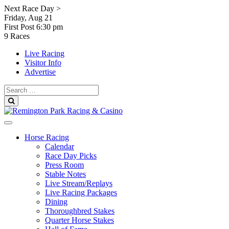
Skip
Next Race Day >
to
Friday, Aug 21
content
First Post
6:30 pm
9 Races
Live Racing
Visitor Info
Advertise
Search
for:
Search
Horse Racing
Calendar
Race Day Picks
Press Room
Stable Notes
Live Stream/Replays
Live Racing Packages
Dining
Thoroughbred Stakes
Quarter Horse Stakes