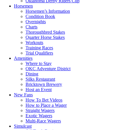
Oklahoma Derby Riders Cup
Horsemen
Horsemen’s Information
Condition Book
Overnights
Charts
Thoroughbred Stakes
Quarter Horse Stakes
Workouts
Training Races
Trial Qualifiers
Amenities
Where to Stay
OKC Adventure District
Dining
Silks Restaurant
Bricktown Brewery
Host an Event
New Fans
How To Bet Videos
How to Place a Wager
Straight Wagers
Exotic Wagers
Multi-Race Wagers
Simulcast