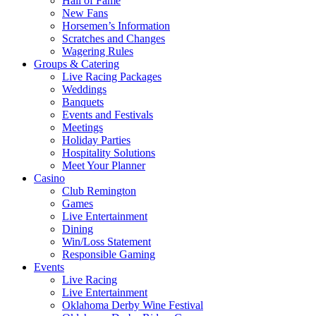
Hall of Fame
New Fans
Horsemen’s Information
Scratches and Changes
Wagering Rules
Groups & Catering
Live Racing Packages
Weddings
Banquets
Events and Festivals
Meetings
Holiday Parties
Hospitality Solutions
Meet Your Planner
Casino
Club Remington
Games
Live Entertainment
Dining
Win/Loss Statement
Responsible Gaming
Events
Live Racing
Live Entertainment
Oklahoma Derby Wine Festival