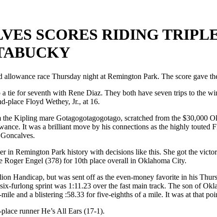
ES SCORES RIDING TRIPLE
TABUCKY
allowance race Thursday night at Remington Park. The score gave the r
a tie for seventh with Rene Diaz. They both have seven trips to the win
d-place Floyd Wethey, Jr., at 16.
m the Kipling mare Gotagogotagogotago, scratched from the $30,000 
allowance. It was a brilliant move by his connections as the highly tout
 Goncalves.
ner in Remington Park history with decisions like this. She got the vic
te Roger Engel (378) for 10th place overall in Oklahoma City.
ion Handicap, but was sent off as the even-money favorite in his Thur
six-furlong sprint was 1:11.23 over the fast main track. The son of Okl
lf-mile and a blistering :58.33 for five-eighths of a mile. It was at that p
d-place runner He’s All Ears (17-1).