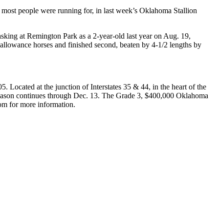
ost people were running for, in last week’s Oklahoma Stallion
asking at Remington Park as a 2-year-old last year on Aug. 19,
l allowance horses and finished second, beaten by 4-1/2 lengths by
Located at the junction of Interstates 35 & 44, in the heart of the
Season continues through Dec. 13. The Grade 3, $400,000 Oklahoma
com for more information.