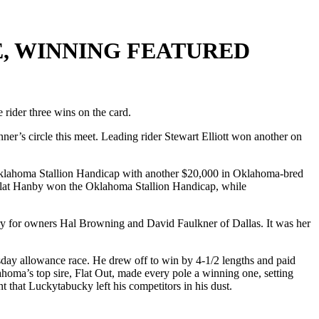
, WINNING FEATURED
ider three wins on the card.
ner’s circle this meet. Leading rider Stewart Elliott won another on
Oklahoma Stallion Handicap with another $20,000 in Oklahoma-bred
ed Flat Hanby won the Oklahoma Stallion Handicap, while
tory for owners Hal Browning and David Faulkner of Dallas. It was her
sday allowance race. He drew off to win by 4-1/2 lengths and paid
ahoma’s top sire, Flat Out, made every pole a winning one, setting
oint that Luckytabucky left his competitors in his dust.