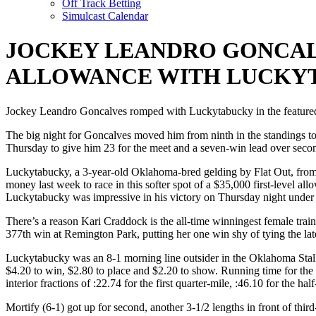
Off Track Betting
Simulcast Calendar
JOCKEY LEANDRO GONCALV
ALLOWANCE WITH LUCKY
Jockey Leandro Goncalves romped with Luckytabucky in the featured 
The big night for Goncalves moved him from ninth in the standings to 
Thursday to give him 23 for the meet and a seven-win lead over secon
Luckytabucky, a 3-year-old Oklahoma-bred gelding by Flat Out, fro
money last week to race in this softer spot of a $35,000 first-level 
Luckytabucky was impressive in his victory on Thursday night under
There’s a reason Kari Craddock is the all-time winningest female trai
377th win at Remington Park, putting her one win shy of tying the la
Luckytabucky was an 8-1 morning line outsider in the Oklahoma Stall
$4.20 to win, $2.80 to place and $2.20 to show. Running time for the 
interior fractions of :22.74 for the first quarter-mile, :46.10 for the ha
Mortify (6-1) got up for second, another 3-1/2 lengths in front of thir