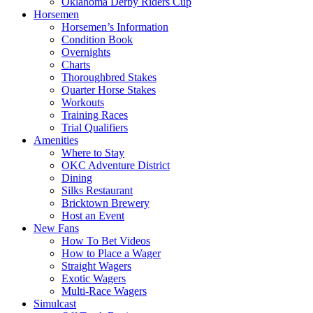
Oklahoma Derby Riders Cup
Horsemen
Horsemen’s Information
Condition Book
Overnights
Charts
Thoroughbred Stakes
Quarter Horse Stakes
Workouts
Training Races
Trial Qualifiers
Amenities
Where to Stay
OKC Adventure District
Dining
Silks Restaurant
Bricktown Brewery
Host an Event
New Fans
How To Bet Videos
How to Place a Wager
Straight Wagers
Exotic Wagers
Multi-Race Wagers
Simulcast