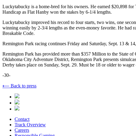
Luckytabucky is a home-bred for his owners. He earned $20,898 for 
Handicap as Flat Hanby won the stakes by 6-1/4 lengths.
Luckytabucky improved his record to four starts, two wins, one secon
winning easily by 2-3/4 lengths as the even-money favorite. He had ra
Breakable Code.
Remington Park racing continues Friday and Saturday, Sept. 13 & 14, w
Remington Park has provided more than $357 Million to the State of Ok
Oklahoma City Adventure District, Remington Park presents simulca
Derby takes place on Sunday, Sept. 29. Must be 18 or older to wager 
-30-
⟵ Back to press
Contact
Track Overview
Careers
Responsible Gaming