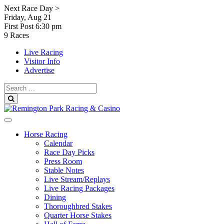
Skip
Next Race Day >
to
Friday, Aug 21
content
First Post
6:30 pm
9 Races
Live Racing
Visitor Info
Advertise
Search
for:
Search
Horse Racing
Calendar
Race Day Picks
Press Room
Stable Notes
Live Stream/Replays
Live Racing Packages
Dining
Thoroughbred Stakes
Quarter Horse Stakes