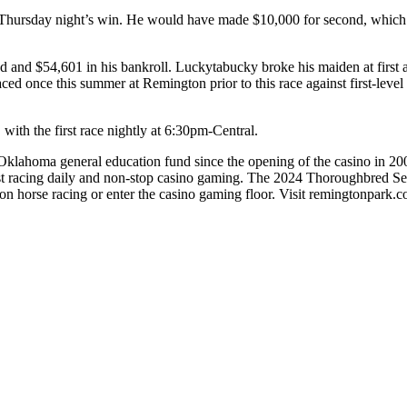
Thursday night’s win. He would have made $10,000 for second, which m
d and $54,601 in his bankroll. Luckytabucky broke his maiden at first 
ced once this summer at Remington prior to this race against first-leve
ith the first race nightly at 6:30pm-Central.
lahoma general education fund since the opening of the casino in 2005. 
st racing daily and non-stop casino gaming. The 2024 Thoroughbred 
on horse racing or enter the casino gaming floor. Visit remingtonpark.