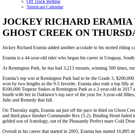
Off Track Betting
Simulcast Calendar
JOCKEY RICHARD ERAMIA 
GHOST CREEK ON THURSD
Jockey Richard Eramia added another accolade to his storied riding c
Eramia is a 44-year-old rider who began his career in Uruguay, South
At Remington Park, he has had 3,213 mounts, winning 500 times, runn
Eramia’s top win at Remington Park had to be the Grade 3, $200,000 
won by two lengths as the 9-5 favorite. Eramia also rode a top filly
$100,000 Trapeze Stakes at Remington Park as a 2-year-old in 2017 
fourth with her in Oaklawn’s top race of the year for 3-year-old filli
Julie and Remedy that fall.
On Thursday night, Eramia sat just off the pace in third on Ghost Cr
and third-place finisher Commander Rex (5-2). Binding Heart faded to 
gelded son of Astrology, out of the Pleasantly Perfect mare Cold Des
Overall in his career that started in 2005, Eramia has started 16,895