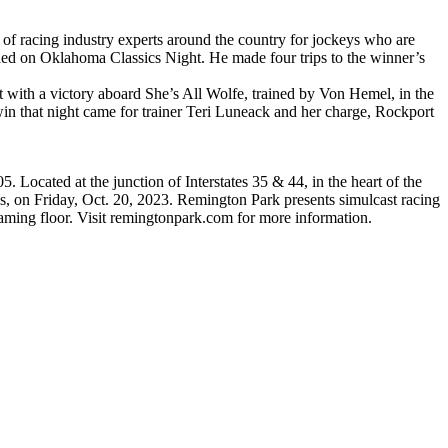
of racing industry experts around the country for jockeys who are
ded on Oklahoma Classics Night. He made four trips to the winner’s
 with a victory aboard She’s All Wolfe, trained by Von Hemel, in the
h win that night came for trainer Teri Luneack and her charge, Rockport
Located at the junction of Interstates 35 & 44, in the heart of the
s, on Friday, Oct. 20, 2023. Remington Park presents simulcast racing
gaming floor. Visit remingtonpark.com for more information.