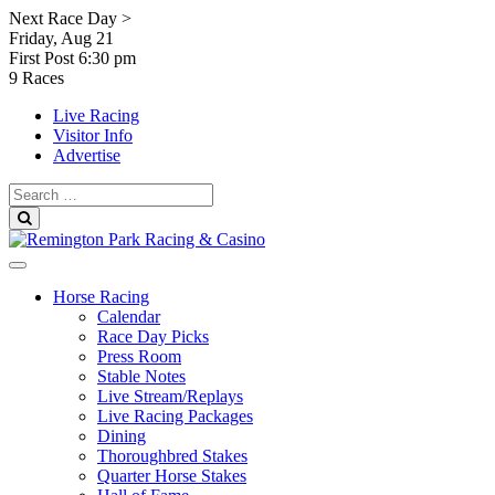
Skip
Next Race Day >
to
Friday, Aug 21
content
First Post
6:30 pm
9 Races
Live Racing
Visitor Info
Advertise
Search
for:
Search
Horse Racing
Calendar
Race Day Picks
Press Room
Stable Notes
Live Stream/Replays
Live Racing Packages
Dining
Thoroughbred Stakes
Quarter Horse Stakes