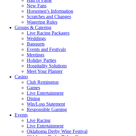
Hall of Fame
New Fans
Horsemen’s Information
Scratches and Changes
Wagering Rules
Groups & Catering
Live Racing Packages
Weddings
Banquets
Events and Festivals
Meetings
Holiday Parties
Hospitality Solutions
Meet Your Planner
Casino
Club Remington
Games
Live Entertainment
Dining
Win/Loss Statement
Responsible Gaming
Events
Live Racing
Live Entertainment
Oklahoma Derby Wine Festival