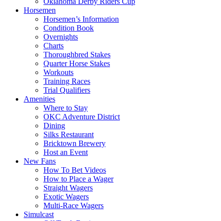
Oklahoma Derby Riders Cup
Horsemen
Horsemen’s Information
Condition Book
Overnights
Charts
Thoroughbred Stakes
Quarter Horse Stakes
Workouts
Training Races
Trial Qualifiers
Amenities
Where to Stay
OKC Adventure District
Dining
Silks Restaurant
Bricktown Brewery
Host an Event
New Fans
How To Bet Videos
How to Place a Wager
Straight Wagers
Exotic Wagers
Multi-Race Wagers
Simulcast