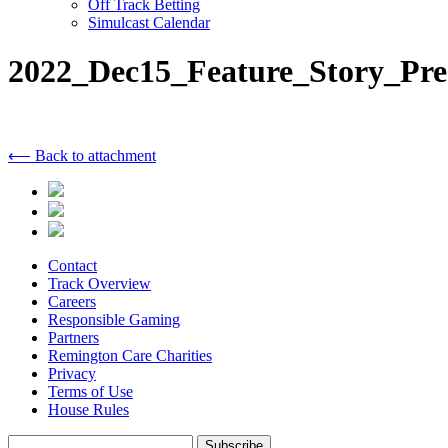
Off Track Betting
Simulcast Calendar
2022_Dec15_Feature_Story_Pre
⟵ Back to attachment
Contact
Track Overview
Careers
Responsible Gaming
Partners
Remington Care Charities
Privacy
Terms of Use
House Rules
Subscribe