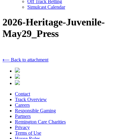
Off Track Betting
Simulcast Calendar
2026-Heritage-Juvenile-
May29_Press
⟵ Back to attachment
Contact
Track Overview
Careers
Responsible Gaming
Partners
Remington Care Charities
Privacy
Terms of Use
House Rules