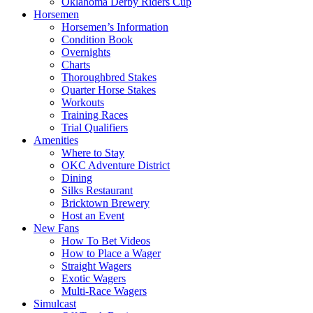
Oklahoma Derby Riders Cup
Horsemen
Horsemen’s Information
Condition Book
Overnights
Charts
Thoroughbred Stakes
Quarter Horse Stakes
Workouts
Training Races
Trial Qualifiers
Amenities
Where to Stay
OKC Adventure District
Dining
Silks Restaurant
Bricktown Brewery
Host an Event
New Fans
How To Bet Videos
How to Place a Wager
Straight Wagers
Exotic Wagers
Multi-Race Wagers
Simulcast