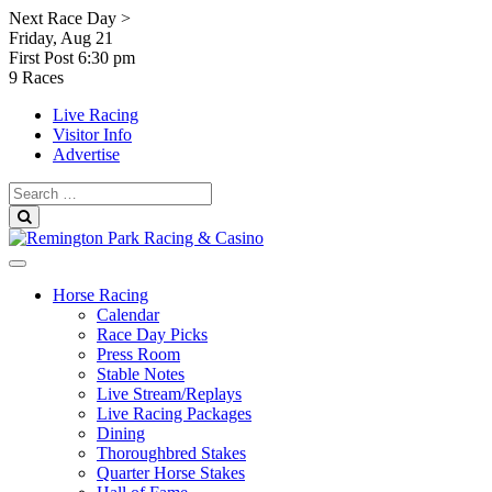
Skip
Next Race Day >
to
Friday, Aug 21
content
First Post
6:30 pm
9 Races
Live Racing
Visitor Info
Advertise
Search
for:
Search
Horse Racing
Calendar
Race Day Picks
Press Room
Stable Notes
Live Stream/Replays
Live Racing Packages
Dining
Thoroughbred Stakes
Quarter Horse Stakes