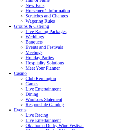
Hall of Fame
New Fans
Horsemen’s Information
Scratches and Changes
Wagering Rules
Groups & Catering
Live Racing Packages
Weddings
Banquets
Events and Festivals
Meetings
Holiday Parties
Hospitality Solutions
Meet Your Planner
Casino
Club Remington
Games
Live Entertainment
Dining
Win/Loss Statement
Responsible Gaming
Events
Live Racing
Live Entertainment
Oklahoma Derby Wine Festival