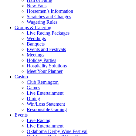
Hall of Fame
New Fans
Horsemen’s Information
Scratches and Changes
Wagering Rules
Groups & Catering
Live Racing Packages
Weddings
Banquets
Events and Festivals
Meetings
Holiday Parties
Hospitality Solutions
Meet Your Planner
Casino
Club Remington
Games
Live Entertainment
Dining
Win/Loss Statement
Responsible Gaming
Events
Live Racing
Live Entertainment
Oklahoma Derby Wine Festival