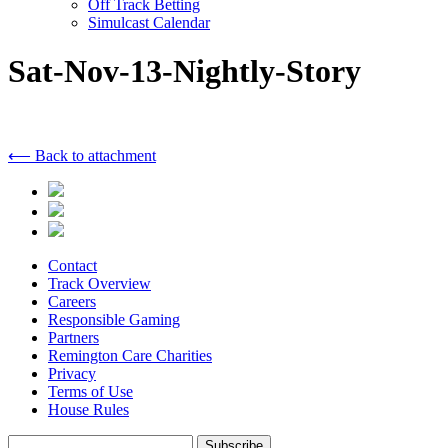
Off Track Betting
Simulcast Calendar
Sat-Nov-13-Nightly-Story
⟵ Back to attachment
Contact
Track Overview
Careers
Responsible Gaming
Partners
Remington Care Charities
Privacy
Terms of Use
House Rules
Subscribe