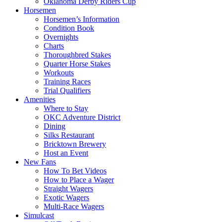
Oklahoma Derby Riders Cup
Horsemen
Horsemen’s Information
Condition Book
Overnights
Charts
Thoroughbred Stakes
Quarter Horse Stakes
Workouts
Training Races
Trial Qualifiers
Amenities
Where to Stay
OKC Adventure District
Dining
Silks Restaurant
Bricktown Brewery
Host an Event
New Fans
How To Bet Videos
How to Place a Wager
Straight Wagers
Exotic Wagers
Multi-Race Wagers
Simulcast