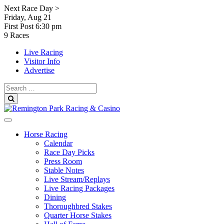
Skip
Next Race Day >
to
Friday, Aug 21
content
First Post
6:30 pm
9 Races
Live Racing
Visitor Info
Advertise
Search
for:
Search
Horse Racing
Calendar
Race Day Picks
Press Room
Stable Notes
Live Stream/Replays
Live Racing Packages
Dining
Thoroughbred Stakes
Quarter Horse Stakes