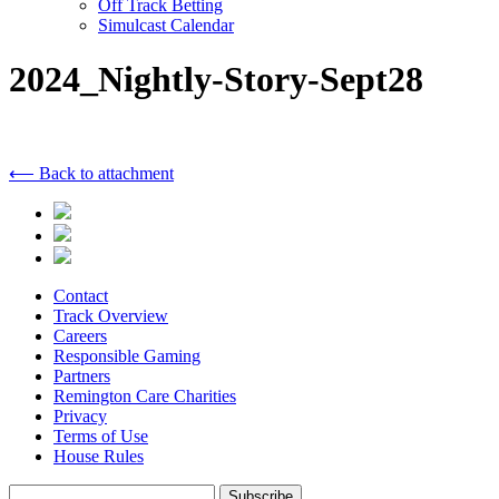
Off Track Betting
Simulcast Calendar
2024_Nightly-Story-Sept28
⟵ Back to attachment
Contact
Track Overview
Careers
Responsible Gaming
Partners
Remington Care Charities
Privacy
Terms of Use
House Rules
Subscribe