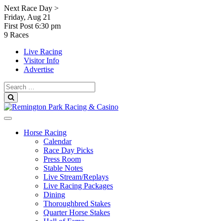
Skip
Next Race Day >
to
Friday, Aug 21
content
First Post
6:30 pm
9 Races
Live Racing
Visitor Info
Advertise
Search
for:
Search
Horse Racing
Calendar
Race Day Picks
Press Room
Stable Notes
Live Stream/Replays
Live Racing Packages
Dining
Thoroughbred Stakes
Quarter Horse Stakes