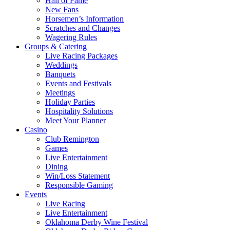
Hall of Fame
New Fans
Horsemen’s Information
Scratches and Changes
Wagering Rules
Groups & Catering
Live Racing Packages
Weddings
Banquets
Events and Festivals
Meetings
Holiday Parties
Hospitality Solutions
Meet Your Planner
Casino
Club Remington
Games
Live Entertainment
Dining
Win/Loss Statement
Responsible Gaming
Events
Live Racing
Live Entertainment
Oklahoma Derby Wine Festival