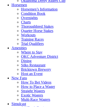
Oklahoma Derby Riders Cup
Horsemen
Horsemen’s Information
Condition Book
Overnights
Charts
Thoroughbred Stakes
Quarter Horse Stakes
Workouts
Training Races
Trial Qualifiers
Amenities
Where to Stay
OKC Adventure District
Dining
Silks Restaurant
Bricktown Brewery
Host an Event
New Fans
How To Bet Videos
How to Place a Wager
Straight Wagers
Exotic Wagers
Multi-Race Wagers
Simulcast