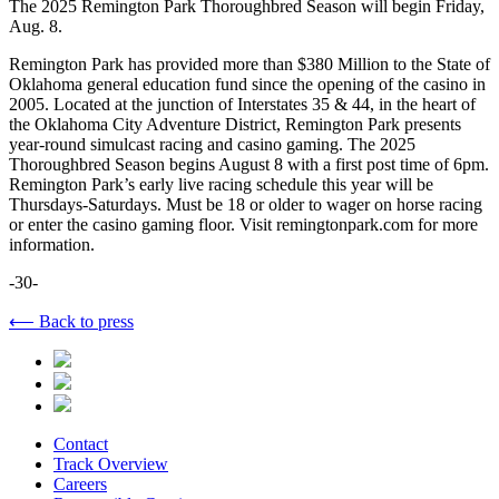
The 2025 Remington Park Thoroughbred Season will begin Friday,
Aug. 8.
Remington Park has provided more than $380 Million to the State of
Oklahoma general education fund since the opening of the casino in
2005. Located at the junction of Interstates 35 & 44, in the heart of
the Oklahoma City Adventure District, Remington Park presents
year-round simulcast racing and casino gaming. The 2025
Thoroughbred Season begins August 8 with a first post time of 6pm.
Remington Park’s early live racing schedule this year will be
Thursdays-Saturdays. Must be 18 or older to wager on horse racing
or enter the casino gaming floor. Visit remingtonpark.com for more
information.
-30-
⟵ Back to press
Contact
Track Overview
Careers