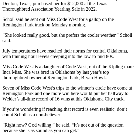
Denton, Texas, purchased her for $12,000 at the Texas
Thoroughbred Association Yearling Sale in 2022.
Scholl said he sent out Miss Code West for a gallop on the
Remington Park track on Monday morning.
“She looked really good, but she prefers the cooler weather,” Scholl
said.
July temperatures have reached their norms for central Oklahoma,
with training-hour levels creeping into the low-to-mid 80s.
Miss Code West is a daughter of Code West, out of the Kipling mare
Inca Miss. She was bred in Oklahoma by last year’s top
thoroughbred owner at Remington Park, Bryan Hawk.
Seven of Miss Code West’s trips to the winner’s circle have come at
Remington Park and one more win here would put her halfway to
Welder’s all-time record of 16 wins at this Oklahoma City track.
If you’re wondering if reaching that record is even realistic, don’t
count Scholl as a non-believer.
“Right now? God willing,” he said. “It’s not out of the question
because she is as sound as you can get.”