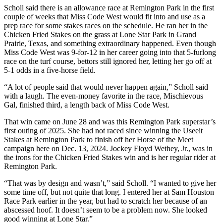
Scholl said there is an allowance race at Remington Park in the first
couple of weeks that Miss Code West would fit into and use as a
prep race for some stakes races on the schedule. He ran her in the
Chicken Fried Stakes on the grass at Lone Star Park in Grand
Prairie, Texas, and something extraordinary happened. Even though
Miss Code West was 9-for-12 in her career going into that 5-furlong
race on the turf course, bettors still ignored her, letting her go off at
5-1 odds in a five-horse field.
“A lot of people said that would never happen again,” Scholl said
with a laugh. The even-money favorite in the race, Mischievous
Gal, finished third, a length back of Miss Code West.
That win came on June 28 and was this Remington Park superstar’s
first outing of 2025. She had not raced since winning the Useeit
Stakes at Remington Park to finish off her Horse of the Meet
campaign here on Dec. 13, 2024. Jockey Floyd Wethey, Jr., was in
the irons for the Chicken Fried Stakes win and is her regular rider at
Remington Park.
“That was by design and wasn’t,” said Scholl. “I wanted to give her
some time off, but not quite that long. I entered her at Sam Houston
Race Park earlier in the year, but had to scratch her because of an
abscessed hoof. It doesn’t seem to be a problem now. She looked
good winning at Lone Star.”