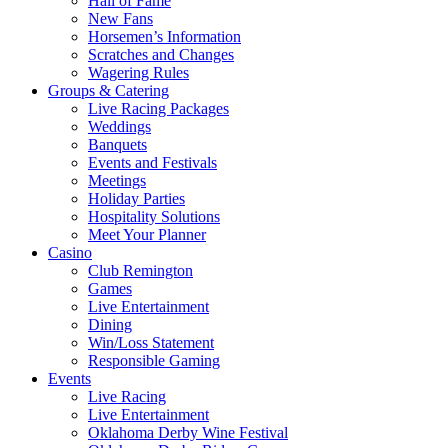
Hall of Fame
New Fans
Horsemen’s Information
Scratches and Changes
Wagering Rules
Groups & Catering
Live Racing Packages
Weddings
Banquets
Events and Festivals
Meetings
Holiday Parties
Hospitality Solutions
Meet Your Planner
Casino
Club Remington
Games
Live Entertainment
Dining
Win/Loss Statement
Responsible Gaming
Events
Live Racing
Live Entertainment
Oklahoma Derby Wine Festival