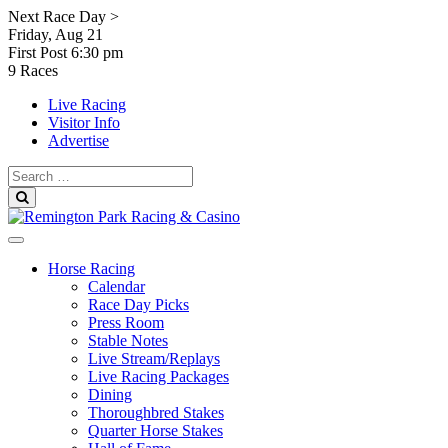
Skip
Next Race Day >
to
Friday, Aug 21
content
First Post
6:30 pm
9 Races
Live Racing
Visitor Info
Advertise
Search
for:
Search
Horse Racing
Calendar
Race Day Picks
Press Room
Stable Notes
Live Stream/Replays
Live Racing Packages
Dining
Thoroughbred Stakes
Quarter Horse Stakes