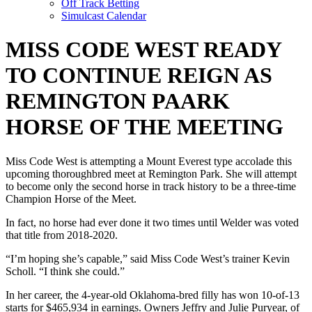
Off Track Betting
Simulcast Calendar
MISS CODE WEST READY
TO CONTINUE REIGN AS
REMINGTON PAARK
HORSE OF THE MEETING
Miss Code West is attempting a Mount Everest type accolade this
upcoming thoroughbred meet at Remington Park. She will attempt
to become only the second horse in track history to be a three-time
Champion Horse of the Meet.
In fact, no horse had ever done it two times until Welder was voted
that title from 2018-2020.
“I’m hoping she’s capable,” said Miss Code West’s trainer Kevin
Scholl. “I think she could.”
In her career, the 4-year-old Oklahoma-bred filly has won 10-of-13
starts for $465,934 in earnings. Owners Jeffry and Julie Puryear, of