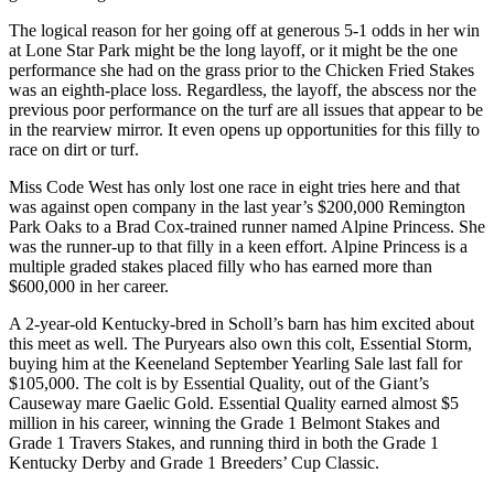
The logical reason for her going off at generous 5-1 odds in her win
at Lone Star Park might be the long layoff, or it might be the one
performance she had on the grass prior to the Chicken Fried Stakes
was an eighth-place loss. Regardless, the layoff, the abscess nor the
previous poor performance on the turf are all issues that appear to be
in the rearview mirror. It even opens up opportunities for this filly to
race on dirt or turf.
Miss Code West has only lost one race in eight tries here and that
was against open company in the last year’s $200,000 Remington
Park Oaks to a Brad Cox-trained runner named Alpine Princess. She
was the runner-up to that filly in a keen effort. Alpine Princess is a
multiple graded stakes placed filly who has earned more than
$600,000 in her career.
A 2-year-old Kentucky-bred in Scholl’s barn has him excited about
this meet as well. The Puryears also own this colt, Essential Storm,
buying him at the Keeneland September Yearling Sale last fall for
$105,000. The colt is by Essential Quality, out of the Giant’s
Causeway mare Gaelic Gold. Essential Quality earned almost $5
million in his career, winning the Grade 1 Belmont Stakes and
Grade 1 Travers Stakes, and running third in both the Grade 1
Kentucky Derby and Grade 1 Breeders’ Cup Classic.