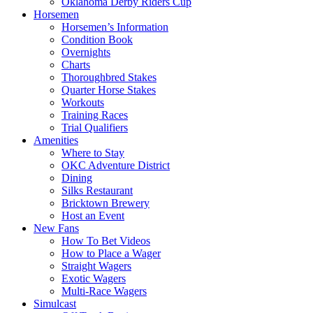
Oklahoma Derby Riders Cup
Horsemen
Horsemen’s Information
Condition Book
Overnights
Charts
Thoroughbred Stakes
Quarter Horse Stakes
Workouts
Training Races
Trial Qualifiers
Amenities
Where to Stay
OKC Adventure District
Dining
Silks Restaurant
Bricktown Brewery
Host an Event
New Fans
How To Bet Videos
How to Place a Wager
Straight Wagers
Exotic Wagers
Multi-Race Wagers
Simulcast