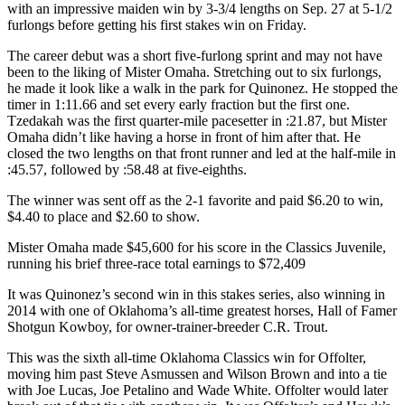
with an impressive maiden win by 3-3/4 lengths on Sep. 27 at 5-1/2
furlongs before getting his first stakes win on Friday.
The career debut was a short five-furlong sprint and may not have
been to the liking of Mister Omaha. Stretching out to six furlongs,
he made it look like a walk in the park for Quinonez. He stopped the
timer in 1:11.66 and set every early fraction but the first one.
Tzedakah was the first quarter-mile pacesetter in :21.87, but Mister
Omaha didn’t like having a horse in front of him after that. He
closed the two lengths on that front runner and led at the half-mile in
:45.57, followed by :58.48 at five-eighths.
The winner was sent off as the 2-1 favorite and paid $6.20 to win,
$4.40 to place and $2.60 to show.
Mister Omaha made $45,600 for his score in the Classics Juvenile,
running his brief three-race total earnings to $72,409
It was Quinonez’s second win in this stakes series, also winning in
2014 with one of Oklahoma’s all-time greatest horses, Hall of Famer
Shotgun Kowboy, for owner-trainer-breeder C.R. Trout.
This was the sixth all-time Oklahoma Classics win for Offolter,
moving him past Steve Asmussen and Wilson Brown and into a tie
with Joe Lucas, Joe Petalino and Wade White. Offolter would later