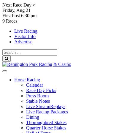
Skip
Next Race Day >
to
Friday, Aug 21
content
First Post
6:30 pm
9 Races
Live Racing
Visitor Info
Advertise
Search
for:
Search
Horse Racing
Calendar
Race Day Picks
Press Room
Stable Notes
Live Stream/Replays
Live Racing Packages
Dining
Thoroughbred Stakes
Quarter Horse Stakes