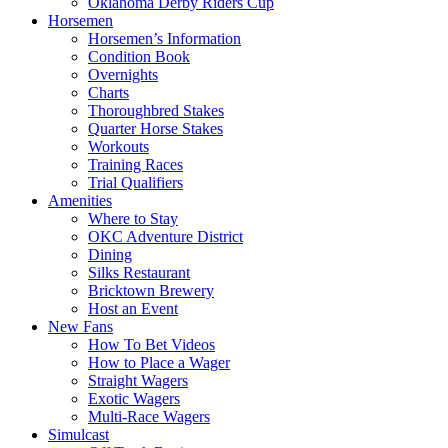
Oklahoma Derby Riders Cup
Horsemen
Horsemen’s Information
Condition Book
Overnights
Charts
Thoroughbred Stakes
Quarter Horse Stakes
Workouts
Training Races
Trial Qualifiers
Amenities
Where to Stay
OKC Adventure District
Dining
Silks Restaurant
Bricktown Brewery
Host an Event
New Fans
How To Bet Videos
How to Place a Wager
Straight Wagers
Exotic Wagers
Multi-Race Wagers
Simulcast