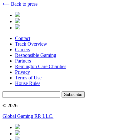
⟵ Back to press
Contact
Track Overview
Careers
Responsible Gaming
Partners
Remington Care Charities
Privacy
Terms of Use
House Rules
Subscribe
© 2026
Global Gaming RP, LLC.