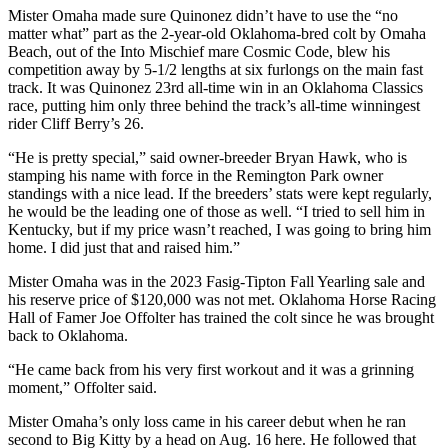
Mister Omaha made sure Quinonez didn’t have to use the “no
matter what” part as the 2-year-old Oklahoma-bred colt by Omaha
Beach, out of the Into Mischief mare Cosmic Code, blew his
competition away by 5-1/2 lengths at six furlongs on the main fast
track. It was Quinonez 23rd all-time win in an Oklahoma Classics
race, putting him only three behind the track’s all-time winningest
rider Cliff Berry’s 26.
“He is pretty special,” said owner-breeder Bryan Hawk, who is
stamping his name with force in the Remington Park owner
standings with a nice lead. If the breeders’ stats were kept regularly,
he would be the leading one of those as well. “I tried to sell him in
Kentucky, but if my price wasn’t reached, I was going to bring him
home. I did just that and raised him.”
Mister Omaha was in the 2023 Fasig-Tipton Fall Yearling sale and
his reserve price of $120,000 was not met. Oklahoma Horse Racing
Hall of Famer Joe Offolter has trained the colt since he was brought
back to Oklahoma.
“He came back from his very first workout and it was a grinning
moment,” Offolter said.
Mister Omaha’s only loss came in his career debut when he ran
second to Big Kitty by a head on Aug. 16 here. He followed that