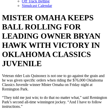
Off Track Betting
Simulcast Calendar
MISTER OMAHA KEEPS
BALL ROLLING FOR
LEADING OWNER BRYAN
HAWK WITH VICTORY IN
OKLAHOMA CLASSICS
JUVENILE
Veteran rider Luis Quinonez is not one to go against the grain and
he was given specific orders when riding the $76,000 Oklahoma
Classics Juvenile winner Mister Omaha on Friday night at
Remington Park.
“They told me just win; to do that no matter what,” said Remington
Park’s second all-time winningest jockey. “And I have to follow
instructions.”