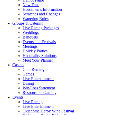
Hall of Fame
New Fans
Horsemen’s Information
Scratches and Changes
Wagering Rules
Groups & Catering
Live Racing Packages
Weddings
Banquets
Events and Festivals
Meetings
Holiday Parties
Hospitality Solutions
Meet Your Planner
Casino
Club Remington
Games
Live Entertainment
Dining
Win/Loss Statement
Responsible Gaming
Events
Live Racing
Live Entertainment
Oklahoma Derby Wine Festival