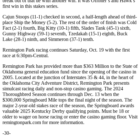
break out of that tie with another win. It was Offolter’s and Hawk’s
first win in this stakes series.
Cajun Stoops (11-1) checked in second, a half-length ahead of third-
place Ship the Money (5-2). The rest of the order of finish was Cold
Fact (2-1) fourth, Big Kitty (10-1) fifth, Slades Tank (45-1) sixth,
Gunny Highway (59-1) seventh, Tzedakah (15-1) eighth, Buck
Lake (28-1) ninth, and Simmeron (37-1) tenth.
Remington Park racing continues Saturday, Oct. 19 with the first
race at 6:30pm-Central.
Remington Park has provided more than $363 Million to the State of
Oklahoma general education fund since the opening of the casino in
2005. Located at the junction of Interstates 35 & 44, in the heart of
the Oklahoma City Adventure District, Remington Park presents
simulcast racing daily and non-stop casino gaming. The 2024
Thoroughbred Season continues through Dec. 13 when the
$300,000 Springboard Mile tops the final night of the season. The
major 2-year-old stakes race of the season, the Springboard awards
valuable 2025 Kentucky Derby qualifying points. Must be 18 or
older to wager on horse racing or enter the casino gaming floor. Visit
remingtonpark.com for more information.
-30-