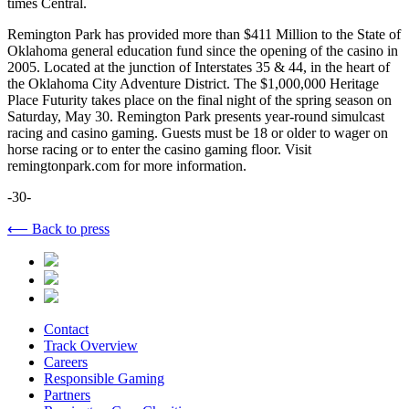
times Central.
Remington Park has provided more than $411 Million to the State of
Oklahoma general education fund since the opening of the casino in
2005. Located at the junction of Interstates 35 & 44, in the heart of
the Oklahoma City Adventure District. The $1,000,000 Heritage
Place Futurity takes place on the final night of the spring season on
Saturday, May 30. Remington Park presents year-round simulcast
racing and casino gaming. Guests must be 18 or older to wager on
horse racing or to enter the casino gaming floor. Visit
remingtonpark.com for more information.
-30-
⟵ Back to press
Contact
Track Overview
Careers
Responsible Gaming
Partners