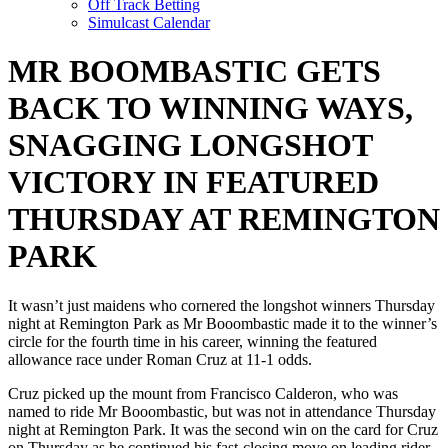
Off Track Betting
Simulcast Calendar
MR BOOMBASTIC GETS
BACK TO WINNING WAYS,
SNAGGING LONGSHOT
VICTORY IN FEATURED
THURSDAY AT REMINGTON
PARK
It wasn’t just maidens who cornered the longshot winners Thursday
night at Remington Park as Mr Booombastic made it to the winner’s
circle for the fourth time in his career, winning the featured
allowance race under Roman Cruz at 11-1 odds.
Cruz picked up the mount from Francisco Calderon, who was
named to ride Mr Booombastic, but was not in attendance Thursday
night at Remington Park. It was the second win on the card for Cruz
on Thursday as he continued his fast-closing move on leading rider