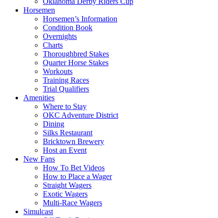
Oklahoma Derby Riders Cup
Horsemen
Horsemen’s Information
Condition Book
Overnights
Charts
Thoroughbred Stakes
Quarter Horse Stakes
Workouts
Training Races
Trial Qualifiers
Amenities
Where to Stay
OKC Adventure District
Dining
Silks Restaurant
Bricktown Brewery
Host an Event
New Fans
How To Bet Videos
How to Place a Wager
Straight Wagers
Exotic Wagers
Multi-Race Wagers
Simulcast