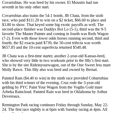
Covarrubias. He was bred by his owner. El Moustro had run
seventh in his only other start.
Covarrubias also trains the 54-1 bomb, JB Chata, from the sixth
race, who paid $111.20 to win on a $2 ticket, $66.60 to place and
$3.80 to show. That keyed some big exotic payoffs as well. The
second-place finisher was Daddys Boi Lo (5-1), third was the 9-5
favorite The Master Painter and coming in fourth was Reds Wagon
(7-2). Even with those lower odds horses running second, third and
fourth, the $2 exacta paid $739, the 50-cent trifecta was worth
$657.85 and the 10-cent superfecta returned $540.48.
JB Chata was a first-time starter, another 2-year-old Kansas-bred,
who showed very little in two workouts prior to the filly’s first start.
She is by the sire Rideinyourwagon, out of the One Sweet Jess mare
Molly Bawn. This filly also was bred and owned by Bernal.
Painted Rain ($4.40 to win) in the ninth race provided Cobarrubias
with his third winner of the evening. Cruz rode the 3-year-old
gelding by PYC Paint Your Wagon from the Vogths Gold mare
Arbeka Raincloud. Painted Rain was bred in Oklahoma by Arthur
Devereaux.
Remington Park racing continues Friday through Sunday, May 22-
24. The first race nightly is at 6pm with Sunday racing at 4pm. All