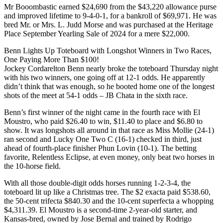
Mr Booombastic earned $24,690 from the $43,220 allowance purse
and improved lifetime to 9-4-0-1, for a bankroll of $69,971. He was
bred Mr. or Mrs. L. Judd Morse and was purchased at the Heritage
Place September Yearling Sale of 2024 for a mere $22,000.
Benn Lights Up Toteboard with Longshot Winners in Two Races,
One Paying More Than $100!
Jockey Cordarelton Benn nearly broke the toteboard Thursday night
with his two winners, one going off at 12-1 odds. He apparently
didn’t think that was enough, so he booted home one of the longest
shots of the meet at 54-1 odds – JB Chata in the sixth race.
Benn’s first winner of the night came in the fourth race with El
Moustro, who paid $26.40 to win, $11.40 to place and $6.80 to
show. It was longshots all around in that race as Miss Mollie (24-1)
ran second and Lucky One Two C (16-1) checked in third, just
ahead of fourth-place finisher Phun Lovin (10-1). The betting
favorite, Relentless Eclipse, at even money, only beat two horses in
the 10-horse field.
With all those double-digit odds horses running 1-2-3-4, the
toteboard lit up like a Christmas tree. The $2 exacta paid $538.60,
the 50-cent trifecta $840.30 and the 10-cent superfecta a whopping
$4,311.39. El Moustro is a second-time 2-year-old starter, and
Kansas-bred, owned by Jose Bernal and trained by Rodrigo