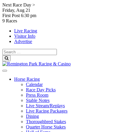
Skip
Next Race Day >
to
Friday, Aug 21
content
First Post
6:30 pm
9 Races
Live Racing
Visitor Info
Advertise
Search
for:
Search
Horse Racing
Calendar
Race Day Picks
Press Room
Stable Notes
Live Stream/Replays
Live Racing Packages
Dining
Thoroughbred Stakes
Quarter Horse Stakes