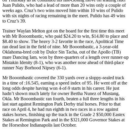
Juan Pulido, who had a lead of more than 20 wins only a couple of
weeks ago. Cruz’s two wins moved him within 10 wins of Pulido
with six nights of racing remaining in the meet. Pulido has 49 wins
to Cruz’s 39.
Trainer Waylan Melton got on the board for the first time this meet
with Mr Booombastic, who paid $24.20 to win, $14.80 to place and
$8.40 to show. The heavy 3-2 favorite in the race, Apolitical Time
ran dead last in the field of nine. Mr Booombastic, a 3-year-old
Oklahoma-bred colt by Dulce Sin Tacha, out of the Apollo (TB)
mare Dancing Iam, won by three-quarters of a length over runner-up
Mistakin Idenity (8-1), who was another nose ahead of third-place
runner Nay Borhood Nipsey (6-1).
Mr Booombastic covered the 330 yards over a sloppy-sealed track
in a time of :16.545, earning a speed index of 95. He went off at the
long odds despite having won 4-of-9 starts in his career. He just
hadn’t shown much lately for owner Bertha Nunez of Mustang,
Okla. Mr Booombastic ran fourth, beaten a full three lengths in his
last start against Remington Park Derby trial horses. Prior to that
race on April 4, he had run eighth in two races in a row against
stakes horses, finishing up the track in the Grade 2 $50,000 Eastex
Stakes at Remington Park and in the $321,000 Governor Stakes at
the Horseshoe Indianapolis last October.