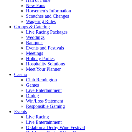
Hall of Fame
New Fans
Horsemen’s Information
Scratches and Changes
Wagering Rules
Groups & Catering
Live Racing Packages
Weddings
Banquets
Events and Festivals
Meetings
Holiday Parties
Hospitality Solutions
Meet Your Planner
Casino
Club Remington
Games
Live Entertainment
Dining
Win/Loss Statement
Responsible Gaming
Events
Live Racing
Live Entertainment
Oklahoma Derby Wine Festival