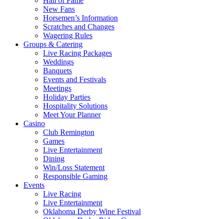
Hall of Fame
New Fans
Horsemen’s Information
Scratches and Changes
Wagering Rules
Groups & Catering
Live Racing Packages
Weddings
Banquets
Events and Festivals
Meetings
Holiday Parties
Hospitality Solutions
Meet Your Planner
Casino
Club Remington
Games
Live Entertainment
Dining
Win/Loss Statement
Responsible Gaming
Events
Live Racing
Live Entertainment
Oklahoma Derby Wine Festival