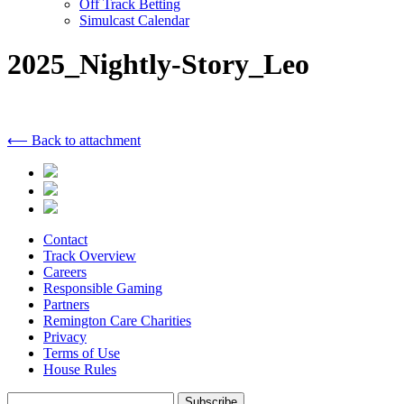
Off Track Betting
Simulcast Calendar
2025_Nightly-Story_Leo
⟵ Back to attachment
Contact
Track Overview
Careers
Responsible Gaming
Partners
Remington Care Charities
Privacy
Terms of Use
House Rules
Subscribe