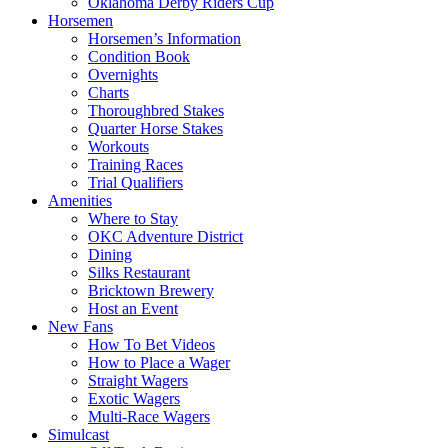
Oklahoma Derby Riders Cup
Horsemen
Horsemen’s Information
Condition Book
Overnights
Charts
Thoroughbred Stakes
Quarter Horse Stakes
Workouts
Training Races
Trial Qualifiers
Amenities
Where to Stay
OKC Adventure District
Dining
Silks Restaurant
Bricktown Brewery
Host an Event
New Fans
How To Bet Videos
How to Place a Wager
Straight Wagers
Exotic Wagers
Multi-Race Wagers
Simulcast