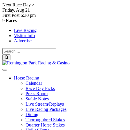
Skip
Next Race Day >
to
Friday, Aug 21
content
First Post
6:30 pm
9 Races
Live Racing
Visitor Info
Advertise
Search
for:
Search
Horse Racing
Calendar
Race Day Picks
Press Room
Stable Notes
Live Stream/Replays
Live Racing Packages
Dining
Thoroughbred Stakes
Quarter Horse Stakes