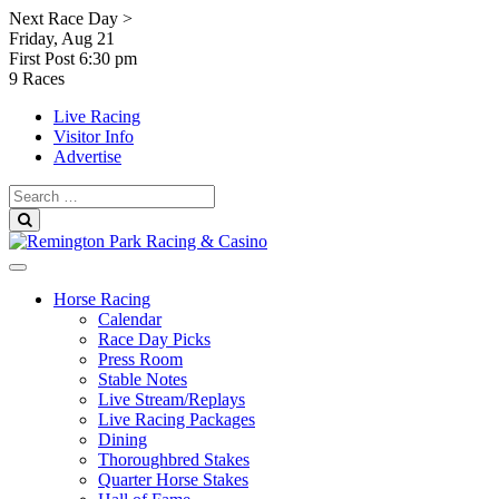
Skip
Next Race Day >
to
Friday, Aug 21
content
First Post
6:30 pm
9 Races
Live Racing
Visitor Info
Advertise
Search
for:
Search
Horse Racing
Calendar
Race Day Picks
Press Room
Stable Notes
Live Stream/Replays
Live Racing Packages
Dining
Thoroughbred Stakes
Quarter Horse Stakes