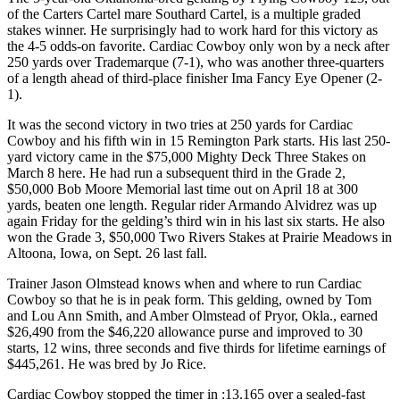
of the Carters Cartel mare Southard Cartel, is a multiple graded
stakes winner. He surprisingly had to work hard for this victory as
the 4-5 odds-on favorite. Cardiac Cowboy only won by a neck after
250 yards over Trademarque (7-1), who was another three-quarters
of a length ahead of third-place finisher Ima Fancy Eye Opener (2-
1).
It was the second victory in two tries at 250 yards for Cardiac
Cowboy and his fifth win in 15 Remington Park starts. His last 250-
yard victory came in the $75,000 Mighty Deck Three Stakes on
March 8 here. He had run a subsequent third in the Grade 2,
$50,000 Bob Moore Memorial last time out on April 18 at 300
yards, beaten one length. Regular rider Armando Alvidrez was up
again Friday for the gelding’s third win in his last six starts. He also
won the Grade 3, $50,000 Two Rivers Stakes at Prairie Meadows in
Altoona, Iowa, on Sept. 26 last fall.
Trainer Jason Olmstead knows when and where to run Cardiac
Cowboy so that he is in peak form. This gelding, owned by Tom
and Lou Ann Smith, and Amber Olmstead of Pryor, Okla., earned
$26,490 from the $46,220 allowance purse and improved to 30
starts, 12 wins, three seconds and five thirds for lifetime earnings of
$445,261. He was bred by Jo Rice.
Cardiac Cowboy stopped the timer in :13.165 over a sealed-fast