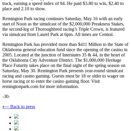
track, earning a speed index of 94. He paid $3.80 to win, $2.40 to
place and 2.10 to show.
Remington Park racing continues Saturday, May 16 with an early
start of Noon as the simulcast of the $2,000,000 Preakness Stakes,
the second-leg of Thoroughbred racing’s Triple Crown, is featured
via simulcast from Laurel Park at 6pm. All times are Central.
Remington Park has provided more than $411 Million to the State of
Oklahoma general education fund since the opening of the casino in
2005. Located at the junction of Interstates 35 & 44, in the heart of
the Oklahoma City Adventure District. The $1,000,000 Heritage
Place Futurity takes place on the final night of the spring season on
Saturday, May 30. Remington Park presents year-round simulcast
racing and casino gaming. Guests must be 18 or older to wager on
horse racing or to enter the casino gaming floor. Visit
remingtonpark.com for more information.
-30-
⟵ Back to press