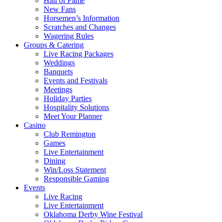
Hall of Fame
New Fans
Horsemen’s Information
Scratches and Changes
Wagering Rules
Groups & Catering
Live Racing Packages
Weddings
Banquets
Events and Festivals
Meetings
Holiday Parties
Hospitality Solutions
Meet Your Planner
Casino
Club Remington
Games
Live Entertainment
Dining
Win/Loss Statement
Responsible Gaming
Events
Live Racing
Live Entertainment
Oklahoma Derby Wine Festival