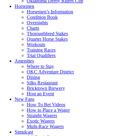
Oklahoma Derby Riders Cup
Horsemen
Horsemen’s Information
Condition Book
Overnights
Charts
Thoroughbred Stakes
Quarter Horse Stakes
Workouts
Training Races
Trial Qualifiers
Amenities
Where to Stay
OKC Adventure District
Dining
Silks Restaurant
Bricktown Brewery
Host an Event
New Fans
How To Bet Videos
How to Place a Wager
Straight Wagers
Exotic Wagers
Multi-Race Wagers
Simulcast