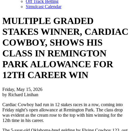
Off Track Betting
Simulcast Calendar
MULTIPLE GRADED
STAKES WINNER, CARDIAC
COWBOY, SHOWS HIS
CLASS IN REMINGTON
PARK ALLOWANCE FOR
12TH CAREER WIN
Friday, May 15, 2026
by Richard Linihan
Cardiac Cowboy had run in 12 stakes races in a row, coming into
Friday night’s open allowance at Remington Park. The class drop
was evident as the cream rose to the top with him winning for the
12th time in his career.
The 5-year-old Oklahoma-bred gelding by Flying Cowboy 123, out