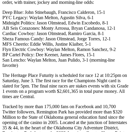
order, with trainer, jockey and morning-line odds:
Deep Blue: John Stinebaugh, Francisco Calderon, 15-1
PYC Legacy: Waylan Melton, Agustin Silva, 6-1
Midnight Politics: Jason Olmstead, Edwin Escobedo, 8-1
AB Seis Corazones: Monty Arrossa, Bryan Candanosa, 12-1
Cardiac Cowboy: Jason Olmstead, Ramiro Garcia, 8-1
Sheza Famous Candy: Jason Olmstead, Jorge Torres, 12-1
MFS Cheerio: Eddie Willis, Justine Klaiber, 5-1
Flyn Electric Cowboy: Waylan Melton, Ramon Sanchez, 9-2
BP Cartel Policy: Dee Keener, James Flores, 15-1
San Lencho: Waylan Melton, Juan Pulido, 3-1 (morning-line
favorite)
The Heritage Place Futurity is scheduled for race 12 at 10:25pm on
Saturday, June 3. The first race for the Champions Night card is
slated for 5pm. The final nine races are stakes events with six Grade
1 events on a program worth $2,601,365 in total purse money. All
times are Central.
Tracked by more than 175,000 fans on Facebook and 10,700
Twitter followers, Remington Park has provided more than $320
Million to the State of Oklahoma general education fund since the
opening of the casino in 2005. Located at the junction of Interstates
35 & 44, in the heart of the Oklahoma City Adventure District,