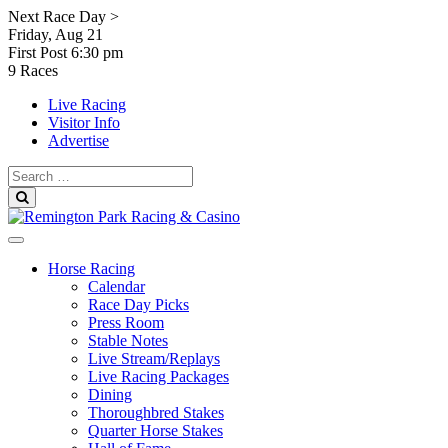
Skip
Next Race Day >
to
Friday, Aug 21
content
First Post
6:30 pm
9 Races
Live Racing
Visitor Info
Advertise
Search
for:
Search
Horse Racing
Calendar
Race Day Picks
Press Room
Stable Notes
Live Stream/Replays
Live Racing Packages
Dining
Thoroughbred Stakes
Quarter Horse Stakes