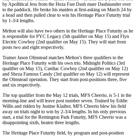
by Apollitical Jess from the Heza Fast Dash mare Dashnunder over
to the paddock. He broke his maiden at first-asking on March 24 by
a head and then pulled clear to win his Heritage Place Futurity trial
by 1-3/4 lengths.
Melton will also have two others in the Heritage Place Futurity as he
is responsible for PYC Legacy (5th qualifier on May 15) and Flyn
Electric Cowboy (2nd qualifier on May 15). They will start from
posts two and eight respectively.
Trainer Jason Olmstead matches Melton’s three qualifiers to the
Heritage Place Futurity with his own trio. Midnight Politics (3rd
qualifier on May 15), Cardiac Cowboy (2nd qualifier on May 12)
and Sheza Famous Candy (3rd qualifier on May 12) will represent
the Olmstead operation. They start from post-positions three, five
and six respectively.
The top qualifier from the May 12 trials, MFS Cheerio, is 5-1 in the
morning-line and will leave post number seven. Trained by Eddie
Willis and ridden by Justine Klaiber, MFS Cheerio blew his field
away on trials night to win by 2-3/4 lengths. In his only previous
start, a trial for the Remington Park Futurity, MFS Cheerio was a
disappointing sixth, beaten three lengths.
The Heritage Place Futurity field, by program and post-position