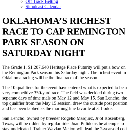
Off Track Betting
Simulcast Calendar
OKLAHOMA’S RICHEST
RACE TO CAP REMINGTON
PARK SEASON ON
SATURDAY NIGHT
The Grade 1, $1,207,640 Heritage Place Futurity will put a bow on
the Remington Park season this Saturday night. The richest event in
Oklahoma racing will be the final race of the season.
The 10 qualifiers for the event have entered what is expected to be a
very competitive 350-yard race. The field was decided during two
separate days of time trials on May 12 and May 15. San Lencho, the
top qualifier from the May 15 session, drew the outside post position
and has been tabbed as the morning-line favorite at 3-1 odds.
San Lencho, owned by breeder Rogelio Marquez, Jr of Rosenberg,
Texas, will be ridden by regular rider Juan Pulido as he attempts to
stay undefeated. Trainer Waylan Melton will lead the 2-year-old colt