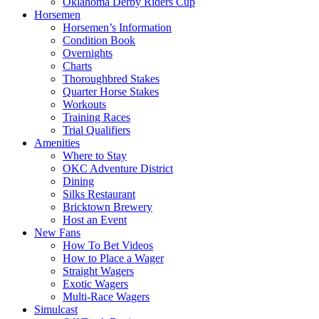
Oklahoma Derby Riders Cup
Horsemen
Horsemen’s Information
Condition Book
Overnights
Charts
Thoroughbred Stakes
Quarter Horse Stakes
Workouts
Training Races
Trial Qualifiers
Amenities
Where to Stay
OKC Adventure District
Dining
Silks Restaurant
Bricktown Brewery
Host an Event
New Fans
How To Bet Videos
How to Place a Wager
Straight Wagers
Exotic Wagers
Multi-Race Wagers
Simulcast