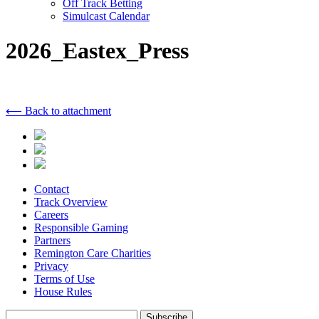
Off Track Betting
Simulcast Calendar
2026_Eastex_Press
⟵ Back to attachment
Contact
Track Overview
Careers
Responsible Gaming
Partners
Remington Care Charities
Privacy
Terms of Use
House Rules
Subscribe