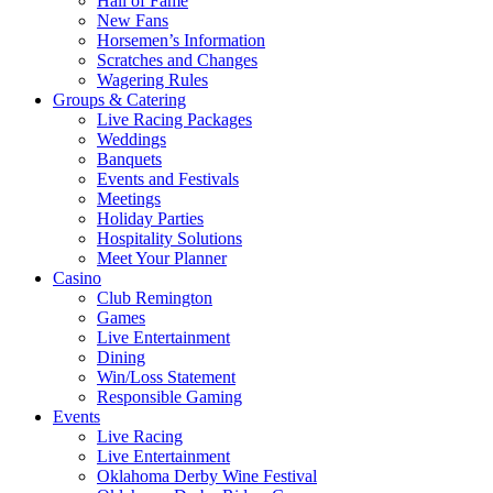
Hall of Fame
New Fans
Horsemen’s Information
Scratches and Changes
Wagering Rules
Groups & Catering
Live Racing Packages
Weddings
Banquets
Events and Festivals
Meetings
Holiday Parties
Hospitality Solutions
Meet Your Planner
Casino
Club Remington
Games
Live Entertainment
Dining
Win/Loss Statement
Responsible Gaming
Events
Live Racing
Live Entertainment
Oklahoma Derby Wine Festival