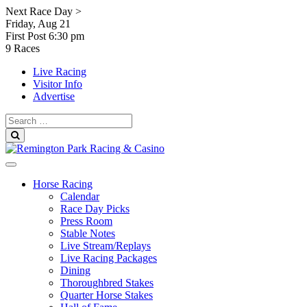
Skip
Next Race Day >
to
Friday, Aug 21
content
First Post
6:30 pm
9 Races
Live Racing
Visitor Info
Advertise
Search
for:
Search
Horse Racing
Calendar
Race Day Picks
Press Room
Stable Notes
Live Stream/Replays
Live Racing Packages
Dining
Thoroughbred Stakes
Quarter Horse Stakes