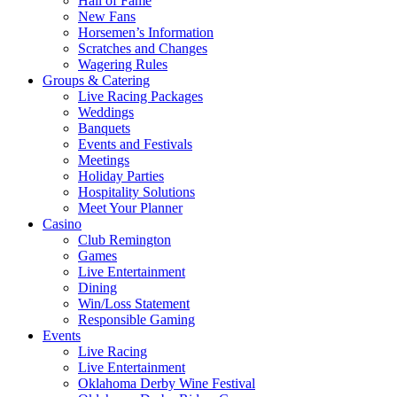
Hall of Fame
New Fans
Horsemen’s Information
Scratches and Changes
Wagering Rules
Groups & Catering
Live Racing Packages
Weddings
Banquets
Events and Festivals
Meetings
Holiday Parties
Hospitality Solutions
Meet Your Planner
Casino
Club Remington
Games
Live Entertainment
Dining
Win/Loss Statement
Responsible Gaming
Events
Live Racing
Live Entertainment
Oklahoma Derby Wine Festival