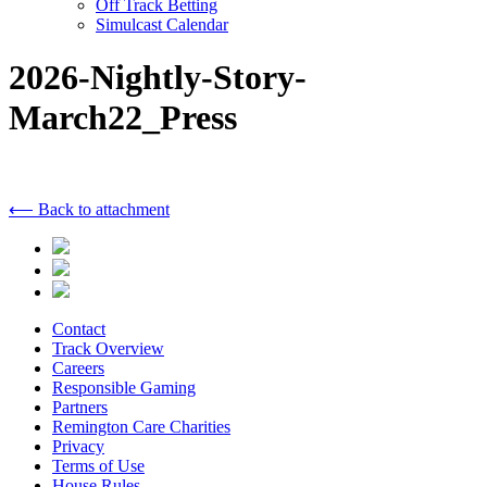
Off Track Betting
Simulcast Calendar
2026-Nightly-Story-
March22_Press
⟵ Back to attachment
Contact
Track Overview
Careers
Responsible Gaming
Partners
Remington Care Charities
Privacy
Terms of Use
House Rules