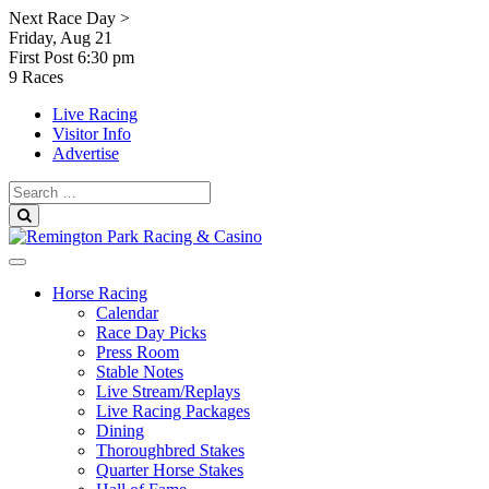
Skip
Next Race Day >
to
Friday, Aug 21
content
First Post
6:30 pm
9 Races
Live Racing
Visitor Info
Advertise
Search
for:
Search
Horse Racing
Calendar
Race Day Picks
Press Room
Stable Notes
Live Stream/Replays
Live Racing Packages
Dining
Thoroughbred Stakes
Quarter Horse Stakes