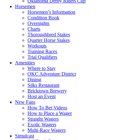
Oklahoma Derby Riders Cup
Horsemen
Horsemen’s Information
Condition Book
Overnights
Charts
Thoroughbred Stakes
Quarter Horse Stakes
Workouts
Training Races
Trial Qualifiers
Amenities
Where to Stay
OKC Adventure District
Dining
Silks Restaurant
Bricktown Brewery
Host an Event
New Fans
How To Bet Videos
How to Place a Wager
Straight Wagers
Exotic Wagers
Multi-Race Wagers
Simulcast