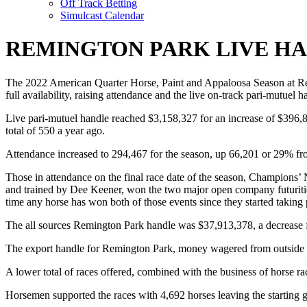
Off Track Betting
Simulcast Calendar
REMINGTON PARK LIVE HA
The 2022 American Quarter Horse, Paint and Appaloosa Season at Remin
full availability, raising attendance and the live on-track pari-mutuel h
Live pari-mutuel handle reached $3,158,327 for an increase of $396,
total of 550 a year ago.
Attendance increased to 294,467 for the season, up 66,201 or 29% f
Those in attendance on the final race date of the season, Champions’
and trained by Dee Keener, won the two major open company futurities
time any horse has won both of those events since they started taking
The all sources Remington Park handle was $37,913,378, a decrease
The export handle for Remington Park, money wagered from outside th
A lower total of races offered, combined with the business of horse raci
Horsemen supported the races with 4,692 horses leaving the starting g