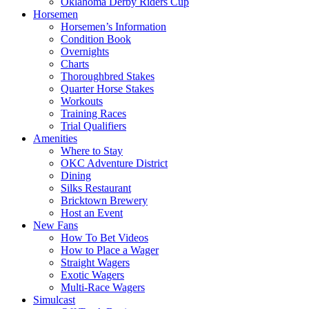
Oklahoma Derby Riders Cup
Horsemen
Horsemen’s Information
Condition Book
Overnights
Charts
Thoroughbred Stakes
Quarter Horse Stakes
Workouts
Training Races
Trial Qualifiers
Amenities
Where to Stay
OKC Adventure District
Dining
Silks Restaurant
Bricktown Brewery
Host an Event
New Fans
How To Bet Videos
How to Place a Wager
Straight Wagers
Exotic Wagers
Multi-Race Wagers
Simulcast