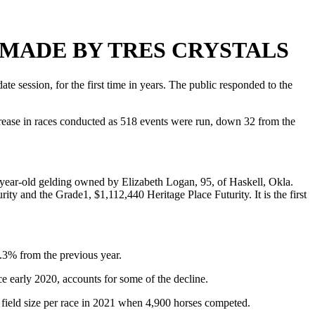
 MADE BY TRES CRYSTALS
session, for the first time in years. The public responded to the
rease in races conducted as 518 events were run, down 32 from the
-year-old gelding owned by Elizabeth Logan, 95, of Haskell, Okla.
 and the Grade1, $1,112,440 Heritage Place Futurity. It is the first
.3% from the previous year.
nce early 2020, accounts for some of the decline.
e field size per race in 2021 when 4,900 horses competed.