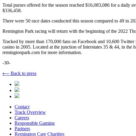
Total purses offered for the season reached $16,083,086 for a daily a
$336,458.
There were 50 race dates conducted this season compared to 49 in 20
Remington Park racing will return with the beginning of the 2022 T
Tracked by more than 170,000 fans on Facebook and 10,600 Twitter f
casino in 2005. Located at the junction of Interstates 35 & 44, in the
remingtonpark.com for more information.
-30-
⟵ Back to press
Contact
Track Overview
Careers
Responsible Gaming
Partners
Remington Care Charities