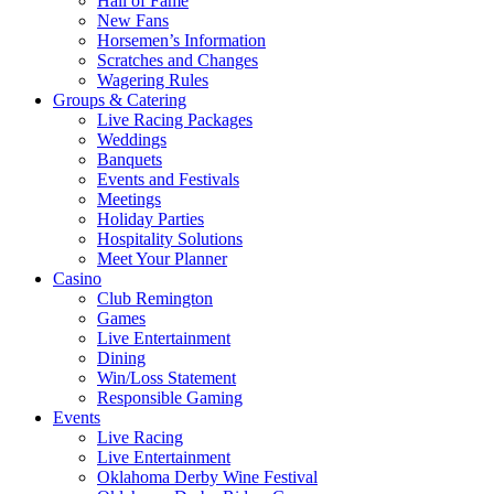
Hall of Fame
New Fans
Horsemen’s Information
Scratches and Changes
Wagering Rules
Groups & Catering
Live Racing Packages
Weddings
Banquets
Events and Festivals
Meetings
Holiday Parties
Hospitality Solutions
Meet Your Planner
Casino
Club Remington
Games
Live Entertainment
Dining
Win/Loss Statement
Responsible Gaming
Events
Live Racing
Live Entertainment
Oklahoma Derby Wine Festival