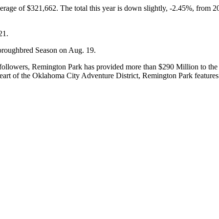
verage of $321,662. The total this year is down slightly, -2.45%, from 
21.
horoughbred Season on Aug. 19.
ollowers, Remington Park has provided more than $290 Million to the 
 heart of the Oklahoma City Adventure District, Remington Park features 