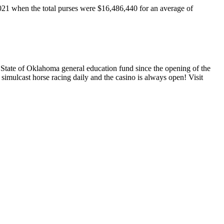
2021 when the total purses were $16,486,440 for an average of
State of Oklahoma general education fund since the opening of the
simulcast horse racing daily and the casino is always open! Visit