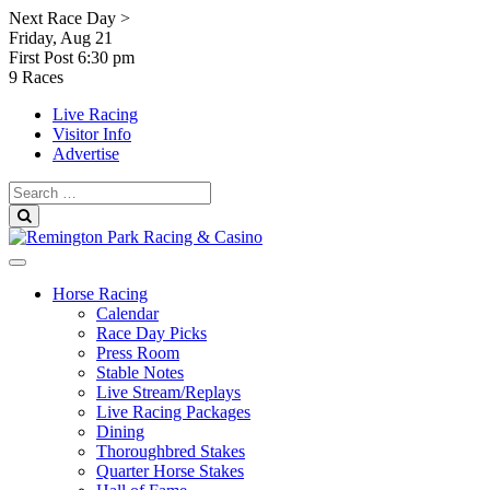
Skip
Next Race Day >
to
Friday, Aug 21
content
First Post
6:30 pm
9 Races
Live Racing
Visitor Info
Advertise
Search
for:
Search
Horse Racing
Calendar
Race Day Picks
Press Room
Stable Notes
Live Stream/Replays
Live Racing Packages
Dining
Thoroughbred Stakes
Quarter Horse Stakes