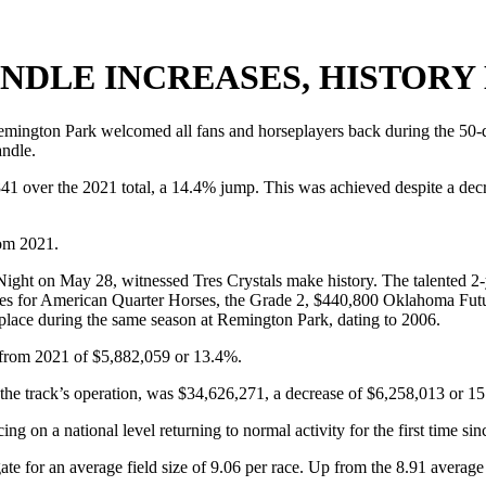
NDLE INCREASES, HISTORY
gton Park welcomed all fans and horseplayers back during the 50-date 
andle.
841 over the 2021 total, a 14.4% jump. This was achieved despite a dec
rom 2021.
 Night on May 28, witnessed Tres Crystals make history. The talented 2
 for American Quarter Horses, the Grade 2, $440,800 Oklahoma Futurity
 place during the same season at Remington Park, dating to 2006.
 from 2021 of $5,882,059 or 13.4%.
e track’s operation, was $34,626,271, a decrease of $6,258,013 or 15
ng on a national level returning to normal activity for the first time si
ate for an average field size of 9.06 per race. Up from the 8.91 averag