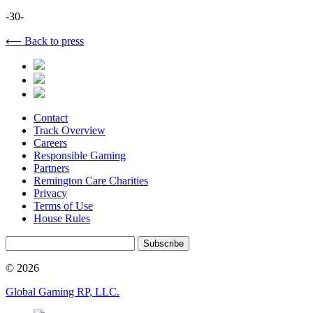
-30-
⟵ Back to press
Contact
Track Overview
Careers
Responsible Gaming
Partners
Remington Care Charities
Privacy
Terms of Use
House Rules
Subscribe
© 2026
Global Gaming RP, LLC.