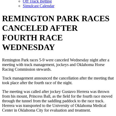
Off Track Betting
Simulcast Calendar
REMINGTON PARK RACES
CANCELED AFTER
FOURTH RACE
WEDNESDAY
Remington Park races 5-9 were canceled Wednesday night after a
meeting with track management, jockeys and Oklahoma Horse
Racing Commission stewards.
Track management announced the cancellation after the meeting that
took place after the fourth race of the night.
The meeting was called after jockey Gustavo Herrera was thrown
from his mount, Princess Ball, as the field for the fourth race moved
through the tunnel from the saddling paddock to the race track.
Herrera was transported to the University of Oklahoma Medical
Center in Oklahoma City for evaluation and treatment.