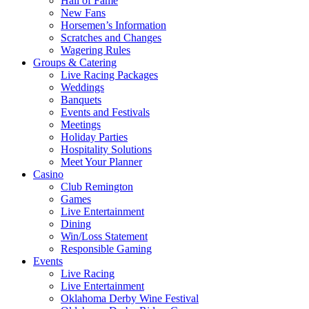
Hall of Fame
New Fans
Horsemen’s Information
Scratches and Changes
Wagering Rules
Groups & Catering
Live Racing Packages
Weddings
Banquets
Events and Festivals
Meetings
Holiday Parties
Hospitality Solutions
Meet Your Planner
Casino
Club Remington
Games
Live Entertainment
Dining
Win/Loss Statement
Responsible Gaming
Events
Live Racing
Live Entertainment
Oklahoma Derby Wine Festival