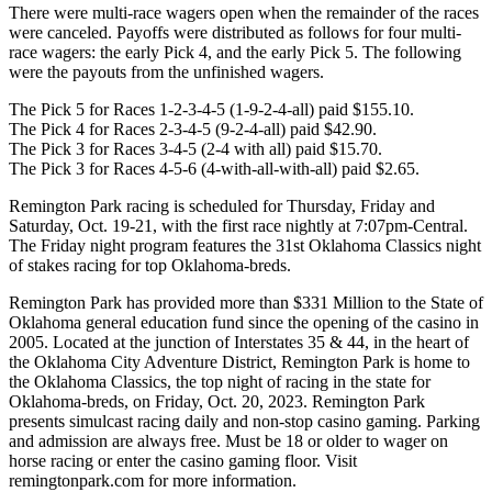
There were multi-race wagers open when the remainder of the races
were canceled. Payoffs were distributed as follows for four multi-
race wagers: the early Pick 4, and the early Pick 5. The following
were the payouts from the unfinished wagers.
The Pick 5 for Races 1-2-3-4-5 (1-9-2-4-all) paid $155.10.
The Pick 4 for Races 2-3-4-5 (9-2-4-all) paid $42.90.
The Pick 3 for Races 3-4-5 (2-4 with all) paid $15.70.
The Pick 3 for Races 4-5-6 (4-with-all-with-all) paid $2.65.
Remington Park racing is scheduled for Thursday, Friday and
Saturday, Oct. 19-21, with the first race nightly at 7:07pm-Central.
The Friday night program features the 31st Oklahoma Classics night
of stakes racing for top Oklahoma-breds.
Remington Park has provided more than $331 Million to the State of
Oklahoma general education fund since the opening of the casino in
2005. Located at the junction of Interstates 35 & 44, in the heart of
the Oklahoma City Adventure District, Remington Park is home to
the Oklahoma Classics, the top night of racing in the state for
Oklahoma-breds, on Friday, Oct. 20, 2023. Remington Park
presents simulcast racing daily and non-stop casino gaming. Parking
and admission are always free. Must be 18 or older to wager on
horse racing or enter the casino gaming floor. Visit
remingtonpark.com for more information.