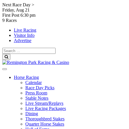
Skip
Next Race Day >
to
Friday, Aug 21
content
First Post
6:30 pm
9 Races
Live Racing
Visitor Info
Advertise
Search
for:
Search
Horse Racing
Calendar
Race Day Picks
Press Room
Stable Notes
Live Stream/Replays
Live Racing Packages
Dining
Thoroughbred Stakes
Quarter Horse Stakes