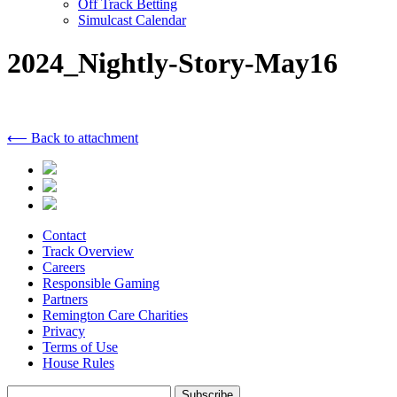
Off Track Betting
Simulcast Calendar
2024_Nightly-Story-May16
⟵ Back to attachment
Contact
Track Overview
Careers
Responsible Gaming
Partners
Remington Care Charities
Privacy
Terms of Use
House Rules
Subscribe