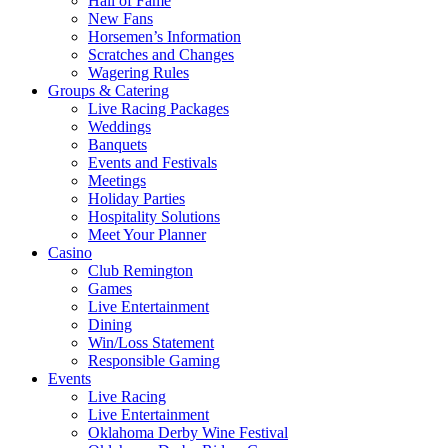
Hall of Fame
New Fans
Horsemen’s Information
Scratches and Changes
Wagering Rules
Groups & Catering
Live Racing Packages
Weddings
Banquets
Events and Festivals
Meetings
Holiday Parties
Hospitality Solutions
Meet Your Planner
Casino
Club Remington
Games
Live Entertainment
Dining
Win/Loss Statement
Responsible Gaming
Events
Live Racing
Live Entertainment
Oklahoma Derby Wine Festival