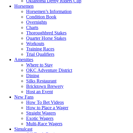
Oklahoma Derby Riders Cup
Horsemen
Horsemen’s Information
Condition Book
Overnights
Charts
Thoroughbred Stakes
Quarter Horse Stakes
Workouts
Training Races
Trial Qualifiers
Amenities
Where to Stay
OKC Adventure District
Dining
Silks Restaurant
Bricktown Brewery
Host an Event
New Fans
How To Bet Videos
How to Place a Wager
Straight Wagers
Exotic Wagers
Multi-Race Wagers
Simulcast