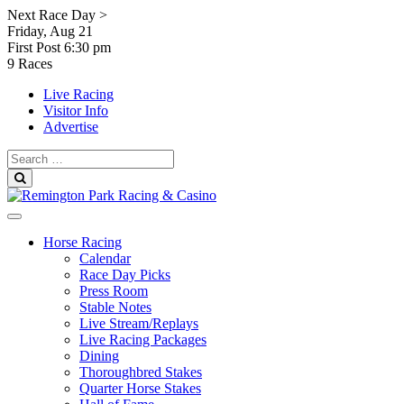
Skip
Next Race Day >
to
Friday, Aug 21
content
First Post
6:30 pm
9 Races
Live Racing
Visitor Info
Advertise
Search
for:
Search
Horse Racing
Calendar
Race Day Picks
Press Room
Stable Notes
Live Stream/Replays
Live Racing Packages
Dining
Thoroughbred Stakes
Quarter Horse Stakes