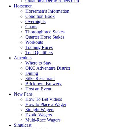
Oklahoma Derby Riders Cup
Horsemen
Horsemen’s Information
Condition Book
Overnights
Charts
Thoroughbred Stakes
Quarter Horse Stakes
Workouts
Training Races
Trial Qualifiers
Amenities
Where to Stay
OKC Adventure District
Dining
Silks Restaurant
Bricktown Brewery
Host an Event
New Fans
How To Bet Videos
How to Place a Wager
Straight Wagers
Exotic Wagers
Multi-Race Wagers
Simulcast