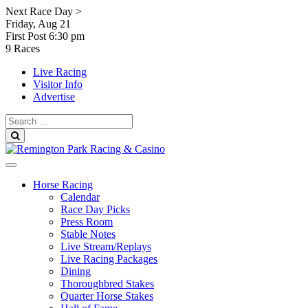
Skip
Next Race Day >
to
Friday, Aug 21
content
First Post
6:30 pm
9 Races
Live Racing
Visitor Info
Advertise
Search
for:
Search
Horse Racing
Calendar
Race Day Picks
Press Room
Stable Notes
Live Stream/Replays
Live Racing Packages
Dining
Thoroughbred Stakes
Quarter Horse Stakes