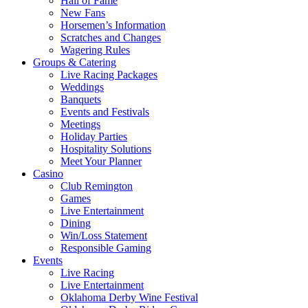
Hall of Fame
New Fans
Horsemen’s Information
Scratches and Changes
Wagering Rules
Groups & Catering
Live Racing Packages
Weddings
Banquets
Events and Festivals
Meetings
Holiday Parties
Hospitality Solutions
Meet Your Planner
Casino
Club Remington
Games
Live Entertainment
Dining
Win/Loss Statement
Responsible Gaming
Events
Live Racing
Live Entertainment
Oklahoma Derby Wine Festival