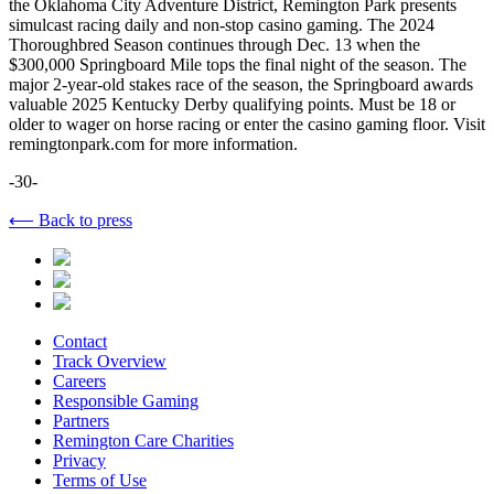
the Oklahoma City Adventure District, Remington Park presents
simulcast racing daily and non-stop casino gaming. The 2024
Thoroughbred Season continues through Dec. 13 when the
$300,000 Springboard Mile tops the final night of the season. The
major 2-year-old stakes race of the season, the Springboard awards
valuable 2025 Kentucky Derby qualifying points. Must be 18 or
older to wager on horse racing or enter the casino gaming floor. Visit
remingtonpark.com for more information.
-30-
⟵ Back to press
Contact
Track Overview
Careers
Responsible Gaming
Partners
Remington Care Charities
Privacy
Terms of Use