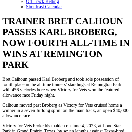
Off Track Betting
Simulcast Calendar
TRAINER BRET CALHOUN
PASSES KARL BROBERG,
NOW FOURTH ALL-TIME IN
WINS AT REMINGTON
PARK
Bret Calhoun passed Karl Broberg and took sole possession of
fourth place in the all-time trainers’ standings at Remington Park
with 456 victories here when Victory for Vets won the featured
allowance race Friday night.
Calhoun moved past Broberg as Victory for Vets cruised home a
winner in a seven-furlong sprint on the main track, an open $40,000
allowance race.
Victory for Vets broke his maiden on June 4, 2023, at Lone Star
Park in Grand Prairie, Texas, by seven lengths against Texas-bred