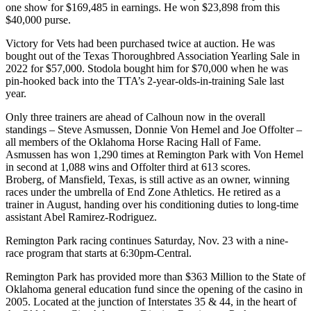
one show for $169,485 in earnings. He won $23,898 from this
$40,000 purse.
Victory for Vets had been purchased twice at auction. He was
bought out of the Texas Thoroughbred Association Yearling Sale in
2022 for $57,000. Stodola bought him for $70,000 when he was
pin-hooked back into the TTA’s 2-year-olds-in-training Sale last
year.
Only three trainers are ahead of Calhoun now in the overall
standings – Steve Asmussen, Donnie Von Hemel and Joe Offolter –
all members of the Oklahoma Horse Racing Hall of Fame.
Asmussen has won 1,290 times at Remington Park with Von Hemel
in second at 1,088 wins and Offolter third at 613 scores.
Broberg, of Mansfield, Texas, is still active as an owner, winning
races under the umbrella of End Zone Athletics. He retired as a
trainer in August, handing over his conditioning duties to long-time
assistant Abel Ramirez-Rodriguez.
Remington Park racing continues Saturday, Nov. 23 with a nine-
race program that starts at 6:30pm-Central.
Remington Park has provided more than $363 Million to the State of
Oklahoma general education fund since the opening of the casino in
2005. Located at the junction of Interstates 35 & 44, in the heart of