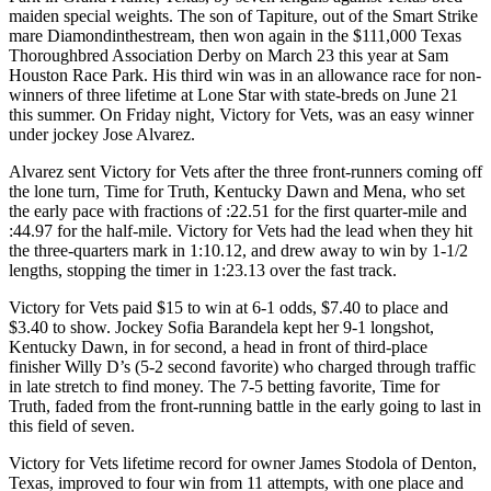
maiden special weights. The son of Tapiture, out of the Smart Strike
mare Diamondinthestream, then won again in the $111,000 Texas
Thoroughbred Association Derby on March 23 this year at Sam
Houston Race Park. His third win was in an allowance race for non-
winners of three lifetime at Lone Star with state-breds on June 21
this summer. On Friday night, Victory for Vets, was an easy winner
under jockey Jose Alvarez.
Alvarez sent Victory for Vets after the three front-runners coming off
the lone turn, Time for Truth, Kentucky Dawn and Mena, who set
the early pace with fractions of :22.51 for the first quarter-mile and
:44.97 for the half-mile. Victory for Vets had the lead when they hit
the three-quarters mark in 1:10.12, and drew away to win by 1-1/2
lengths, stopping the timer in 1:23.13 over the fast track.
Victory for Vets paid $15 to win at 6-1 odds, $7.40 to place and
$3.40 to show. Jockey Sofia Barandela kept her 9-1 longshot,
Kentucky Dawn, in for second, a head in front of third-place
finisher Willy D’s (5-2 second favorite) who charged through traffic
in late stretch to find money. The 7-5 betting favorite, Time for
Truth, faded from the front-running battle in the early going to last in
this field of seven.
Victory for Vets lifetime record for owner James Stodola of Denton,
Texas, improved to four win from 11 attempts, with one place and