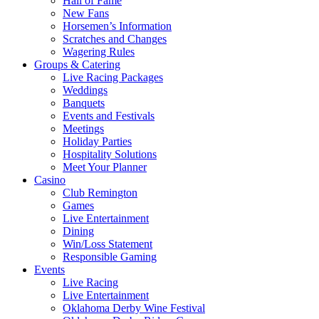
Hall of Fame
New Fans
Horsemen’s Information
Scratches and Changes
Wagering Rules
Groups & Catering
Live Racing Packages
Weddings
Banquets
Events and Festivals
Meetings
Holiday Parties
Hospitality Solutions
Meet Your Planner
Casino
Club Remington
Games
Live Entertainment
Dining
Win/Loss Statement
Responsible Gaming
Events
Live Racing
Live Entertainment
Oklahoma Derby Wine Festival