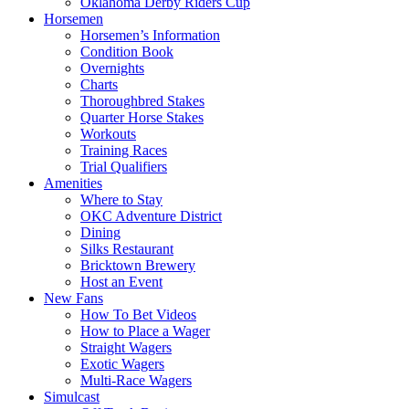
Oklahoma Derby Riders Cup
Horsemen
Horsemen’s Information
Condition Book
Overnights
Charts
Thoroughbred Stakes
Quarter Horse Stakes
Workouts
Training Races
Trial Qualifiers
Amenities
Where to Stay
OKC Adventure District
Dining
Silks Restaurant
Bricktown Brewery
Host an Event
New Fans
How To Bet Videos
How to Place a Wager
Straight Wagers
Exotic Wagers
Multi-Race Wagers
Simulcast