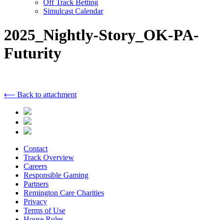
Off Track Betting
Simulcast Calendar
2025_Nightly-Story_OK-PA-
Futurity
⟵ Back to attachment
Contact
Track Overview
Careers
Responsible Gaming
Partners
Remington Care Charities
Privacy
Terms of Use
House Rules