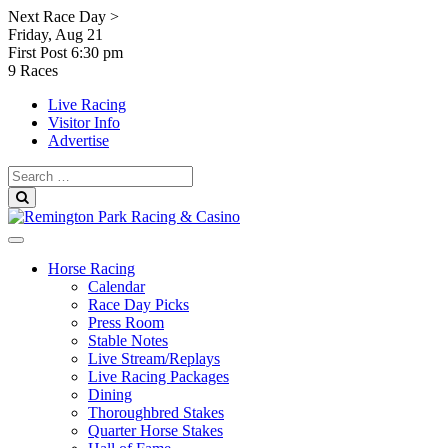
Skip
Next Race Day >
to
Friday, Aug 21
content
First Post
6:30 pm
9 Races
Live Racing
Visitor Info
Advertise
Search
for:
Search
Horse Racing
Calendar
Race Day Picks
Press Room
Stable Notes
Live Stream/Replays
Live Racing Packages
Dining
Thoroughbred Stakes
Quarter Horse Stakes