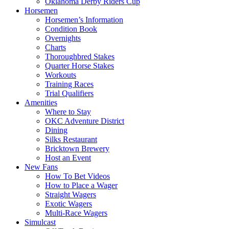
Oklahoma Derby Riders Cup
Horsemen
Horsemen’s Information
Condition Book
Overnights
Charts
Thoroughbred Stakes
Quarter Horse Stakes
Workouts
Training Races
Trial Qualifiers
Amenities
Where to Stay
OKC Adventure District
Dining
Silks Restaurant
Bricktown Brewery
Host an Event
New Fans
How To Bet Videos
How to Place a Wager
Straight Wagers
Exotic Wagers
Multi-Race Wagers
Simulcast