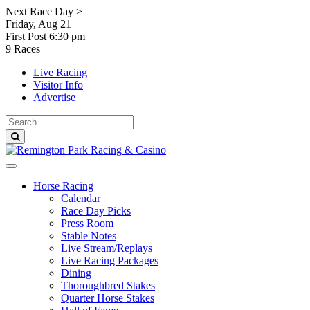
Skip
Next Race Day >
to
Friday, Aug 21
content
First Post
6:30 pm
9 Races
Live Racing
Visitor Info
Advertise
Search
for:
Search
Horse Racing
Calendar
Race Day Picks
Press Room
Stable Notes
Live Stream/Replays
Live Racing Packages
Dining
Thoroughbred Stakes
Quarter Horse Stakes