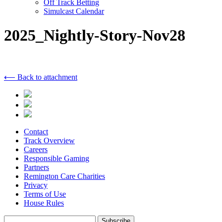
Off Track Betting
Simulcast Calendar
2025_Nightly-Story-Nov28
⟵ Back to attachment
Contact
Track Overview
Careers
Responsible Gaming
Partners
Remington Care Charities
Privacy
Terms of Use
House Rules
Subscribe