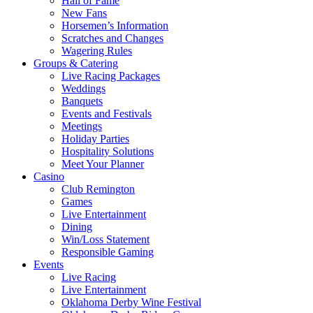
Hall of Fame
New Fans
Horsemen’s Information
Scratches and Changes
Wagering Rules
Groups & Catering
Live Racing Packages
Weddings
Banquets
Events and Festivals
Meetings
Holiday Parties
Hospitality Solutions
Meet Your Planner
Casino
Club Remington
Games
Live Entertainment
Dining
Win/Loss Statement
Responsible Gaming
Events
Live Racing
Live Entertainment
Oklahoma Derby Wine Festival