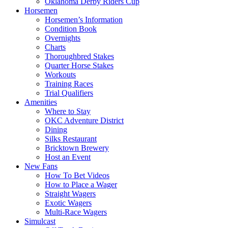
Oklahoma Derby Riders Cup
Horsemen
Horsemen’s Information
Condition Book
Overnights
Charts
Thoroughbred Stakes
Quarter Horse Stakes
Workouts
Training Races
Trial Qualifiers
Amenities
Where to Stay
OKC Adventure District
Dining
Silks Restaurant
Bricktown Brewery
Host an Event
New Fans
How To Bet Videos
How to Place a Wager
Straight Wagers
Exotic Wagers
Multi-Race Wagers
Simulcast