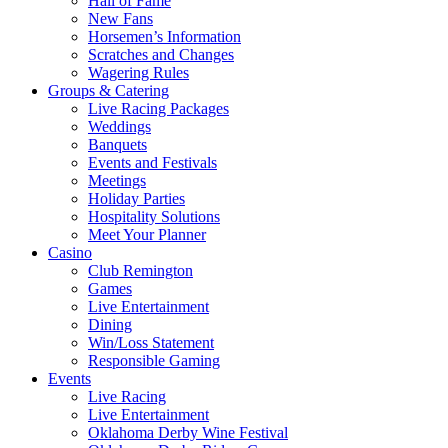
Hall of Fame
New Fans
Horsemen’s Information
Scratches and Changes
Wagering Rules
Groups & Catering
Live Racing Packages
Weddings
Banquets
Events and Festivals
Meetings
Holiday Parties
Hospitality Solutions
Meet Your Planner
Casino
Club Remington
Games
Live Entertainment
Dining
Win/Loss Statement
Responsible Gaming
Events
Live Racing
Live Entertainment
Oklahoma Derby Wine Festival