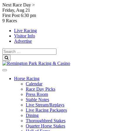
Skip
Next Race Day >
to
Friday, Aug 21
content
First Post
6:30 pm
9 Races
Live Racing
Visitor Info
Advertise
Search
for:
Search
Horse Racing
Calendar
Race Day Picks
Press Room
Stable Notes
Live Stream/Replays
Live Racing Packages
Dining
Thoroughbred Stakes
Quarter Horse Stakes