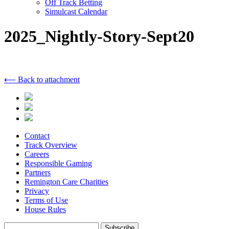
Off Track Betting
Simulcast Calendar
2025_Nightly-Story-Sept20
⟵ Back to attachment
Contact
Track Overview
Careers
Responsible Gaming
Partners
Remington Care Charities
Privacy
Terms of Use
House Rules
Subscribe