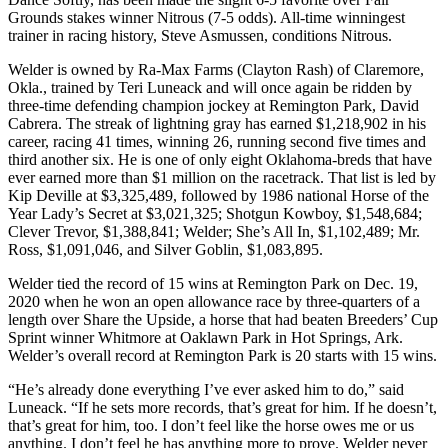
Grounds stakes winner Nitrous (7-5 odds). All-time winningest
trainer in racing history, Steve Asmussen, conditions Nitrous.
Welder is owned by Ra-Max Farms (Clayton Rash) of Claremore,
Okla., trained by Teri Luneack and will once again be ridden by
three-time defending champion jockey at Remington Park, David
Cabrera. The streak of lightning gray has earned $1,218,902 in his
career, racing 41 times, winning 26, running second five times and
third another six. He is one of only eight Oklahoma-breds that have
ever earned more than $1 million on the racetrack. That list is led by
Kip Deville at $3,325,489, followed by 1986 national Horse of the
Year Lady’s Secret at $3,021,325; Shotgun Kowboy, $1,548,684;
Clever Trevor, $1,388,841; Welder; She’s All In, $1,102,489; Mr.
Ross, $1,091,046, and Silver Goblin, $1,083,895.
Welder tied the record of 15 wins at Remington Park on Dec. 19,
2020 when he won an open allowance race by three-quarters of a
length over Share the Upside, a horse that had beaten Breeders’ Cup
Sprint winner Whitmore at Oaklawn Park in Hot Springs, Ark.
Welder’s overall record at Remington Park is 20 starts with 15 wins.
“He’s already done everything I’ve ever asked him to do,” said
Luneack. “If he sets more records, that’s great for him. If he doesn’t,
that’s great for him, too. I don’t feel like the horse owes me or us
anything. I don’t feel he has anything more to prove. Welder never