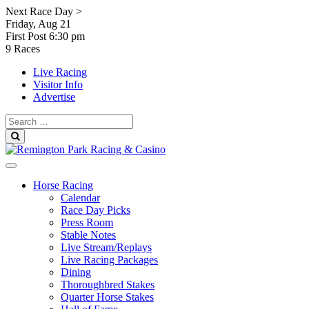
Skip
Next Race Day >
to
Friday, Aug 21
content
First Post
6:30 pm
9 Races
Live Racing
Visitor Info
Advertise
Search
for:
Search
Horse Racing
Calendar
Race Day Picks
Press Room
Stable Notes
Live Stream/Replays
Live Racing Packages
Dining
Thoroughbred Stakes
Quarter Horse Stakes