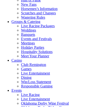
Hall of Fame
New Fans
Horsemen’s Information
Scratches and Changes
Wagering Rules
Groups & Catering
Live Racing Packages
Weddings
Banquets
Events and Festivals
Meetings
Holiday Parties
Hospitality Solutions
Meet Your Planner
Casino
Club Remington
Games
Live Entertainment
Dining
Win/Loss Statement
Responsible Gaming
Events
Live Racing
Live Entertainment
Oklahoma Derby Wine Festival