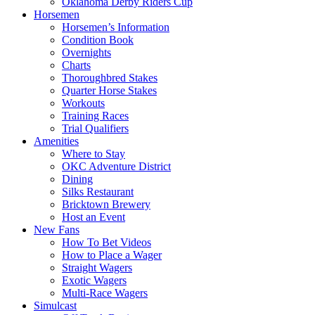
Oklahoma Derby Riders Cup
Horsemen
Horsemen’s Information
Condition Book
Overnights
Charts
Thoroughbred Stakes
Quarter Horse Stakes
Workouts
Training Races
Trial Qualifiers
Amenities
Where to Stay
OKC Adventure District
Dining
Silks Restaurant
Bricktown Brewery
Host an Event
New Fans
How To Bet Videos
How to Place a Wager
Straight Wagers
Exotic Wagers
Multi-Race Wagers
Simulcast