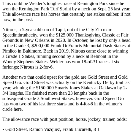
This could be Welder’s toughest race at Remington Park since he
won the Remington Park Turf Sprint by a neck on Sept. 25 last year.
This allowance race has horses that certainly are stakes caliber, if not
now, in the past.
Nitrous, a 5-year-old son of Tapit, out of the City Zip mare
Speedinthruthecity, won the $125,000 Thanksgiving Classic at Fair
Grounds in New Orleans in 2020. In October, he lost by only a head
in the Grade 3, $200,000 Frank DeFrancis Memorial Dash Stakes at
Pimlico in Baltimore. Back in 2019, Nitrous came close to winning
a Grade 1 Stakes, running second by a neck at Belmont in the
Woody Stephens Stakes. Welder has won 18-of-31 races at six
furlongs; Nitrous is 2-for-6.
Another two that could upset for the gold are Gold Street and Gold
Speed Go. Gold Street was actually on the Kentucky Derby-trail last
year, winning the $150,000 Smarty Jones Stakes at Oaklawn by 2-
3/4 lengths. He finished more than 23 lengths back in the
subsequent Grade 3 Southwest Stakes, however. Gold Speed Go
has won two of his last three starts and is 4-for-6 in the winner’s
circle here.
The allowance race with post position, horse, jockey, trainer, odds:
• Gold Street, Ramon Vazquez, Frank Lucarelli, 8-1