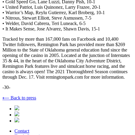
• Gold Speed Go, Lane Luzzi, Danny Pish, 10-1
• United Patriot, Luis Quinonez, Larry Frazee, 20-1
• Warrior’s Map, Reylu Gutierrez, Karl Broberg, 10-1
• Nitrous, Stewart Elliott, Steve Asmussen, 7-5
• Welder, David Cabrera, Teri Luneack, 6-5
• It Makes Sense, Jose Alvarez, Shawn Davis, 15-1
Tracked by more than 167,000 fans on Facebook and 10,400
Twitter followers, Remington Park has provided more than $269
Million to the State of Oklahoma general education fund since the
opening of the casino in 2005. Located at the junction of Interstates
35 & 44, in the heart of the Oklahoma City Adventure District,
Remington Park features live and simulcast horse racing, and the
casino is always open! The 2021 Thoroughbred Season continues
through Dec. 17. Visit remingtonpark.com for more information.
-30-
⟵ Back to press
Contact