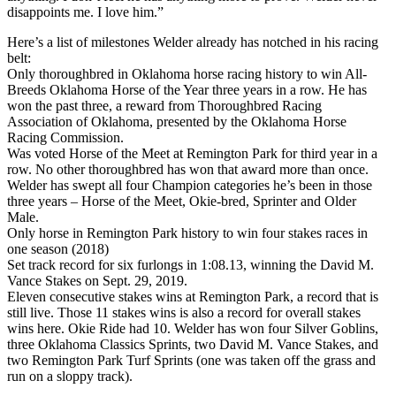
disappoints me. I love him.”
Here’s a list of milestones Welder already has notched in his racing
belt:
Only thoroughbred in Oklahoma horse racing history to win All-
Breeds Oklahoma Horse of the Year three years in a row. He has
won the past three, a reward from Thoroughbred Racing
Association of Oklahoma, presented by the Oklahoma Horse
Racing Commission.
Was voted Horse of the Meet at Remington Park for third year in a
row. No other thoroughbred has won that award more than once.
Welder has swept all four Champion categories he’s been in those
three years – Horse of the Meet, Okie-bred, Sprinter and Older
Male.
Only horse in Remington Park history to win four stakes races in
one season (2018)
Set track record for six furlongs in 1:08.13, winning the David M.
Vance Stakes on Sept. 29, 2019.
Eleven consecutive stakes wins at Remington Park, a record that is
still live. Those 11 stakes wins is also a record for overall stakes
wins here. Okie Ride had 10. Welder has won four Silver Goblins,
three Oklahoma Classics Sprints, two David M. Vance Stakes, and
two Remington Park Turf Sprints (one was taken off the grass and
run on a sloppy track).