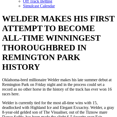
Off Track Betting
Simulcast Calendar
WELDER MAKES HIS FIRST
ATTEMPT TO BECOME
ALL-TIME WINNINGEST
THOROUGHBRED IN
REMINGTON PARK
HISTORY
Oklahoma-bred millionaire Welder makes his late summer debut at
Remington Park on Friday night and in the process could set a
record as no other horse in the history of the track has ever won 16
races here.
Welder is currently tied for the most all-time wins with 15,
deadlocked with Highland Ice and Elegant Exxactsy. Welder, a gray
8-year-old gelded son of The Visualiser, out of the Tiznow mare
Dance Softly, has been made the slight 6-5 favorite over Fair