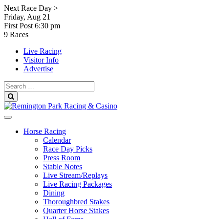
Skip
Next Race Day >
to
Friday, Aug 21
content
First Post
6:30 pm
9 Races
Live Racing
Visitor Info
Advertise
Search
for:
Search
Horse Racing
Calendar
Race Day Picks
Press Room
Stable Notes
Live Stream/Replays
Live Racing Packages
Dining
Thoroughbred Stakes
Quarter Horse Stakes