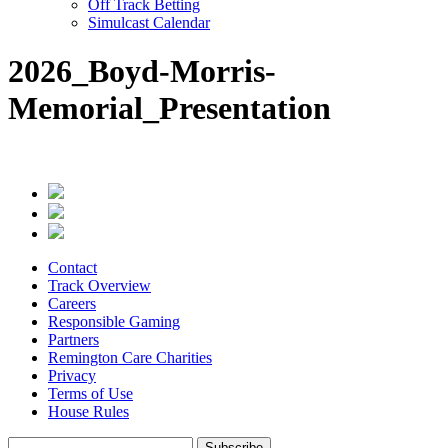
Off Track Betting
Simulcast Calendar
2026_Boyd-Morris-
Memorial_Presentation
Contact
Track Overview
Careers
Responsible Gaming
Partners
Remington Care Charities
Privacy
Terms of Use
House Rules
Subscribe