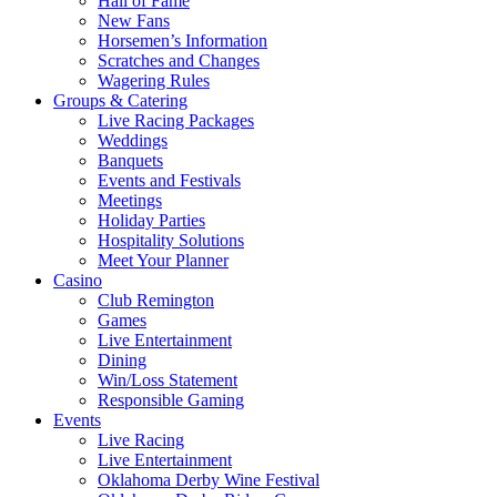
Hall of Fame
New Fans
Horsemen’s Information
Scratches and Changes
Wagering Rules
Groups & Catering
Live Racing Packages
Weddings
Banquets
Events and Festivals
Meetings
Holiday Parties
Hospitality Solutions
Meet Your Planner
Casino
Club Remington
Games
Live Entertainment
Dining
Win/Loss Statement
Responsible Gaming
Events
Live Racing
Live Entertainment
Oklahoma Derby Wine Festival