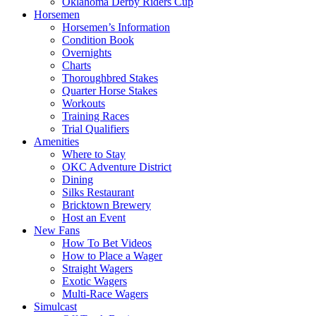
Oklahoma Derby Riders Cup
Horsemen
Horsemen’s Information
Condition Book
Overnights
Charts
Thoroughbred Stakes
Quarter Horse Stakes
Workouts
Training Races
Trial Qualifiers
Amenities
Where to Stay
OKC Adventure District
Dining
Silks Restaurant
Bricktown Brewery
Host an Event
New Fans
How To Bet Videos
How to Place a Wager
Straight Wagers
Exotic Wagers
Multi-Race Wagers
Simulcast