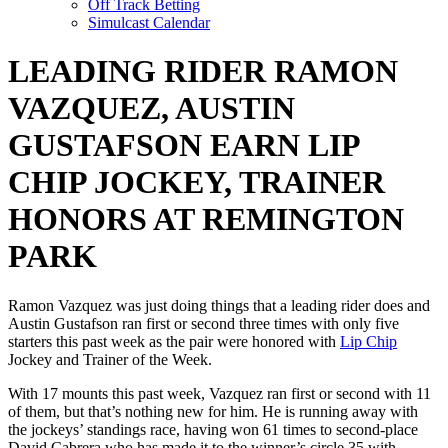
Off Track Betting
Simulcast Calendar
LEADING RIDER RAMON
VAZQUEZ, AUSTIN
GUSTAFSON EARN LIP
CHIP JOCKEY, TRAINER
HONORS AT REMINGTON
PARK
Ramon Vazquez was just doing things that a leading rider does and
Austin Gustafson ran first or second three times with only five
starters this past week as the pair were honored with
Lip Chip
Jockey and Trainer of the Week.
With 17 mounts this past week, Vazquez ran first or second with 11
of them, but that’s nothing new for him. He is running away with
the jockeys’ standings race, having won 61 times to second-place
David Cabrera who has made it to the winner’s circle 35 with