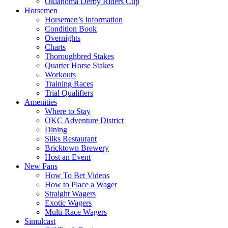
Oklahoma Derby Riders Cup
Horsemen
Horsemen’s Information
Condition Book
Overnights
Charts
Thoroughbred Stakes
Quarter Horse Stakes
Workouts
Training Races
Trial Qualifiers
Amenities
Where to Stay
OKC Adventure District
Dining
Silks Restaurant
Bricktown Brewery
Host an Event
New Fans
How To Bet Videos
How to Place a Wager
Straight Wagers
Exotic Wagers
Multi-Race Wagers
Simulcast