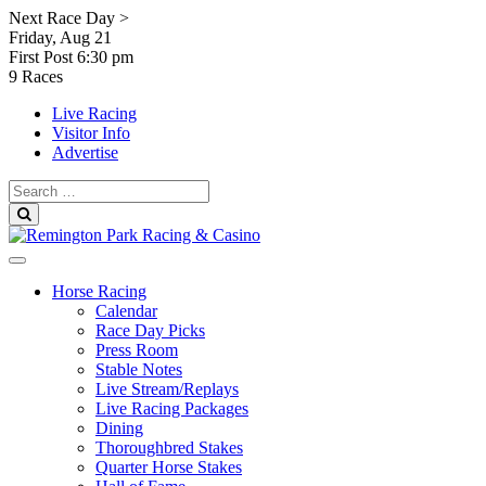
Skip
Next Race Day >
to
Friday, Aug 21
content
First Post
6:30 pm
9 Races
Live Racing
Visitor Info
Advertise
Search
for:
Search
Horse Racing
Calendar
Race Day Picks
Press Room
Stable Notes
Live Stream/Replays
Live Racing Packages
Dining
Thoroughbred Stakes
Quarter Horse Stakes