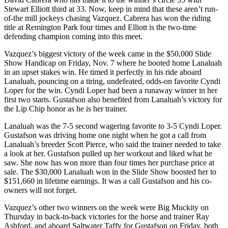
Stewart Elliott third at 33. Now, keep in mind that these aren’t run-
of-the mill jockeys chasing Vazquez. Cabrera has won the riding
title at Remington Park four times and Elliott is the two-time
defending champion coming into this meet.
Vazquez’s biggest victory of the week came in the $50,000 Slide
Show Handicap on Friday, Nov. 7 where he booted home Lanaluah
in an upset stakes win. He timed it perfectly in his ride aboard
Lanaluah, pouncing on a tiring, undefeated, odds-on favorite Cyndi
Loper for the win. Cyndi Loper had been a runaway winner in her
first two starts. Gustafson also benefited from Lanaluah’s victory for
the Lip Chip honor as he is her trainer.
Lanaluah was the 7-5 second wagering favorite to 3-5 Cyndi Loper.
Gustafson was driving home one night when he got a call from
Lanaluah’s breeder Scott Pierce, who said the trainer needed to take
a look at her. Gustafson pulled up her workout and liked what he
saw. She now has won more than four times her purchase price at
sale. The $30,000 Lanaluah won in the Slide Show boosted her to
$151,660 in lifetime earnings. It was a call Gustafson and his co-
owners will not forget.
Vazquez’s other two winners on the week were Big Muckity on
Thursday in back-to-back victories for the horse and trainer Ray
Ashford, and aboard Saltwater Taffy for Gustafson on Friday, both