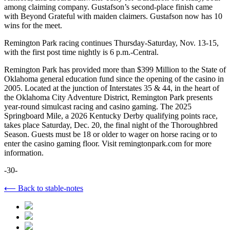
among claiming company. Gustafson’s second-place finish came
with Beyond Grateful with maiden claimers. Gustafson now has 10
wins for the meet.
Remington Park racing continues Thursday-Saturday, Nov. 13-15,
with the first post time nightly is 6 p.m.-Central.
Remington Park has provided more than $399 Million to the State of
Oklahoma general education fund since the opening of the casino in
2005. Located at the junction of Interstates 35 & 44, in the heart of
the Oklahoma City Adventure District, Remington Park presents
year-round simulcast racing and casino gaming. The 2025
Springboard Mile, a 2026 Kentucky Derby qualifying points race,
takes place Saturday, Dec. 20, the final night of the Thoroughbred
Season. Guests must be 18 or older to wager on horse racing or to
enter the casino gaming floor. Visit remingtonpark.com for more
information.
-30-
⟵ Back to stable-notes