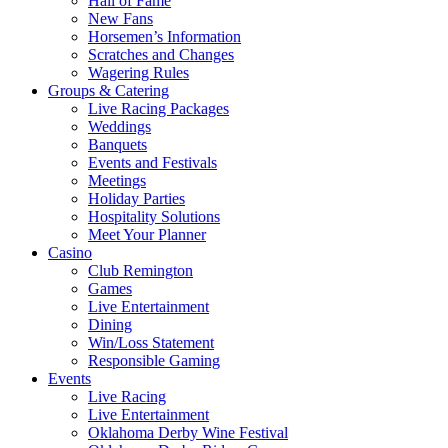
Hall of Fame
New Fans
Horsemen’s Information
Scratches and Changes
Wagering Rules
Groups & Catering
Live Racing Packages
Weddings
Banquets
Events and Festivals
Meetings
Holiday Parties
Hospitality Solutions
Meet Your Planner
Casino
Club Remington
Games
Live Entertainment
Dining
Win/Loss Statement
Responsible Gaming
Events
Live Racing
Live Entertainment
Oklahoma Derby Wine Festival