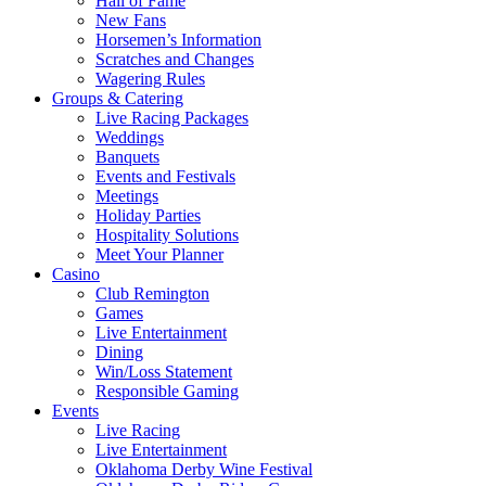
Hall of Fame
New Fans
Horsemen’s Information
Scratches and Changes
Wagering Rules
Groups & Catering
Live Racing Packages
Weddings
Banquets
Events and Festivals
Meetings
Holiday Parties
Hospitality Solutions
Meet Your Planner
Casino
Club Remington
Games
Live Entertainment
Dining
Win/Loss Statement
Responsible Gaming
Events
Live Racing
Live Entertainment
Oklahoma Derby Wine Festival