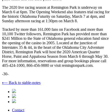
The 2020 live racing season at Remington Park is underway on
March 6 at 6pm. The Opening Weekend also features trial racing for
the historic Oklahoma Futurity on Saturday, March 7 at 4pm, and
Sunday afternoon racing at 1:30pm on March 8.
Tracked by more than 161,000 fans on Facebook and more than
10,100 Twitter followers, Remington Park has provided more than
$241 Million to the State of Oklahoma general education fund since
the opening of the casino in 2005. Located at the junction of
Interstates 35 & 44, in the heart of the Oklahoma City Adventure
District, Remington Park will host the 2020 American Quarter
Horse, Paint and Appaloosa Season from March 6 through May 30.
For more information, reservations and group bookings please call
405-424-1000, 866-456-9880 or visit remingtonpark.com.
-30-
⟵ Back to stable-notes
Contact