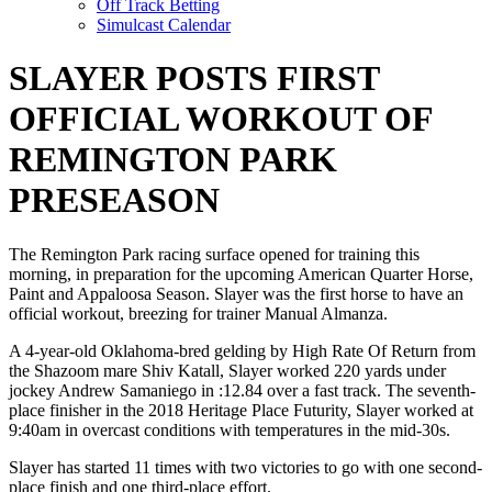
Off Track Betting
Simulcast Calendar
SLAYER POSTS FIRST
OFFICIAL WORKOUT OF
REMINGTON PARK
PRESEASON
The Remington Park racing surface opened for training this
morning, in preparation for the upcoming American Quarter Horse,
Paint and Appaloosa Season. Slayer was the first horse to have an
official workout, breezing for trainer Manual Almanza.
A 4-year-old Oklahoma-bred gelding by High Rate Of Return from
the Shazoom mare Shiv Katall, Slayer worked 220 yards under
jockey Andrew Samaniego in :12.84 over a fast track. The seventh-
place finisher in the 2018 Heritage Place Futurity, Slayer worked at
9:40am in overcast conditions with temperatures in the mid-30s.
Slayer has started 11 times with two victories to go with one second-
place finish and one third-place effort.