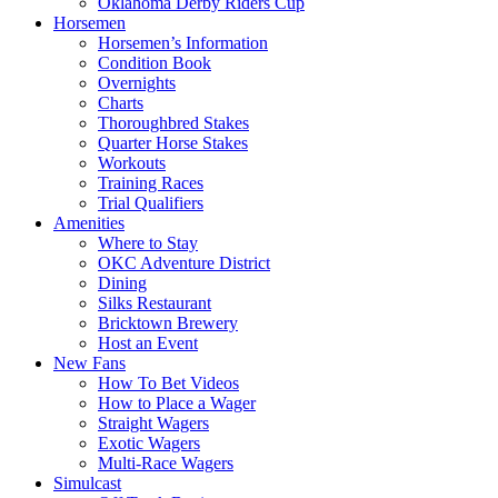
Oklahoma Derby Riders Cup
Horsemen
Horsemen’s Information
Condition Book
Overnights
Charts
Thoroughbred Stakes
Quarter Horse Stakes
Workouts
Training Races
Trial Qualifiers
Amenities
Where to Stay
OKC Adventure District
Dining
Silks Restaurant
Bricktown Brewery
Host an Event
New Fans
How To Bet Videos
How to Place a Wager
Straight Wagers
Exotic Wagers
Multi-Race Wagers
Simulcast