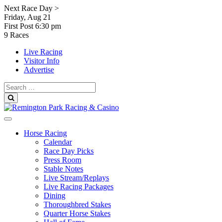
Skip
Next Race Day >
to
Friday, Aug 21
content
First Post
6:30 pm
9 Races
Live Racing
Visitor Info
Advertise
Search
for:
Search
Horse Racing
Calendar
Race Day Picks
Press Room
Stable Notes
Live Stream/Replays
Live Racing Packages
Dining
Thoroughbred Stakes
Quarter Horse Stakes